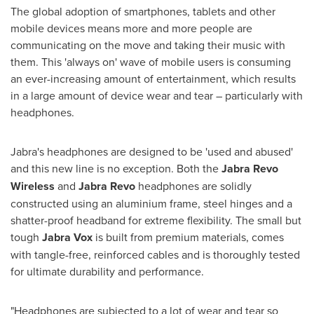
The global adoption of smartphones, tablets and other
mobile devices means more and more people are
communicating on the move and taking their music with
them. This 'always on' wave of mobile users is consuming
an ever-increasing amount of entertainment, which results
in a large amount of device wear and tear – particularly with
headphones.
Jabra's headphones are designed to be 'used and abused'
and this new line is no exception. Both the
Jabra Revo
Wireless
and
Jabra Revo
headphones are solidly
constructed using an aluminium frame, steel hinges and a
shatter-proof headband for extreme flexibility. The small but
tough
Jabra Vox
is built from premium materials, comes
with tangle-free, reinforced cables and is thoroughly tested
for ultimate durability and performance.
"Headphones are subjected to a lot of wear and tear so