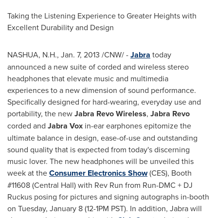
Taking the Listening Experience to Greater Heights with
Excellent Durability and Design
NASHUA, N.H.,
Jan. 7, 2013
/CNW/ -
Jabra
today
announced a new suite of corded and wireless stereo
headphones that elevate music and multimedia
experiences to a new dimension of sound performance.
Specifically designed for hard-wearing, everyday use and
portability, the new
Jabra Revo Wireless
,
Jabra Revo
corded and
Jabra Vox
in-ear earphones epitomize the
ultimate balance in design, ease-of-use and outstanding
sound quality that is expected from today's discerning
music lover. The new headphones will be unveiled this
week at the
Consumer Electronics Show
(CES), Booth
#11608 (Central Hall) with Rev Run from Run-DMC + DJ
Ruckus posing for pictures and signing autographs in-booth
on
Tuesday, January 8
(12-1PM PST). In addition, Jabra will