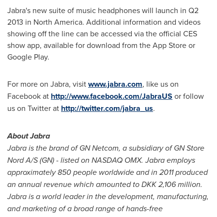
Jabra's new suite of music headphones will launch in Q2
2013 in
North America
. Additional information and videos
showing off the line can be accessed via the official CES
show app, available for download from the App Store or
Google Play.
For more on Jabra, visit
www.jabra.com
, like us on
Facebook at
http://www.facebook.com/JabraUS
or follow
us on Twitter at
http://twitter.com/jabra_us
.
About Jabra
Jabra is the brand of GN Netcom, a subsidiary of GN Store
Nord A/S (GN) - listed on NASDAQ OMX. Jabra employs
approximately 850 people worldwide and in 2011 produced
an annual revenue which amounted to DKK 2,106 million.
Jabra is a world leader in the development, manufacturing,
and marketing of a broad range of hands-free