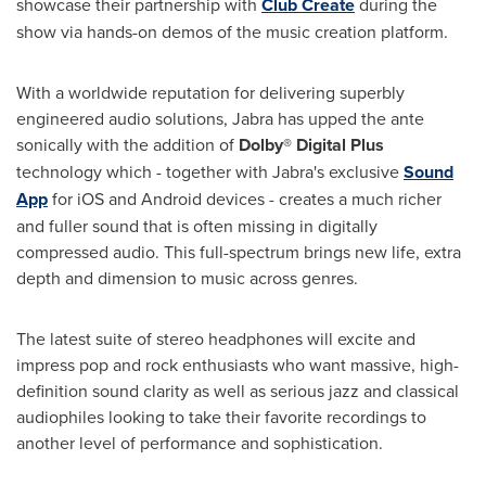
showcase their partnership with
Club Create
during the
show via hands-on demos of the music creation platform.
With a worldwide reputation for delivering superbly
engineered audio solutions, Jabra has upped the ante
sonically with the addition of
Dolby® Digital Plus
technology which - together with Jabra's exclusive
Sound
App
for iOS and Android devices - creates a much richer
and fuller sound that is often missing in digitally
compressed audio. This full-spectrum brings new life, extra
depth and dimension to music across genres.
The latest suite of stereo headphones will excite and
impress pop and rock enthusiasts who want massive, high-
definition sound clarity as well as serious jazz and classical
audiophiles looking to take their favorite recordings to
another level of performance and sophistication.