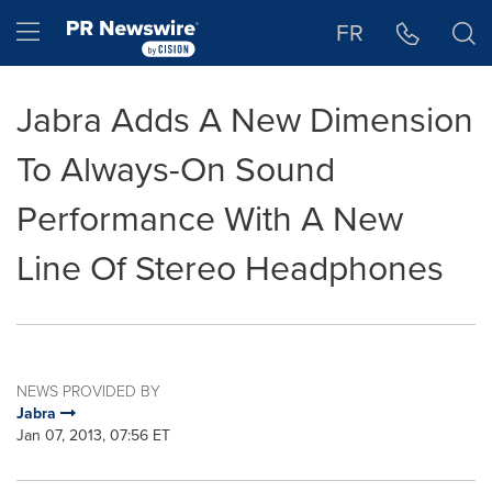
Accessibility Statement
Skip Navigation
Hamburger menu
FR
Jabra Adds A New Dimension
To Always-On Sound
Performance With A New
Line Of Stereo Headphones
NEWS PROVIDED BY
Jabra
Jan 07, 2013, 07:56 ET