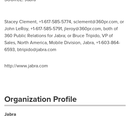
Stacey Clement, +1-617-585-5774,
sclement@360pr.com
, or
John LeRoy, +1-617-585-5791,
jleroy@360pr.com
, both of
360 Public Relations for Jabra; or Bruce Tripido, VP of
Sales, North America, Mobile Division, Jabra, +1-603-864-
6593,
btripido@jabra.com
http://www.jabra.com
Organization Profile
Jabra