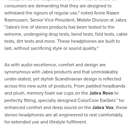
consumers are demanding that they are designed to
withstand the rigours of regular use," noted Anne Raaen
Rasmussen, Senior Vice President, Mobile Division at Jabra.
"Jabra's line of stereo products has been tested to the
extreme, undergoing drop tests, bend tests, fold tests, cable
tests, dirt tests and more. These headphones are built to
last, without sacrificing style or sound quality."
As with audio excellence, comfort and design are
synonymous with Jabra products and that unmistakably
under-stated, yet stylish Scandinavian design is reflected
across this new suite of products. From padded headbands
and plush, memory foam ear cups on the
Jabra Revo
to
perfectly fitting, specially designed ColorCore EarGels™ for
enhanced comfort and deep sound on the
Jabra Vox
, these
stereo headphones are all engineered to rest comfortably
for extended use and lifestyle fulfilment.