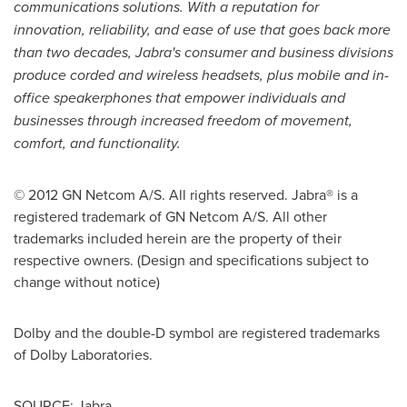
communications solutions. With a reputation for
innovation, reliability, and ease of use that goes back more
than two decades, Jabra's consumer and business divisions
produce corded and wireless headsets, plus mobile and in-
office speakerphones that empower individuals and
businesses through increased freedom of movement,
comfort, and functionality
.
© 2012 GN Netcom A/S. All rights reserved. Jabra® is a
registered trademark of GN Netcom A/S. All other
trademarks included herein are the property of their
respective owners. (Design and specifications subject to
change without notice)
Dolby and the double-D symbol are registered trademarks
of Dolby Laboratories.
SOURCE: Jabra