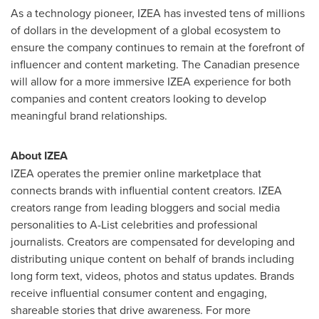
As a technology pioneer, IZEA has invested tens of millions
of dollars in the development of a global ecosystem to
ensure the company continues to remain at the forefront of
influencer and content marketing. The Canadian presence
will allow for a more immersive IZEA experience for both
companies and content creators looking to develop
meaningful brand relationships.
About IZEA
IZEA operates the premier online marketplace that
connects brands with influential content creators. IZEA
creators range from leading bloggers and social media
personalities to A-List celebrities and professional
journalists. Creators are compensated for developing and
distributing unique content on behalf of brands including
long form text, videos, photos and status updates. Brands
receive influential consumer content and engaging,
shareable stories that drive awareness. For more