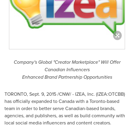
Company's Global "Creator Marketplace" Will Offer
Canadian Influencers
Enhanced Brand Partnership Opportunities
TORONTO
,
Sept. 9, 2015
/CNW/ - IZEA, Inc. (IZEA:OTCBB)
has officially expanded to
Canada
with a
Toronto
-based
team in order to better serve Canadian-based brands,
agencies, and publishers, as well as build community with
local social media influencers and content creators.