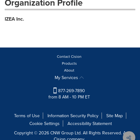
Organization Profile
IZEA Inc.
Contact Cision
Products
About
My Services
877-269-7890
from 8 AM - 10 PM ET
Terms of Use
Information Security Policy
Site Map
Cookie Settings
Accessibility Statement
Copyright © 2026 CNW Group Ltd. All Rights Reserved. A
Cision company.