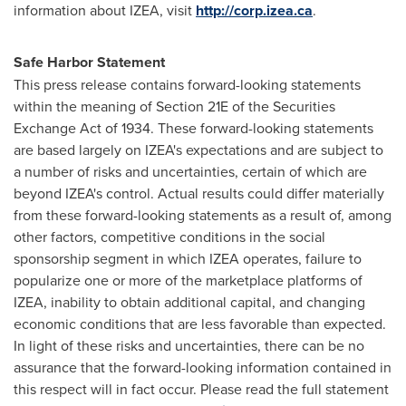
information about IZEA, visit
http://corp.izea.ca
.
Safe Harbor Statement
This press release contains forward-looking statements
within the meaning of Section 21E of the Securities
Exchange Act of 1934. These forward-looking statements
are based largely on IZEA's expectations and are subject to
a number of risks and uncertainties, certain of which are
beyond IZEA's control. Actual results could differ materially
from these forward-looking statements as a result of, among
other factors, competitive conditions in the social
sponsorship segment in which IZEA operates, failure to
popularize one or more of the marketplace platforms of
IZEA, inability to obtain additional capital, and changing
economic conditions that are less favorable than expected.
In light of these risks and uncertainties, there can be no
assurance that the forward-looking information contained in
this respect will in fact occur. Please read the full statement