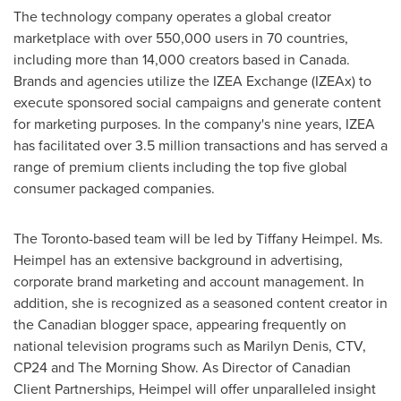
The technology company operates a global creator
marketplace with over 550,000 users in 70 countries,
including more than 14,000 creators based in
Canada
.
Brands and agencies utilize the IZEA Exchange (IZEAx) to
execute sponsored social campaigns and generate content
for marketing purposes. In the company's nine years, IZEA
has facilitated over 3.5 million transactions and has served a
range of premium clients including the top five global
consumer packaged companies.
The
Toronto
-based team will be led by
Tiffany Heimpel
. Ms.
Heimpel has an extensive background in advertising,
corporate brand marketing and account management. In
addition, she is recognized as a seasoned content creator in
the Canadian blogger space, appearing frequently on
national television programs such as
Marilyn Denis
, CTV,
CP24 and The Morning Show. As Director of Canadian
Client Partnerships, Heimpel will offer unparalleled insight