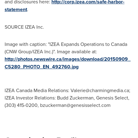
and disclosures here:
http://corp.izea.com/safe-harbor-
statement
.
SOURCE IZEA Inc.
Image with caption: "IZEA Expands Operations to Canada
(CNW Group/IZEA Inc.)". Image available at:
http://photos.newswire.ca/images/download/20150909_
C5280_PHOTO_EN_492760.jpg
IZEA Canada Media Relations:
Valerie@charmingmedia.ca
;
IZEA Investor Relations: Budd Zuckerman, Genesis Select,
(303) 415-0200,
bzuckerman@genesisselect.com