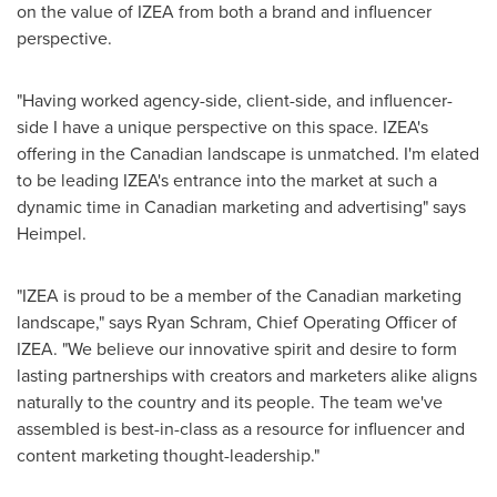
on the value of IZEA from both a brand and influencer
perspective.
"Having worked agency-side, client-side, and influencer-
side I have a unique perspective on this space. IZEA's
offering in the Canadian landscape is unmatched. I'm elated
to be leading IZEA's entrance into the market at such a
dynamic time in Canadian marketing and advertising" says
Heimpel.
"IZEA is proud to be a member of the Canadian marketing
landscape," says
Ryan Schram
, Chief Operating Officer of
IZEA. "We believe our innovative spirit and desire to form
lasting partnerships with creators and marketers alike aligns
naturally to the country and its people. The team we've
assembled is best-in-class as a resource for influencer and
content marketing thought-leadership."