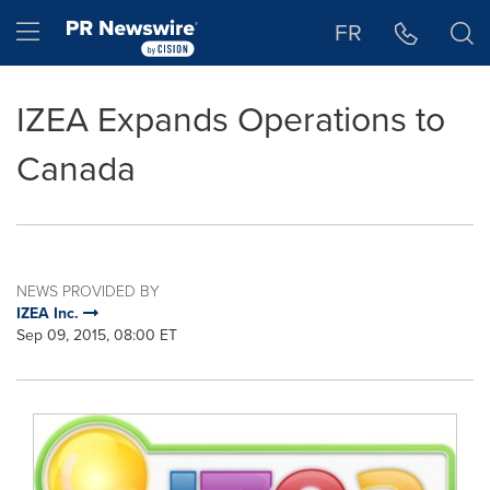
Accessibility Statement
Skip Navigation
Hamburger menu
FR
IZEA Expands Operations to
Canada
NEWS PROVIDED BY
IZEA Inc.
Sep 09, 2015, 08:00 ET