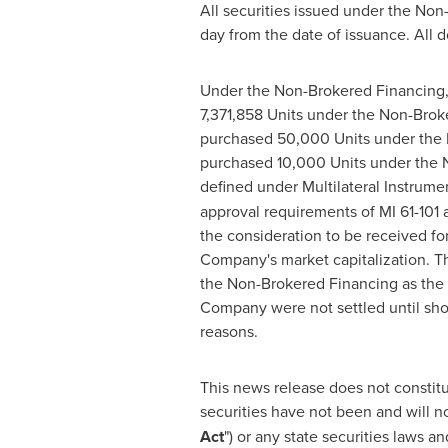
All securities issued under the Non
day from the date of issuance. All 
Under the Non-Brokered Financing,
7,371,858 Units under the Non-Brok
purchased 50,000 Units under the
purchased 10,000 Units under the No
defined under Multilateral Instrument
approval requirements of MI 61-101 a
the consideration to be received fo
Company's market capitalization. T
the Non-Brokered Financing as the d
Company were not settled until sho
reasons.
This news release does not constitute
securities have not been and will n
Act
") or any state securities laws a