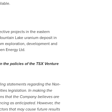
lable.
tive projects in the eastern
 Mountain Lake uranium deposit in
ium exploration, development and
en Energy Ltd.
n the policies of the TSX Venture
uding statements regarding the Non-
ies legislation. In making the
ons that the Company believes are
ncing as anticipated. However, the
ctors that may cause future results