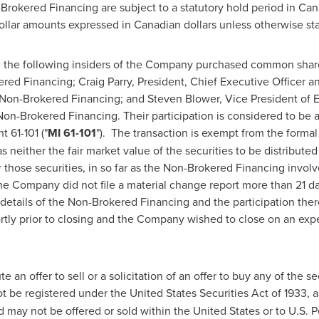
-Brokered Financing are subject to a statutory hold period in
Can
dollar amounts expressed in Canadian dollars unless otherwise st
 the following insiders of the Company purchased common shar
ered Financing;
Craig Parry
, President, Chief Executive Officer a
 Non-Brokered Financing; and
Steven Blower
, Vice President of 
n-Brokered Financing. Their participation is considered to be a 
 61-101 ("
MI 61-101
"). The transaction is exempt from the formal
s neither the fair market value of the securities to be distribut
r those securities, in so far as the Non-Brokered Financing invol
he Company did not file a material change report more than 21 da
etails of the Non-Brokered Financing and the participation there
rtly prior to closing and the Company wished to close on an exp
 an offer to sell or a solicitation of an offer to buy any of the se
ot be registered under the United States Securities Act of 1933, 
nd may not be offered or sold within
the United States
or to U.S. 