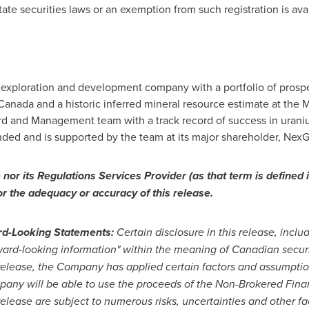
tate securities laws or an exemption from such registration is avai
 exploration and development company with a portfolio of prospec
 Canada
and a historic inferred mineral resource estimate at the
ard and Management team with a track record of success in uran
ed and is supported by the team at its major shareholder, NexG
or its Regulations Services Provider (as that term is defined i
or the adequacy or accuracy of this release.
rd-Looking Statements:
Certain disclosure in this release, incl
ard-looking information" within the meaning of Canadian securit
 release, the Company has applied certain factors and assumpti
pany will be able to use the proceeds of the Non-Brokered Fina
release are subject to numerous risks, uncertainties and other fa