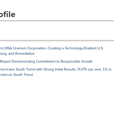
file
rm DISA Uranium Corporation, Creating a Technology-Enabled U.S.
ssing, and Remediation
y Report Demonstrating Commitment to Responsible Growth
rricane South Trend with Strong Initial Results; 11,075 cps over 3.5 m,
sected on South Trend