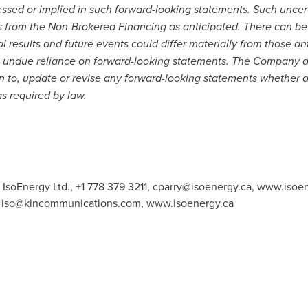
ressed or implied in such forward-looking statements. Such uncer
eds from the Non-Brokered Financing as anticipated. There can b
l results and future events could differ materially from those an
e undue reliance on forward-looking statements. The Company d
on to, update or revise any forward-looking statements whether a
as required by law.
 IsoEnergy Ltd., +1 778 379 3211,
cparry@isoenergy.ca
, www.isoen
,
iso@kincommunications.com
, www.isoenergy.ca