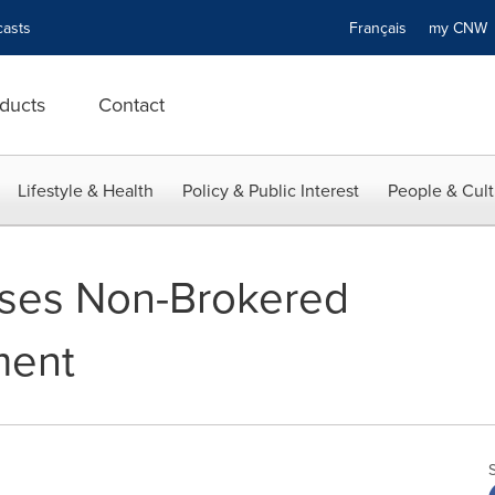
asts
Français
my CN
ducts
Contact
Lifestyle & Health
Policy & Public Interest
People & Cult
oses Non-Brokered
ment