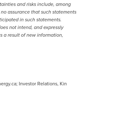
tainties and risks include, among
e no assurance that such statements
ticipated in such statements.
oes not intend, and expressly
s a result of new information,
ergy.ca; Investor Relations, Kin