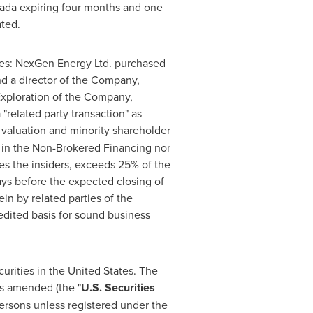
ada
expiring four months and one
ated.
es: NexGen Energy Ltd. purchased
nd a director of the Company,
Exploration of the Company,
"related party transaction" as
 valuation and minority shareholder
ed in the Non-Brokered Financing nor
ves the insiders, exceeds 25% of the
ys before the expected closing of
in by related parties of the
edited basis for sound business
curities in
the United States
. The
as amended (the "
U.S. Securities
Persons unless registered under the