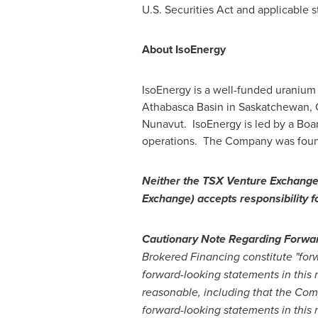
U.S. Securities Act and applicable s
About IsoEnergy
IsoEnergy is a well-funded uranium
Athabasca
Basin in
Saskatchewan,
Nunavut
. IsoEnergy is led by a Bo
operations. The Company was found
Neither the TSX Venture Exchange n
Exchange) accepts responsibility f
Cautionary Note Regarding Forwa
Brokered Financing constitute "forw
forward-looking statements in this
reasonable, including that the Com
forward-looking statements in this 