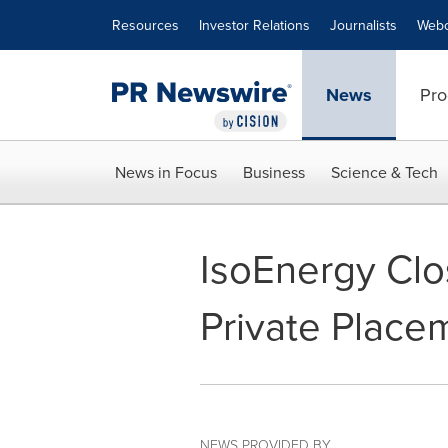
Accessibility Statement
Skip Navigation
Resources
Investor Relations
Journalists
Webc
News
Pro
News in Focus
Business
Science & Tech
IsoEnergy Cl
Private Place
NEWS PROVIDED BY