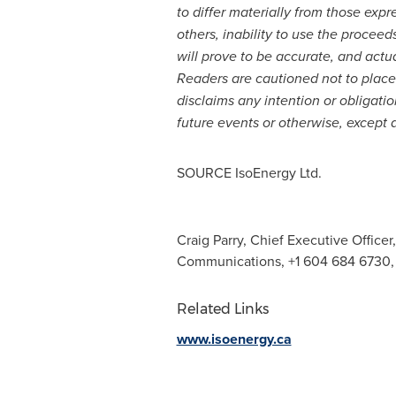
to differ materially from those exp
others, inability to use the proce
will prove to be accurate, and actua
Readers are cautioned not to plac
disclaims any intention or obligati
future events or otherwise, except 
SOURCE IsoEnergy Ltd.
Craig Parry, Chief Executive Officer,
Communications, +1 604 684 6730
Related Links
www.isoenergy.ca