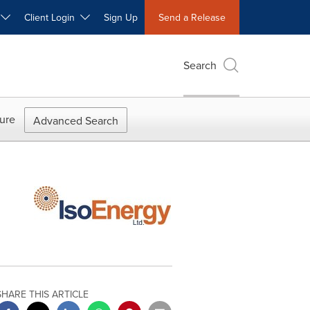
W
Client Login
Sign Up
Send a Release
Search
ure
Advanced Search
SHARE THIS ARTICLE