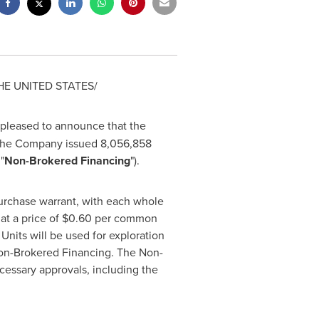
HE UNITED STATES
/
 pleased to announce that the
 the Company issued 8,056,858
"
Non-Brokered Financing
").
rchase warrant, with each whole
t a price of
$0.60
per common
Units will be used for exploration
on-Brokered Financing. The Non-
ecessary approvals, including the