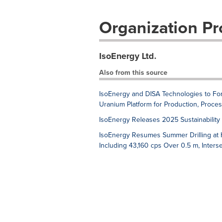
Organization Pro
IsoEnergy Ltd.
Also from this source
IsoEnergy and DISA Technologies to Fo
Uranium Platform for Production, Proce
IsoEnergy Releases 2025 Sustainabilit
IsoEnergy Resumes Summer Drilling at Hu
Including 43,160 cps Over 0.5 m, Inter