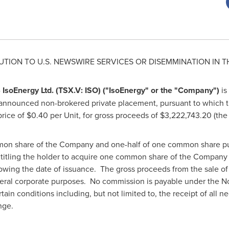
UTION TO U.S. NEWSWIRE SERVICES OR DISEMMINATION IN
T
-
IsoEnergy Ltd. (TSX.V: ISO) ("IsoEnergy" or the "Company")
is
 announced non-brokered private placement, pursuant to which
 price of
$0.40
per Unit, for gross proceeds of
$3,222,743.20
(the 
mon share of the Company and one-half of one common share pu
itling the holder to acquire one common share of the Company a
lowing the date of issuance. The gross proceeds from the sale of 
eral corporate purposes. No commission is payable under the N
tain conditions including, but not limited to, the receipt of all n
nge.