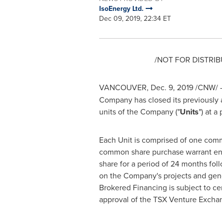
IsoEnergy Ltd.
Dec 09, 2019, 22:34 ET
/NOT FOR DISTRIB
VANCOUVER
,
Dec. 9, 2019
/CNW/ 
Company has closed its previously
units of the Company ("
Units
") at a
Each Unit is comprised of one com
common share purchase warrant ent
share for a period of 24 months fol
on the Company's projects and gen
Brokered Financing is subject to cer
approval of the TSX Venture Excha