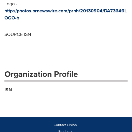
Logo -
http://photos.prnewswire.com/prnh/20130904/DA73646L
OGO-b
SOURCE ISN
Organization Profile
ISN
Contact Cision
Products