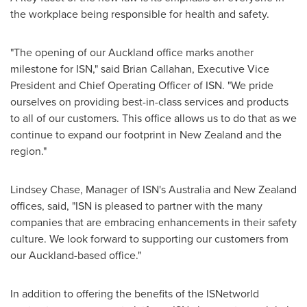
the workplace being responsible for health and safety.
"The opening of our
Auckland
office marks another
milestone for ISN," said
Brian Callahan
, Executive Vice
President and Chief Operating Officer of ISN. "We pride
ourselves on providing best-in-class services and products
to all of our customers. This office allows us to do that as we
continue to expand our footprint in
New Zealand
and the
region."
Lindsey Chase
, Manager of ISN's
Australia
and
New Zealand
offices, said, "ISN is pleased to partner with the many
companies that are embracing enhancements in their safety
culture. We look forward to supporting our customers from
our
Auckland
-based office."
In addition to offering the benefits of the ISNetworld