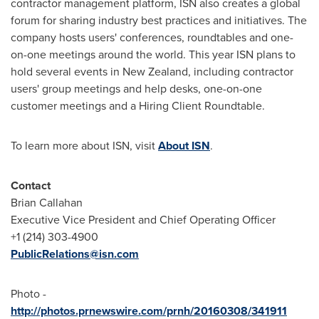
contractor management platform, ISN also creates a global
forum for sharing industry best practices and initiatives. The
company hosts users' conferences, roundtables and one-
on-one meetings around the world. This year ISN plans to
hold several events in
New Zealand
, including contractor
users' group meetings and help desks, one-on-one
customer meetings and a Hiring Client Roundtable.
To learn more about ISN, visit
About ISN
.
Contact
Brian Callahan
Executive Vice President and Chief Operating Officer
+1 (214) 303-4900
PublicRelations@isn.com
Photo -
http://photos.prnewswire.com/prnh/20160308/341911