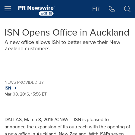
Accessibility Statement
Skip Navigation
Hamburger menu
FR
ISN Opens Office in Auckland
A new office allows ISN to better serve their New
Zealand customers
NEWS PROVIDED BY
ISN
Mar 08, 2016, 15:56 ET
DALLAS
,
March 8, 2016
/CNW/ -- ISN is pleased to
announce the expansion of its outreach with the opening of
a new office in
Auckland
, New Zealand. With ISN's seven