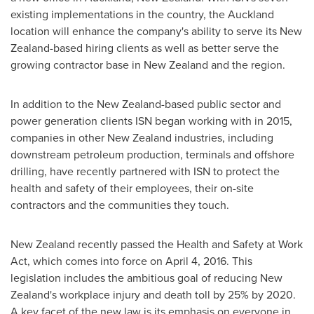
existing implementations in the country, the
Auckland
location will enhance the company's ability to serve its
New
Zealand
-based hiring clients as well as better serve the
growing contractor base in
New Zealand
and the region.
In addition to the
New Zealand
-based public sector and
power generation clients ISN began working with in 2015,
companies in other
New Zealand
industries, including
downstream petroleum production, terminals and offshore
drilling, have recently partnered with ISN to protect the
health and safety of their employees, their on-site
contractors and the communities they touch.
New Zealand
recently passed the Health and Safety at Work
Act, which comes into force on
April 4, 2016
. This
legislation includes the ambitious goal of reducing
New
Zealand's
workplace injury and death toll by 25% by 2020.
A key facet of the new law is its emphasis on everyone in