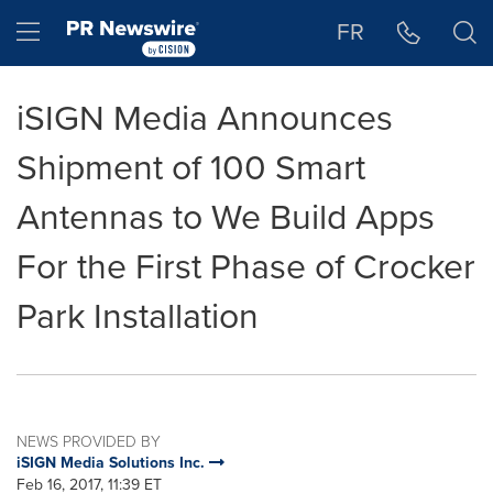
Accessibility Statement
Skip Navigation
Hamburger menu
FR
iSIGN Media Announces
Shipment of 100 Smart
Antennas to We Build Apps
For the First Phase of Crocker
Park Installation
NEWS PROVIDED BY
iSIGN Media Solutions Inc.
Feb 16, 2017, 11:39 ET