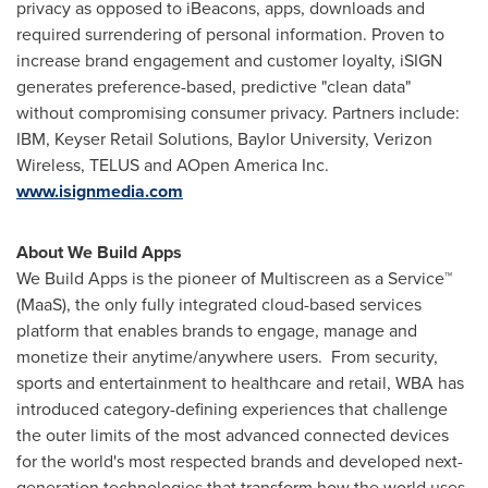
privacy as opposed to iBeacons, apps, downloads and
required surrendering of personal information. Proven to
increase brand engagement and customer loyalty, iSIGN
generates preference-based, predictive "clean data"
without compromising consumer privacy. Partners include:
IBM, Keyser Retail Solutions,
Baylor University
, Verizon
Wireless, TELUS and AOpen America Inc.
www.isignmedia.com
About We Build Apps
We Build Apps is the pioneer of Multiscreen as a Service™
(MaaS), the only fully integrated cloud-based services
platform that enables brands to engage, manage and
monetize their anytime/anywhere users. From security,
sports and entertainment to healthcare and retail, WBA has
introduced category-defining experiences that challenge
the outer limits of the most advanced connected devices
for the world's most respected brands and developed next-
generation technologies that transform how the world uses