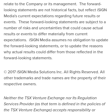
relate to the Company or its management. The forward-
looking statements are not historical facts, but reflect iSIGN
Media's current expectations regarding future results or
events. These forward-looking statements are subject to a
number of risks and uncertainties that could cause actual
results or events to differ materially from current
expectations. iSIGN Media assumes no obligation to update
the forward-looking statements, or to update the reasons
why actual results could differ from those reflected in the
forward-looking statements.
© 2017 iSIGN Media Solutions Inc. All Rights Reserved. All
other trademarks and trade names are the property of their
respective owners.
Neither the TSX Venture Exchange nor Its Regulation
Services Provider (as that term is defined in the policies of
the TSX Venture Exchange) accepts responsibility or