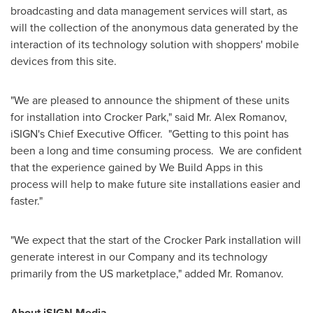
broadcasting and data management services will start, as
will the collection of the anonymous data generated by the
interaction of its technology solution with shoppers' mobile
devices from this site.
"We are pleased to announce the shipment of these units
for installation into Crocker Park," said Mr.
Alex Romanov
,
iSIGN's Chief Executive Officer. "Getting to this point has
been a long and time consuming process. We are confident
that the experience gained by We Build Apps in this
process will help to make future site installations easier and
faster."
"We expect that the start of the Crocker Park installation will
generate interest in our Company and its technology
primarily from the US marketplace," added Mr. Romanov.
About iSIGN Media