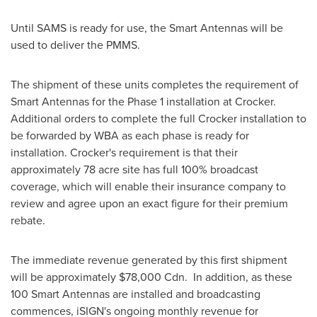
Until SAMS is ready for use, the Smart Antennas will be
used to deliver the PMMS.
The shipment of these units completes the requirement of
Smart Antennas for the Phase 1 installation at Crocker.
Additional orders to complete the full Crocker installation to
be forwarded by WBA as each phase is ready for
installation. Crocker's requirement is that their
approximately 78 acre site has full 100% broadcast
coverage, which will enable their insurance company to
review and agree upon an exact figure for their premium
rebate.
The immediate revenue generated by this first shipment
will be approximately
$78,000 Cdn
. In addition, as these
100 Smart Antennas are installed and broadcasting
commences, iSIGN's ongoing monthly revenue for