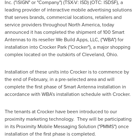
Inc. ("iSIGN" or "Company") (TSX-V: ISD) (OTC: ISDSF), a
leading provider of interactive mobile advertising solutions
that serves brands, commercial locations, retailers and
service providers throughout
North America
, today
announced it has completed the shipment of 100 Smart
Antennas to its reseller We Build Apps, LLC, ("WBA") for
installation into Crocker Park ("Crocker"), a major shopping
complex located on the outskirts of
Cleveland, Ohio
.
Installation of these units into Crocker is to commence by
the end of February, in a pre-selected area and will
complete the first phase of Smart Antenna installation in
accordance with WBA's installation schedule with Crocker.
The tenants at Crocker have been introduced to our
proximity marketing technology. They will be participating
in its Proximity Mobile Messaging Solution ("PMMS") once
installation of the first phase is completed.