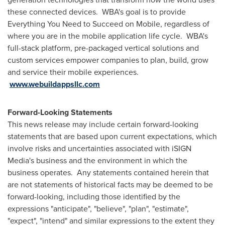
these connected devices. WBA's goal is to provide
Everything You Need to Succeed on Mobile, regardless of
where you are in the mobile application life cycle. WBA's
full-stack platform, pre-packaged vertical solutions and
custom services empower companies to plan, build, grow
and service their mobile experiences.
www.webuildappsllc.com
Forward-Looking Statements
This news release may include certain forward-looking
statements that are based upon current expectations, which
involve risks and uncertainties associated with iSIGN
Media's business and the environment in which the
business operates. Any statements contained herein that
are not statements of historical facts may be deemed to be
forward-looking, including those identified by the
expressions "anticipate", "believe", "plan", "estimate",
"expect", "intend" and similar expressions to the extent they