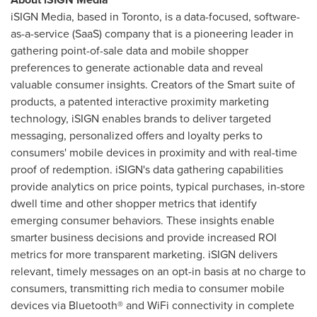
iSIGN Media, based in
Toronto
, is a data-focused, software-
as-a-service (SaaS) company that is a pioneering leader in
gathering point-of-sale data and mobile shopper
preferences to generate actionable data and reveal
valuable consumer insights. Creators of the Smart suite of
products, a patented interactive proximity marketing
technology, iSIGN enables brands to deliver targeted
messaging, personalized offers and loyalty perks to
consumers' mobile devices in proximity and with real-time
proof of redemption. iSIGN's data gathering capabilities
provide analytics on price points, typical purchases, in-store
dwell time and other shopper metrics that identify
emerging consumer behaviors. These insights enable
smarter business decisions and provide increased ROI
metrics for more transparent marketing. iSIGN delivers
relevant, timely messages on an opt-in basis at no charge to
consumers, transmitting rich media to consumer mobile
devices via Bluetooth® and WiFi connectivity in complete