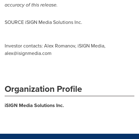
accuracy of this release.
SOURCE iSIGN Media Solutions Inc.
Investor contacts: Alex Romanov, iSIGN Media,
alex@isignmedia.com
Organization Profile
iSIGN Media Solutions Inc.