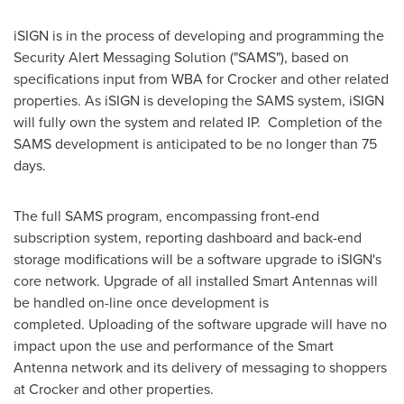
iSIGN is in the process of developing and programming the
Security Alert Messaging Solution ("SAMS"), based on
specifications input from WBA for Crocker and other related
properties. As iSIGN is developing the SAMS system, iSIGN
will fully own the system and related IP. Completion of the
SAMS development is anticipated to be no longer than 75
days.
The full SAMS program, encompassing front-end
subscription system, reporting dashboard and back-end
storage modifications will be a software upgrade to iSIGN's
core network. Upgrade of all installed Smart Antennas will
be handled on-line once development is
completed. Uploading of the software upgrade will have no
impact upon the use and performance of the Smart
Antenna network and its delivery of messaging to shoppers
at Crocker and other properties.