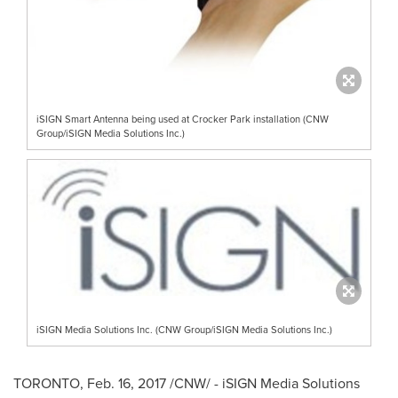
iSIGN Smart Antenna being used at Crocker Park installation (CNW
Group/iSIGN Media Solutions Inc.)
iSIGN Media Solutions Inc. (CNW Group/iSIGN Media Solutions Inc.)
TORONTO
,
Feb. 16, 2017
/CNW/ - iSIGN Media Solutions