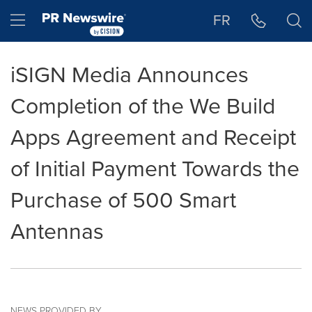
Accessibility Statement
Skip Navigation
Hamburger menu
FR
iSIGN Media Announces
Completion of the We Build
Apps Agreement and Receipt
of Initial Payment Towards the
Purchase of 500 Smart
Antennas
NEWS PROVIDED BY