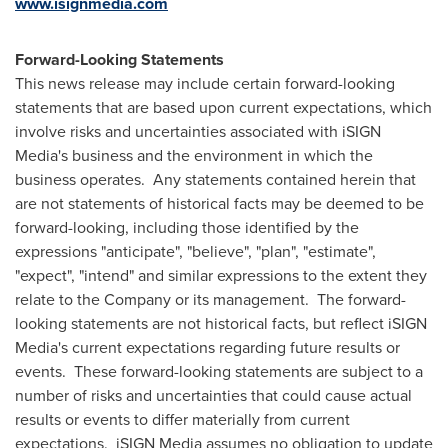
www.isignmedia.com
Forward-Looking Statements
This news release may include certain forward-looking
statements that are based upon current expectations, which
involve risks and uncertainties associated with iSIGN
Media's business and the environment in which the
business operates. Any statements contained herein that
are not statements of historical facts may be deemed to be
forward-looking, including those identified by the
expressions "anticipate", "believe", "plan", "estimate",
"expect", "intend" and similar expressions to the extent they
relate to the Company or its management. The forward-
looking statements are not historical facts, but reflect iSIGN
Media's current expectations regarding future results or
events. These forward-looking statements are subject to a
number of risks and uncertainties that could cause actual
results or events to differ materially from current
expectations. iSIGN Media assumes no obligation to update