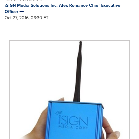
iSIGN Media Solutions Inc, Alex Romanov Chief Executive
Officer
Oct 27, 2016, 06:30 ET