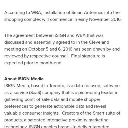
According to WBA, installation of Smart Antennas into the
shopping complex will commence in early
November 2016
.
The agreement between iSIGN and WBA that was
discussed and essentially agreed to in the
Cleveland
meeting on
October 5
and 6, 2016 has been drawn by and
reviewed by respective counsel. Final signature is
expected prior to month-end.
About iSIGN Media
iSIGN Media, based in
Toronto
, is a data-focused, software-
as-a-service (SaaS) company that is a pioneering leader in
gathering point-of-sale data and mobile shopper
preferences to generate actionable data and reveal
valuable consumer insights. Creators of the Smart suite of
products, a patented interactive proximity marketing
technology, iSIGN enables brands to deliver targeted