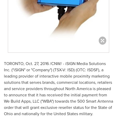
TORONTO
,
Oct. 27, 2016
/CNW/ - iSIGN Media Solutions
Inc. ("iSIGN" or "Company") (TSX-V: ISD) (OTC: ISDSF), a
leading provider of interactive mobile proximity marketing
solutions that serves brands, commercial locations, retailers
and service providers throughout
North America
is pleased
to announce that it has received the initial payment from
We Build Apps, LLC ("WBA") towards the 500 Smart Antenna
order that will grant exclusive reseller status for the
State of
Ohio
and nationally for
the United States
military.