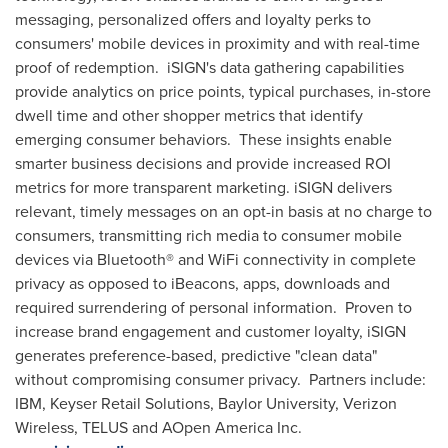
messaging, personalized offers and loyalty perks to
consumers' mobile devices in proximity and with real-time
proof of redemption. iSIGN's data gathering capabilities
provide analytics on price points, typical purchases, in-store
dwell time and other shopper metrics that identify
emerging consumer behaviors. These insights enable
smarter business decisions and provide increased ROI
metrics for more transparent marketing. iSIGN delivers
relevant, timely messages on an opt-in basis at no charge to
consumers, transmitting rich media to consumer mobile
devices via Bluetooth® and WiFi connectivity in complete
privacy as opposed to iBeacons, apps, downloads and
required surrendering of personal information. Proven to
increase brand engagement and customer loyalty, iSIGN
generates preference-based, predictive "clean data"
without compromising consumer privacy. Partners include:
IBM, Keyser Retail Solutions,
Baylor University
, Verizon
Wireless, TELUS and AOpen America Inc.