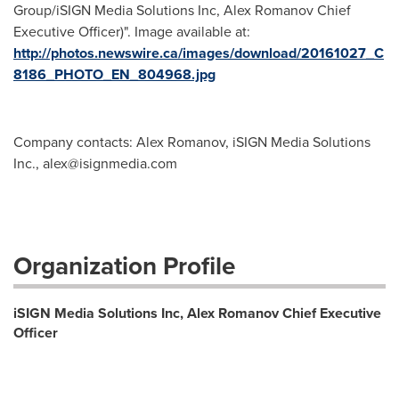
Group/iSIGN Media Solutions Inc, Alex Romanov Chief
Executive Officer)". Image available at:
http://photos.newswire.ca/images/download/20161027_C
8186_PHOTO_EN_804968.jpg
Company contacts: Alex Romanov, iSIGN Media Solutions
Inc.,
alex@isignmedia.com
Organization Profile
iSIGN Media Solutions Inc, Alex Romanov Chief Executive
Officer