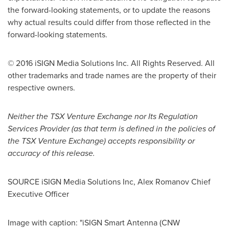
the forward-looking statements, or to update the reasons
why actual results could differ from those reflected in the
forward-looking statements.
© 2016 iSIGN Media Solutions Inc. All Rights Reserved. All
other trademarks and trade names are the property of their
respective owners.
Neither the TSX Venture Exchange nor Its Regulation
Services Provider (as that term is defined in the policies of
the TSX Venture Exchange) accepts responsibility or
accuracy of this release.
SOURCE iSIGN Media Solutions Inc,
Alex Romanov
Chief
Executive Officer
Image with caption: "iSIGN Smart Antenna (CNW