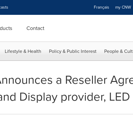
asts
Français
my CN
ducts
Contact
Lifestyle & Health
Policy & Public Interest
People & Cult
nnounces a Reseller Agr
and Display provider, LED