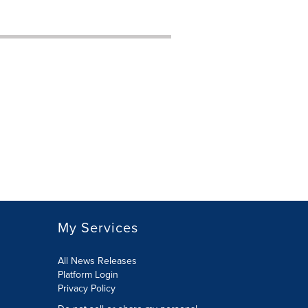
My Services
All News Releases
Platform Login
Privacy Policy