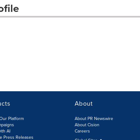
file
ucts
About
Our Platform
About PR Newswire
mpaigns
About Cision
ith AI
Careers
te Press Releases