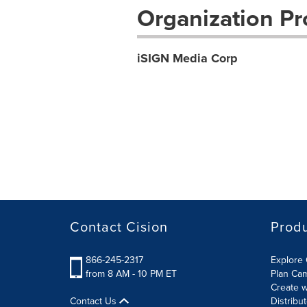
Organization Pro
iSIGN Media Corp
Contact Cision
Prod
866-245-2317
Explore 
from 8 AM - 10 PM ET
Plan Ca
Create w
Contact Us
Distribu