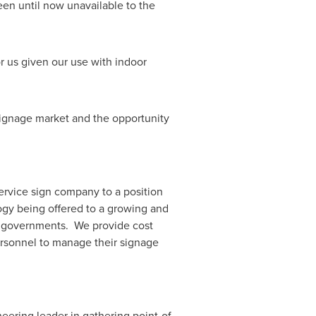
been until now unavailable to the
or us given our use with indoor
signage market and the opportunity
ervice sign company to a position
gy being offered to a growing and
d governments. We provide cost
personnel to manage their signage
neering leader in gathering point-of-