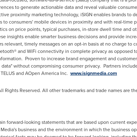
rences to generate actionable data and reveal valuable consumer
active proximity marketing technology, iSIGN enables brands to d
ks to consumers' mobile devices in proximity and with real-time 
tics on price points, typical purchases, in-store dwell time and o
 insights enable smarter business decisions and provide incre
rs relevant, timely messages on an opt-in basis at no charge to 
etooth® and WiFi connectivity in complete privacy as opposed 
information. Proven to increase brand engagement and customer 
 data" without compromising consumer privacy. Partners include:
s, TELUS and AOpen America Inc.
www.isignmedia.com
ll Rights Reserved. All other trademarks and trade names are the
in forward-looking statements that are based upon current expec
N Media's business and the environment in which the business o
istorical facts may be deemed to be forward-looking, including th