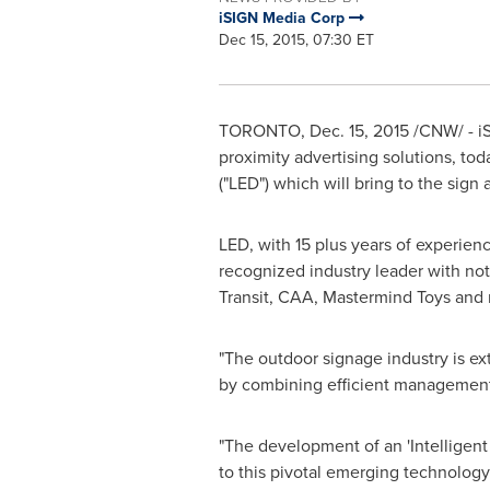
iSIGN Media Corp
Dec 15, 2015, 07:30 ET
TORONTO
,
Dec. 15, 2015
/CNW/ - iS
proximity advertising solutions, to
("LED") which will bring to the sign a
LED, with 15 plus years of experienc
recognized industry leader with not
Transit, CAA, Mastermind Toys and 
"The outdoor signage industry is ex
by combining efficient management o
"The development of an 'Intelligent 
to this pivotal emerging technology