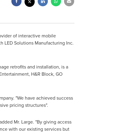
vider of interactive mobile
th LED Solutions Manufacturing Inc.
e retrofits and installation, is a
x Entertainment, H&R Block, GO
 company. "We have achieved success
ive pricing structures".
 added Mr. Large. "By giving access
nce with our existing services but