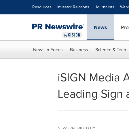
Accessibility Statement
Skip Navigation
Resources
Investor Relations
Journalists
Webc
News
Pro
News in Focus
Business
Science & Tech
iSIGN Media A
Leading Sign 
NEWS PROVIDED BY