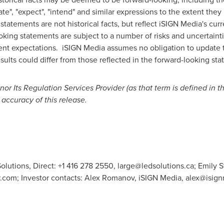
imate", "expect", "intend" and similar expressions to the extent the
tements are not historical facts, but reflect iSIGN Media's curr
king statements are subject to a number of risks and uncertainti
rrent expectations. iSIGN Media assumes no obligation to update 
ults could differ from those reflected in the forward-looking st
r Its Regulation Services Provider (as that term is defined in t
 accuracy of this release.
olutions, Direct: +1 416 278 2550,
large@ledsolutions.ca
; Emily 
r.com
; Investor contacts: Alex Romanov, iSIGN Media,
alex@isig