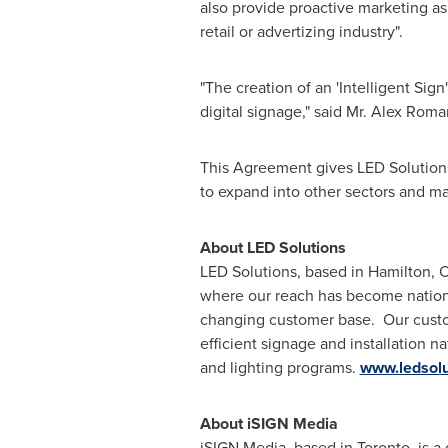
also provide proactive marketing as 
retail or advertizing industry".
"The creation of an 'Intelligent Sig
digital signage," said Mr.
Alex Roma
This Agreement gives LED Solutions
to expand into other sectors and mar
About LED Solutions
LED Solutions, based in
Hamilton, O
where our reach has become nationw
changing customer base. Our custom
efficient signage and installation n
and lighting programs.
www.ledsolu
About iSIGN Media
iSIGN Media, based in
Toronto
, is 