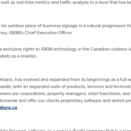
well as real time metrics and traffic analysis to a level that has 
n' for outdoor place of business signage is a natural progression f
nov
, iSIGN's Chief Executive Officer.
 exclusive rights to iSIGN technology in the Canadian outdoor 
kets as a reseller.
ntario
, has evolved and expanded from its beginnings as a full-s
ide, with an expanded suite of products, services and technolo
ers are corporations, property managers, retail franchises, an
ationwide and offer our clients proprietary software and skilled 
tions.ca
a data-focused, software-as-a-service (SaaS) company that is a pio