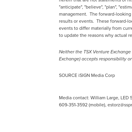
"anticipate", "believe", "plan", "est
management. The forward-looking sta
results or events. These forward-loo
events to differ materially from cu
to update the reasons why actual res
Neither the TSX Venture Exchange no
Exchange) accepts responsibility or
SOURCE iSIGN Media Corp
Media contact: William Large, LED S
609-351-3592 (mobile),
estorz@ssp