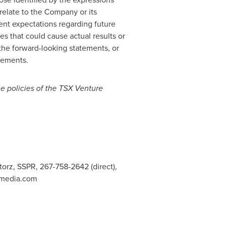
y relate to the Company or its
ent expectations regarding future
es that could cause actual results or
the forward-looking statements, or
atements.
he policies of the TSX Venture
Storz, SSPR, 267-758-2642 (direct),
nmedia.com