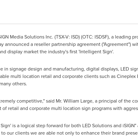
IGN Media Solutions Inc. (TSX-V: ISD) (OTC: ISDSF), a leading pro
day announced a reseller partnership agreement ("Agreement") wi
nd display market the industry's first 'Intelligent Sign'.
e in signage design and manufacturing, digital displays, LED signag
able multi location retail and corporate clients such as Cineple
many others.
tremely competitive," said Mr.
William Large
, a principal of the
f retail and corporate multi location sign programs with aggress
Sign' is a logical step forward for both LED Solutions and iSIGN"
 to our clients we are able not only to enhance their brand prese