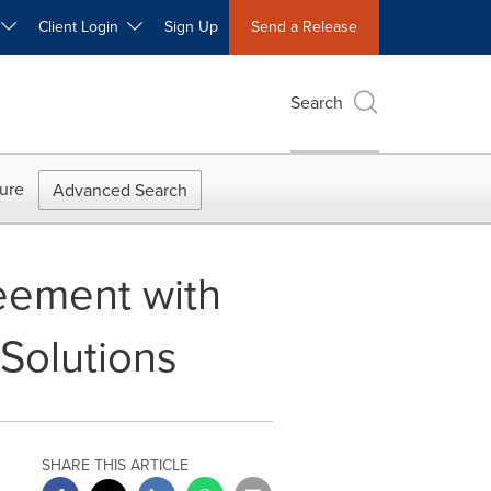
W
Client Login
Sign Up
Send a Release
Search
ure
Advanced Search
eement with
 Solutions
SHARE THIS ARTICLE