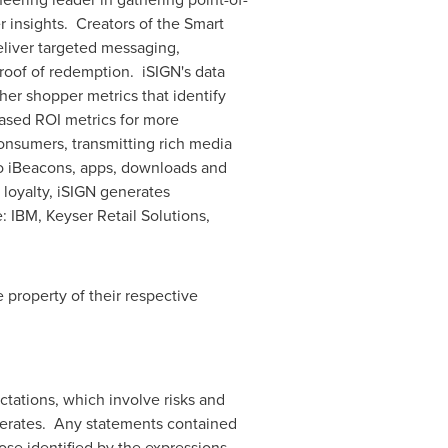
 insights. Creators of the Smart
eliver targeted messaging,
proof of redemption. iSIGN's data
ther shopper metrics that identify
ased ROI metrics for more
consumers, transmitting rich media
to iBeacons, apps, downloads and
loyalty, iSIGN generates
 IBM, Keyser Retail Solutions,
 property of their respective
tations, which involve risks and
perates. Any statements contained
ose identified by the expressions