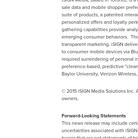
sale data and mobile shopper prefe
suite of products, a patented inter
personalized offers and loyalty per
gathering capabilities provide analy
emerging consumer behaviors. These
transparent marketing. iSIGN delive
to consumer mobile devices via Blu
required surrendering of personal 
preference-based, predictive "clean
Baylor University
, Verizon Wireles
© 2015 iSIGN Media Solutions Inc. A
owners.
Forward-Looking Statements
This news release may include certa
uncertainties associated with iSIG
herein that are not statements of h