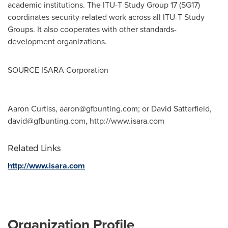
academic institutions. The ITU-T Study Group 17 (SG17)
coordinates security-related work across all ITU-T Study
Groups. It also cooperates with other standards-
development organizations.
SOURCE ISARA Corporation
Aaron Curtiss,
aaron@gfbunting.com
; or David Satterfield,
david@gfbunting.com
, http://www.isara.com
Related Links
http://www.isara.com
Organization Profile