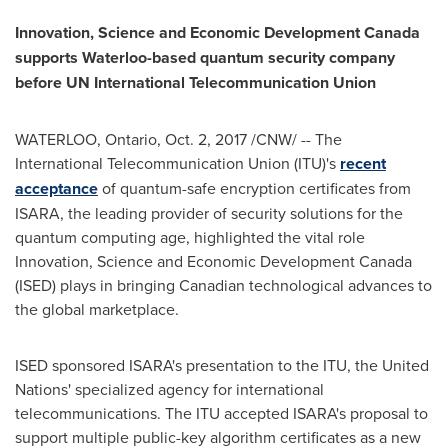
Innovation, Science and Economic Development Canada
supports
Waterloo
-based quantum security company
before UN International Telecommunication Union
WATERLOO, Ontario
,
Oct. 2, 2017
/CNW/ -- The
International Telecommunication Union (ITU)'s
recent
acceptance
of quantum-safe encryption certificates from
ISARA, the leading provider of security solutions for the
quantum computing age, highlighted the vital role
Innovation, Science and Economic Development Canada
(ISED) plays in bringing Canadian technological advances to
the global marketplace.
ISED sponsored ISARA's presentation to the ITU, the United
Nations' specialized agency for international
telecommunications. The ITU accepted ISARA's proposal to
support multiple public-key algorithm certificates as a new