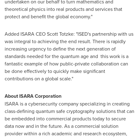
undertaken on our behalf to turn mathematics and
theoretical physics into real products and services that
protect and benefit the global economy."
Added ISARA CEO
Scott Totzke
: "ISED's partnership with us
was integral to achieving the end result. There is rapidly
increasing urgency to define the next generation of
standards needed for the quantum age and this work is a
fantastic example of how public-private collaboration can
be done effectively to quickly make significant
contributions on a global scale."
About ISARA Corporation
ISARA is a cybersecurity company specializing in creating
class-defining quantum safe cryptography solutions that can
be embedded into commercial products today to secure
data now and in the future. As a commercial solution
provider within a rich academic and research ecosystem,