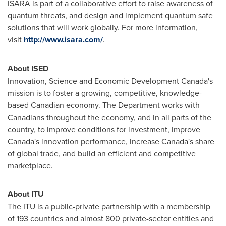
ISARA is part of a collaborative effort to raise awareness of
quantum threats, and design and implement quantum safe
solutions that will work globally. For more information,
visit
http://www.isara.com/
.
About ISED
Innovation, Science and Economic Development Canada's
mission is to foster a growing, competitive, knowledge-
based Canadian economy. The Department works with
Canadians throughout the economy, and in all parts of the
country, to improve conditions for investment, improve
Canada's
innovation performance, increase
Canada's
share
of global trade, and build an efficient and competitive
marketplace.
About ITU
The ITU is a public-private partnership with a membership
of 193 countries and almost 800 private-sector entities and