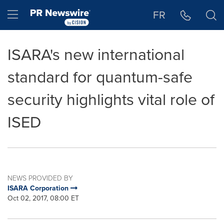
Accessibility Statement
Skip Navigation
Hamburger menu
FR
ISARA's new international
standard for quantum-safe
security highlights vital role of
ISED
NEWS PROVIDED BY
ISARA Corporation
Oct 02, 2017, 08:00 ET