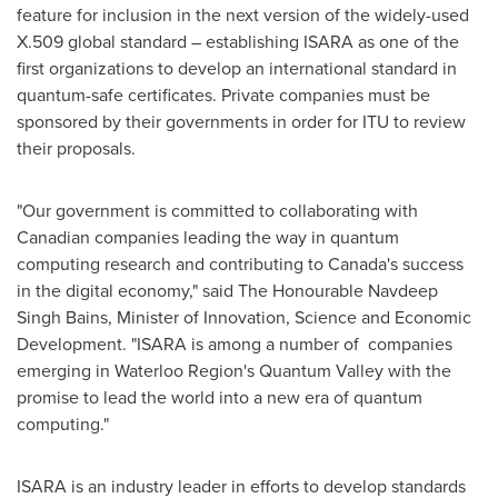
feature for inclusion in the next version of the widely-used
X.509 global standard – establishing ISARA as one of the
first organizations to develop an international standard in
quantum-safe certificates. Private companies must be
sponsored by their governments in order for ITU to review
their proposals.
"Our government is committed to collaborating with
Canadian companies leading the way in quantum
computing research and contributing to
Canada's
success
in the digital economy," said The Honourable Navdeep
Singh Bains, Minister of Innovation, Science and Economic
Development. "ISARA is among a number of companies
emerging in Waterloo Region's Quantum Valley with the
promise to lead the world into a new era of quantum
computing."
ISARA is an industry leader in efforts to develop standards