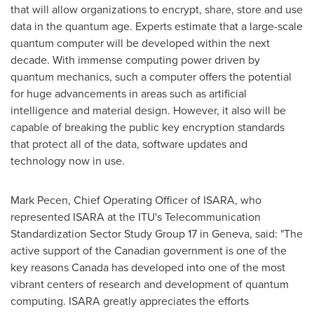
that will allow organizations to encrypt, share, store and use
data in the quantum age. Experts estimate that a large-scale
quantum computer will be developed within the next
decade. With immense computing power driven by
quantum mechanics, such a computer offers the potential
for huge advancements in areas such as artificial
intelligence and material design. However, it also will be
capable of breaking the public key encryption standards
that protect all of the data, software updates and
technology now in use.
Mark Pecen
, Chief Operating Officer of ISARA, who
represented ISARA at the ITU's Telecommunication
Standardization Sector Study Group 17 in
Geneva
, said: "The
active support of the Canadian government is one of the
key reasons
Canada
has developed into one of the most
vibrant centers of research and development of quantum
computing. ISARA greatly appreciates the efforts