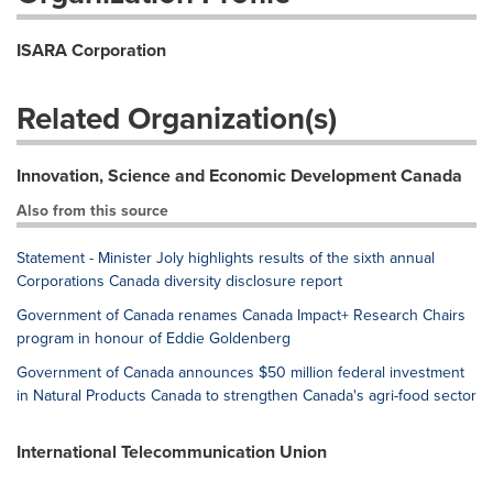
ISARA Corporation
Related Organization(s)
Innovation, Science and Economic Development Canada
Also from this source
Statement - Minister Joly highlights results of the sixth annual
Corporations Canada diversity disclosure report
Government of Canada renames Canada Impact+ Research Chairs
program in honour of Eddie Goldenberg
Government of Canada announces $50 million federal investment
in Natural Products Canada to strengthen Canada's agri-food sector
International Telecommunication Union