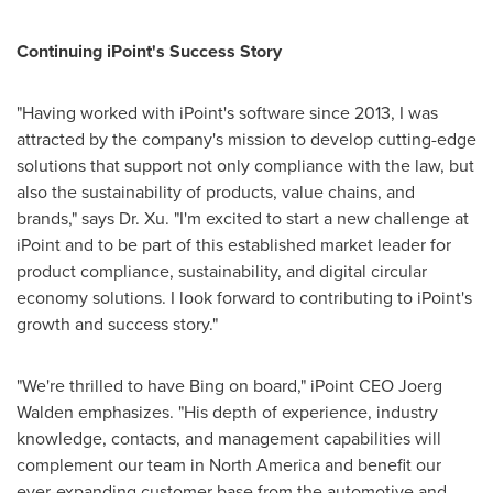
Continuing iPoint's Success Story
"Having worked with iPoint's software since 2013, I was
attracted by the company's mission to develop cutting-edge
solutions that support not only compliance with the law, but
also the sustainability of products, value chains, and
brands," says Dr. Xu. "I'm excited to start a new challenge at
iPoint and to be part of this established market leader for
product compliance, sustainability, and digital circular
economy solutions. I look forward to contributing to iPoint's
growth and success story."
"We're thrilled to have Bing on board," iPoint CEO
Joerg
Walden
emphasizes. "His depth of experience, industry
knowledge, contacts, and management capabilities will
complement our team in
North America
and benefit our
ever-expanding customer base from the automotive and