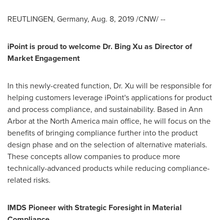
REUTLINGEN,
Germany
,
Aug. 8, 2019
/CNW/ --
iPoint is proud to welcome Dr. Bing Xu as Director of
Market Engagement
In this newly-created function, Dr. Xu will be responsible for
helping customers leverage iPoint's applications for product
and process compliance, and sustainability. Based in
Ann
Arbor
at the
North America
main office, he will focus on the
benefits of bringing compliance further into the product
design phase and on the selection of alternative materials.
These concepts allow companies to produce more
technically-advanced products while reducing compliance-
related risks.
IMDS Pioneer with Strategic Foresight in Material
Compliance