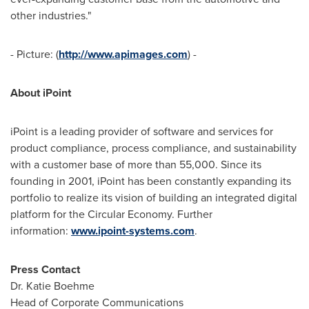
other industries."
- Picture: (
http://www.apimages.com
) -
About iPoint
iPoint is a leading provider of software and services for
product compliance, process compliance, and sustainability
with a customer base of more than 55,000. Since its
founding in 2001, iPoint has been constantly expanding its
portfolio to realize its vision of building an integrated digital
platform for the Circular Economy. Further
information:
www.ipoint-systems.com
.
Press Contact
Dr.
Katie Boehme
Head of Corporate Communications