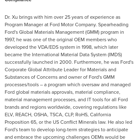
Dr. Xu brings with him over 25 years of experience as
Program Manager at Ford Motor Company. Spearheading
Ford's Global Materials Management (GMM) program in
1997, he was one of the original OEM members who
developed the VDA/EDS system in 1998, which later
became the International Material Data System (IMDS)
successfully launched in 2000. Furthermore, he was Ford's
Corporate Global Attribute Leader for Materials and
Substances of Concerns and owner of Ford's GMM
processes/tools – a program which oversaw and managed
Ford global materials approvals, material compliance,
material management processes, and IT tools for all Ford
brands and regions worldwide, covering regulations like
ELV, REACH, OSHA, TSCA, CLP, RoHS, California
Proposition 65, or the US Conflict Minerals law. He also led
Ford's team to develop long-term strategies to anticipate
and embrace the upcoming challenges OEMs would be