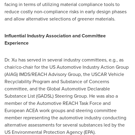
facing in terms of utilizing material compliance tools to
reduce costly non-compliance risks in early design phases
and allow alternative selections of greener materials.
Influential Industry Association and Committee
Experience
Dr. Xu has served in several industry committees, e.g., as
chair/co-chair for the US Automotive Industry Action Group
(AIAG) IMDS/REACH Advisory Group, the USCAR Vehicle
Recyclability Program and Substance of Concerns
committee, and the Global Automotive Declarable
Substance List (GADSL) Steering Group. He was also a
member of the Automotive REACH Task Force and
European ACEA work groups and steering committee
member representing the automotive industry conducting
alternative assessments for several substances led by the
US Environmental Protection Agency (EPA).