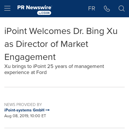
Accessibility Statement
Skip Navigation
Hamburger menu
FR
iPoint Welcomes Dr. Bing Xu
as Director of Market
Engagement
Xu brings to iPoint 25 years of management
experience at Ford
NEWS PROVIDED BY
iPoint-systems GmbH
Aug 08, 2019, 10:00 ET