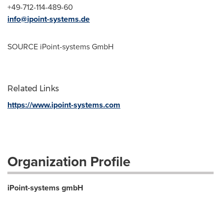
+49-712-114-489-60
info@ipoint-systems.de
SOURCE iPoint-systems GmbH
Related Links
https://www.ipoint-systems.com
Organization Profile
iPoint-systems gmbH