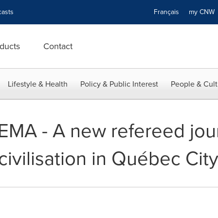
asts
Français
my CN
ducts
Contact
Lifestyle & Health
Policy & Public Interest
People & Cult
HEMA - A new refereed jour
ivilisation in Québec Cit