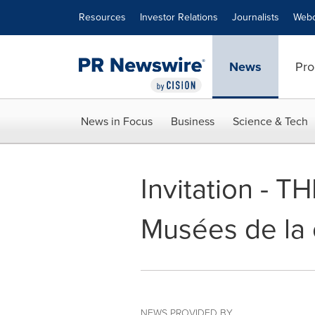
Accessibility Statement
Skip Navigation
Resources
Investor Relations
Journalists
Webc
News
Pro
News in Focus
Business
Science & Tech
Invitation - T
Musées de la c
NEWS PROVIDED BY