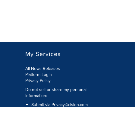
My Services
All News Releases
Platform Login
Privacy Policy
Do not sell or share my personal
information:
Submit via
Privacy@cision.com
Call Privacy toll-free: 877-297-8921
Copyright © 2026 CNW Group Ltd. All
Rights Reserved. A Cision company.