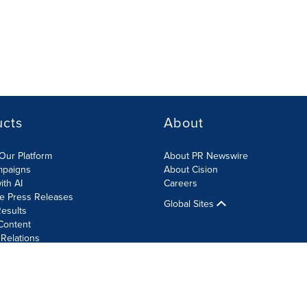
ucts
About
Our Platform
About PR Newswire
mpaigns
About Cision
ith AI
Careers
te Press Releases
Global Sites
esults
Content
 Relations
Cookie Settings
Accessibility Statement