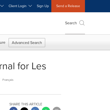
W
Client Login
Sign Up
Send a Release
Search
ure
Advanced Search
nal for Les
y
Français
SHARE THIS ARTICLE