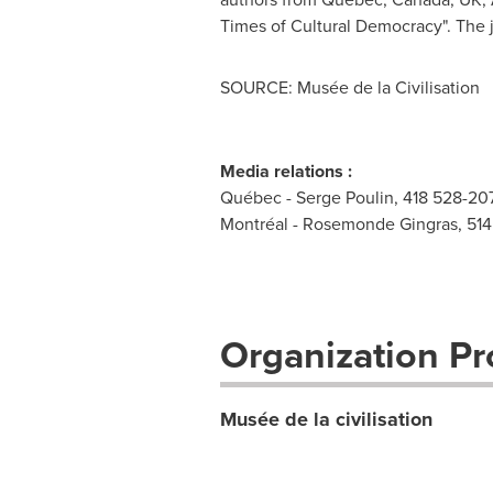
Times of Cultural Democracy". The j
SOURCE: Musée de la Civilisation
Media relations :
Québec - Serge Poulin, 418 528-207
Montréal - Rosemonde Gingras, 51
Organization Pro
Musée de la civilisation