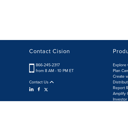
Contact Cision
Prod
866-245-2317
Explore 
from 8 AM - 10 PM ET
Plan Ca
Create w
Contact Us
Distribu
Report R
Amplify 
Investor
Terms of Use
Information Security Policy
Site Map