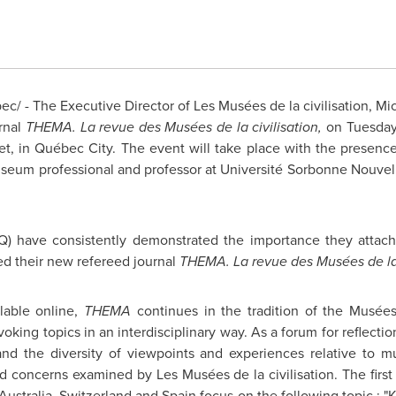
/ - The Executive Director of Les Musées de la civilisation, Mic
rnal
THEMA. La revue des Musées de la civilisation,
on
Tuesday
eet, in Québec City. The event will take place with the presence
seum professional and professor at Université Sorbonne Nouvel
CQ) have consistently demonstrated the importance they attac
ed their new refereed journal
THEMA. La revue des Musées de la 
ilable online,
THEMA
continues in the tradition of the Musées 
king topics in an interdisciplinary way. As a forum for reflectio
and the diversity of viewpoints and experiences relative to mu
and concerns examined by Les Musées de la civilisation. The first
Australia
,
Switzerland
and
Spain
focus on the following topic :