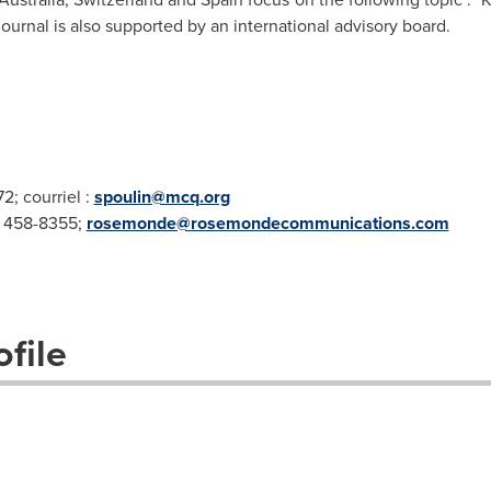
ournal is also supported by an international advisory board.
2; courriel :
spoulin@mcq.org
4 458-8355;
rosemonde@rosemondecommunications.com
file