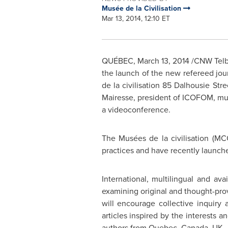
Musée de la Civilisation
Mar 13, 2014, 12:10 ET
QUÉBEC,
March 13, 2014
/CNW Telbec
the launch of the new refereed jou
de la civilisation 85 Dalhousie Str
Mairesse, president of ICOFOM, mu
a videoconference.
The Musées de la civilisation (M
practices and have recently launch
International, multilingual and ava
examining original and thought-provo
will encourage collective inquiry 
articles inspired by the interests 
authors from
Quebec, Canada
, UK,