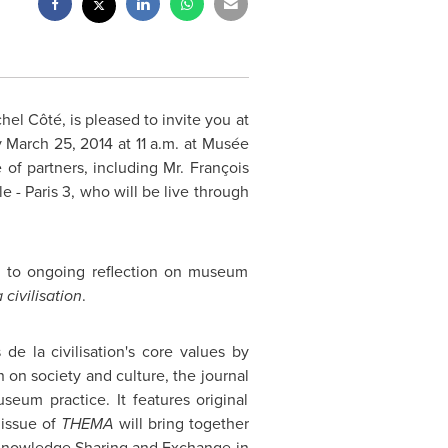
hel Côté, is pleased to invite you at
 March 25, 2014
at
11 a.m.
at Musée
 of partners, including Mr. François
le -
Paris
3, who will be live through
h to ongoing reflection on museum
civilisation
.
de la civilisation's core values by
n on society and culture, the journal
seum practice. It features original
 issue of
THEMA
will bring together
 "Knowledge Sharing and Exchange in