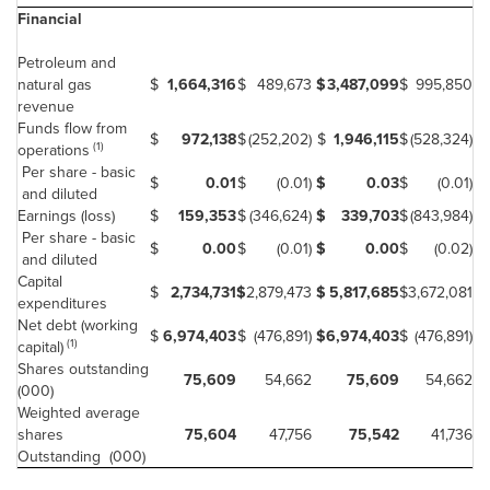
Financial
Petroleum and
natural gas
$
1,664,316
$
489,673
$
3,487,099
$
995,850
revenue
Funds flow from
$
972,138
$
(252,202)
$
1,946,115
$
(528,324)
(1)
operations
Per share - basic
$
0.01
$
(0.01)
$
0.03
$
(0.01)
and diluted
Earnings (loss)
$
159,353
$
(346,624)
$
339,703
$
(843,984)
Per share - basic
$
0.00
$
(0.01)
$
0.00
$
(0.02)
and diluted
Capital
$
2,734,731
$
2,879,473
$
5,817,685
$
3,672,081
expenditures
Net debt (working
$
6,974,403
$
(476,891)
$
6,974,403
$
(476,891)
(1)
capital)
Shares outstanding
75,609
54,662
75,609
54,662
(000)
Weighted average
shares
75,604
47,756
75,542
41,736
Outstanding (000)