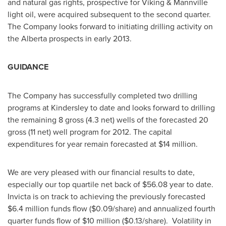
and natural gas rights, prospective for Viking & Mannville
light oil, were acquired subsequent to the second quarter.
The Company looks forward to initiating drilling activity on
the Alberta prospects in early 2013.
GUIDANCE
The Company has successfully completed two drilling
programs at Kindersley to date and looks forward to drilling
the remaining 8 gross (4.3 net) wells of the forecasted 20
gross (11 net) well program for 2012. The capital
expenditures for year remain forecasted at
$14 million
.
We are very pleased with our financial results to date,
especially our top quartile net back of
$56.08
year to date.
Invicta is on track to achieving the previously forecasted
$6.4 million
funds flow (
$0.09
/share) and annualized fourth
quarter funds flow of
$10 million
(
$0.13
/share). Volatility in