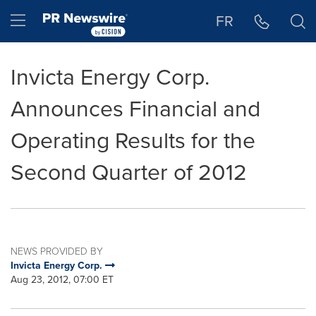
Accessibility Statement
Skip Navigation
Hamburger menu
FR
Invicta Energy Corp.
Announces Financial and
Operating Results for the
Second Quarter of 2012
NEWS PROVIDED BY
Invicta Energy Corp.
Aug 23, 2012, 07:00 ET