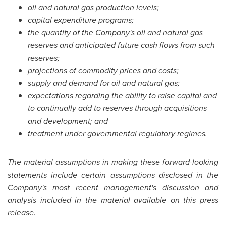
oil and natural gas production levels;
capital expenditure programs;
the quantity of the Company's oil and natural gas
reserves and anticipated future cash flows from such
reserves;
projections of commodity prices and costs;
supply and demand for oil and natural gas;
expectations regarding the ability to raise capital and
to continually add to reserves through acquisitions
and development; and
treatment under governmental regulatory regimes.
The material assumptions in making these forward-looking
statements include certain assumptions disclosed in the
Company's most recent management's discussion and
analysis included in the material available on this press
release.