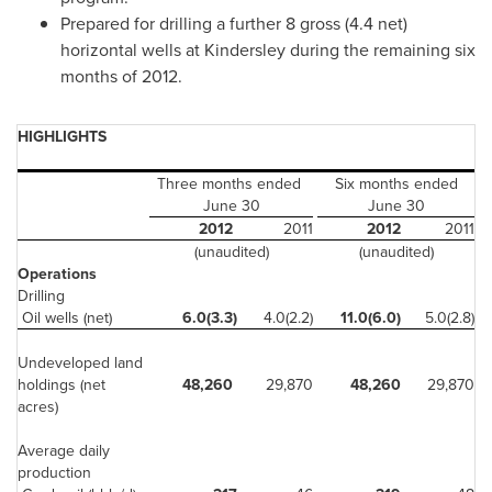
Prepared for drilling a further 8 gross (4.4 net)
horizontal wells at Kindersley during the remaining six
months of 2012.
HIGHLIGHTS
Three months ended
Six months ended
June 30
June 30
2012
2011
2012
2011
(unaudited)
(unaudited)
Operations
Drilling
Oil wells (net)
6.0(3.3)
4.0(2.2)
11.0(6.0)
5.0(2.8)
Undeveloped land
holdings (net
48,260
29,870
48,260
29,870
acres)
Average daily
production