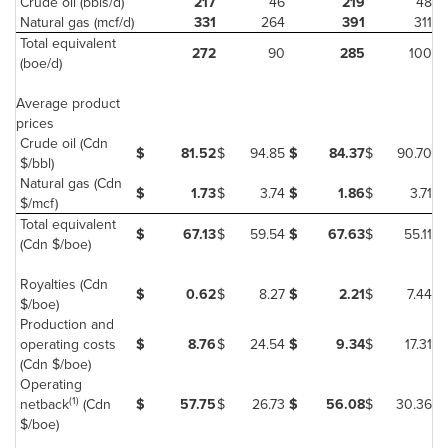
Crude oil (bbls/d)
217
46
219
48
Natural gas (mcf/d)
331
264
391
311
Total equivalent
272
90
285
100
(boe/d)
Average product
prices
Crude oil (Cdn
$
81.52
$
94.85
$
84.37
$
90.70
$/bbl)
Natural gas (Cdn
$
1.73
$
3.74
$
1.86
$
3.71
$/mcf)
Total equivalent
$
67.13
$
59.54
$
67.63
$
55.11
(Cdn $/boe)
Royalties (Cdn
$
0.62
$
8.27
$
2.21
$
7.44
$/boe)
Production and
operating costs
$
8.76
$
24.54
$
9.34
$
17.31
(Cdn $/boe)
Operating
(1)
netback
(Cdn
$
57.75
$
26.73
$
56.08
$
30.36
$/boe)