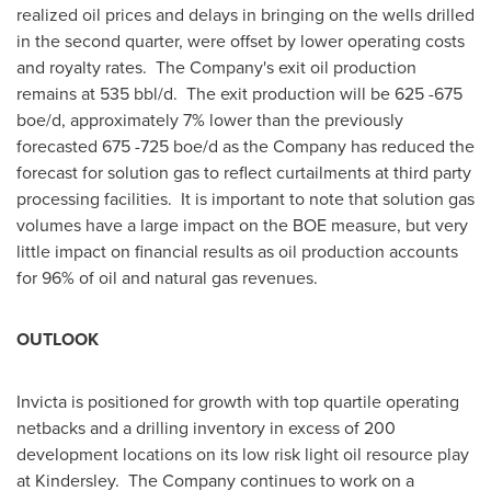
realized oil prices and delays in bringing on the wells drilled
in the second quarter, were offset by lower operating costs
and royalty rates. The Company's exit oil production
remains at 535 bbl/d. The exit production will be 625 -675
boe/d, approximately 7% lower than the previously
forecasted 675 -725 boe/d as the Company has reduced the
forecast for solution gas to reflect curtailments at third party
processing facilities. It is important to note that solution gas
volumes have a large impact on the BOE measure, but very
little impact on financial results as oil production accounts
for 96% of oil and natural gas revenues.
OUTLOOK
Invicta is positioned for growth with top quartile operating
netbacks and a drilling inventory in excess of 200
development locations on its low risk light oil resource play
at Kindersley. The Company continues to work on a