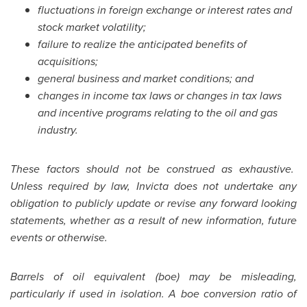
fluctuations in foreign exchange or interest rates and
stock market volatility;
failure to realize the anticipated benefits of
acquisitions;
general business and market conditions; and
changes in income tax laws or changes in tax laws
and incentive programs relating to the oil and gas
industry.
These factors should not be construed as exhaustive.
Unless required by law, Invicta does not undertake any
obligation to publicly update or revise any forward looking
statements, whether as a result of new information, future
events or otherwise.
Barrels of oil equivalent (boe) may be misleading,
particularly if used in isolation. A boe conversion ratio of