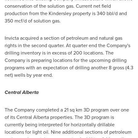
conservation of the solution gas. Current net field
production from the Kindersley property is 340 bbl/d and
350 mcf/d of solution gas.
Invicta acquired a section of petroleum and natural gas
rights in the second quarter. At quarter end the Company's
drilling inventory is in excess of 200 locations. The
Company is preparing locations for the upcoming drilling
programs with an expectation of drilling another 8 gross (4.3
net) wells by year end.
Central Alberta
The Company completed a 21 sq km 3D program over one
of its Central Alberta properties. The 3D program is
currently being interpreted for horizontally drillable
locations for light oil. Nine additional sections of petroleum