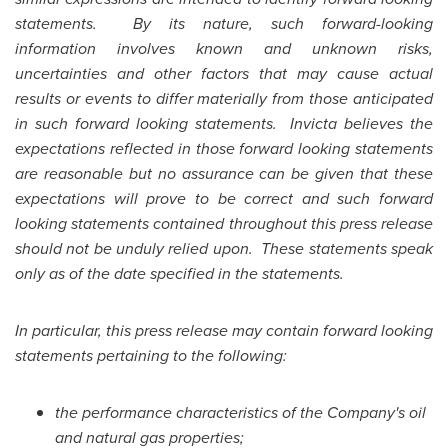
statements. By its nature, such forward-looking
information involves known and unknown risks,
uncertainties and other factors that may cause actual
results or events to differ materially from those anticipated
in such forward looking statements. Invicta believes the
expectations reflected in those forward looking statements
are reasonable but no assurance can be given that these
expectations will prove to be correct and such forward
looking statements contained throughout this press release
should not be unduly relied upon. These statements speak
only as of the date specified in the statements.
In particular, this press release may contain forward looking
statements pertaining to the following:
the performance characteristics of the Company's oil
and natural gas properties;