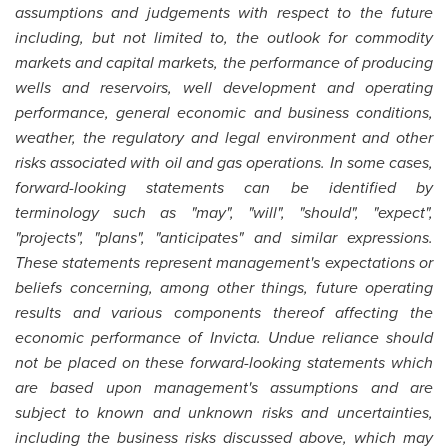
assumptions and judgements with respect to the future
including, but not limited to, the outlook for commodity
markets and capital markets, the performance of producing
wells and reservoirs, well development and operating
performance, general economic and business conditions,
weather, the regulatory and legal environment and other
risks associated with oil and gas operations. In some cases,
forward-looking statements can be identified by
terminology such as "may", "will", "should", "expect",
"projects", "plans", "anticipates" and similar expressions.
These statements represent management's expectations or
beliefs concerning, among other things, future operating
results and various components thereof affecting the
economic performance of Invicta. Undue reliance should
not be placed on these forward-looking statements which
are based upon management's assumptions and are
subject to known and unknown risks and uncertainties,
including the business risks discussed above, which may