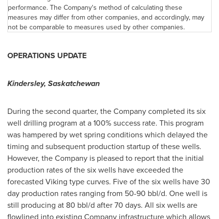
performance. The Company's method of calculating these
measures may differ from other companies, and accordingly, may
not be comparable to measures used by other companies.
OPERATIONS UPDATE
Kindersley, Saskatchewan
During the second quarter, the Company completed its six
well drilling program at a 100% success rate. This program
was hampered by wet spring conditions which delayed the
timing and subsequent production startup of these wells.
However, the Company is pleased to report that the initial
production rates of the six wells have exceeded the
forecasted Viking type curves. Five of the six wells have 30
day production rates ranging from 50-90 bbl/d. One well is
still producing at 80 bbl/d after 70 days. All six wells are
flowlined into existing Company infrastructure which allows