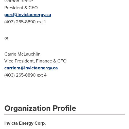
Gordon Reese
President & CEO
gord@invictaenergy.ca
(403) 265-8890 ext 1
or
Carrie McLauchlin
Vice President, Finance & CFO
carriem@invictaenergy.ca
(403) 265-8890 ext 4
Organization Profile
Invicta Energy Corp.