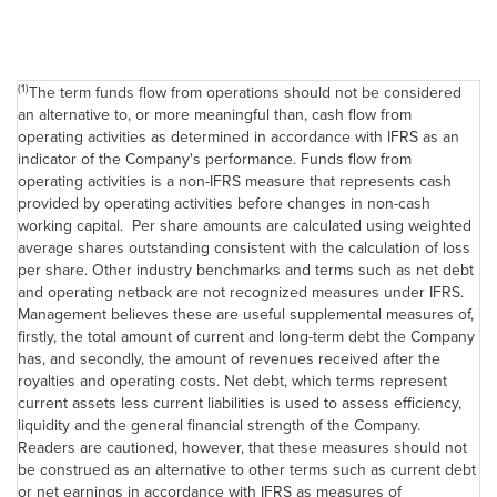
(1)
The term funds flow from operations should not be considered
an alternative to, or more meaningful than, cash flow from
operating activities as determined in accordance with IFRS as an
indicator of the Company's performance. Funds flow from
operating activities is a non-IFRS measure that represents cash
provided by operating activities before changes in non-cash
working capital. Per share amounts are calculated using weighted
average shares outstanding consistent with the calculation of loss
per share. Other industry benchmarks and terms such as net debt
and operating netback are not recognized measures under IFRS.
Management believes these are useful supplemental measures of,
firstly, the total amount of current and long-term debt the Company
has, and secondly, the amount of revenues received after the
royalties and operating costs. Net debt, which terms represent
current assets less current liabilities is used to assess efficiency,
liquidity and the general financial strength of the Company.
Readers are cautioned, however, that these measures should not
be construed as an alternative to other terms such as current debt
or net earnings in accordance with IFRS as measures of