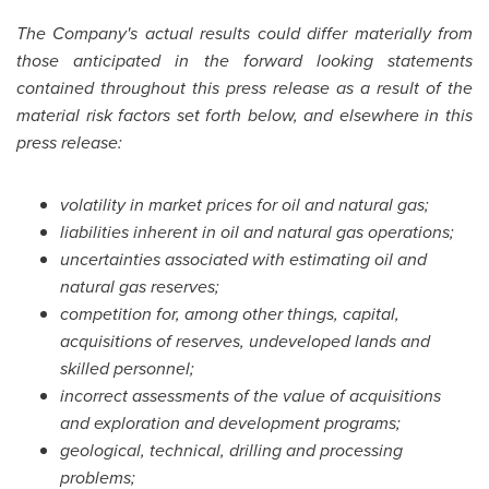
The Company's actual results could differ materially from
those anticipated in the forward looking statements
contained throughout this press release as a result of the
material risk factors set forth below, and elsewhere in this
press release:
volatility in market prices for oil and natural gas;
liabilities inherent in oil and natural gas operations;
uncertainties associated with estimating oil and
natural gas reserves;
competition for, among other things, capital,
acquisitions of reserves, undeveloped lands and
skilled personnel;
incorrect assessments of the value of acquisitions
and exploration and development programs;
geological, technical, drilling and processing
problems;