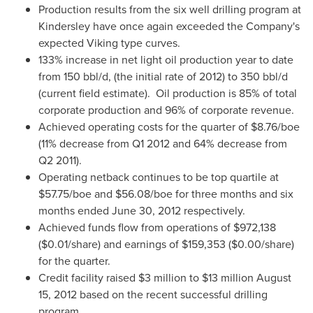
Production results from the six well drilling program at
Kindersley have once again exceeded the Company's
expected Viking type curves.
133% increase in net light oil production year to date
from 150 bbl/d, (the initial rate of 2012) to 350 bbl/d
(current field estimate). Oil production is 85% of total
corporate production and 96% of corporate revenue.
Achieved operating costs for the quarter of
$8.76
/boe
(11% decrease from Q1 2012 and 64% decrease from
Q2 2011).
Operating netback continues to be top quartile at
$57.75
/boe and
$56.08
/boe for three months and six
months ended
June 30, 2012
respectively.
Achieved funds flow from operations of
$972,138
(
$0.01
/share) and earnings of
$159,353
(
$0.00
/share)
for the quarter.
Credit facility raised
$3 million to $13 million
August
15, 2012
based on the recent successful drilling
program.