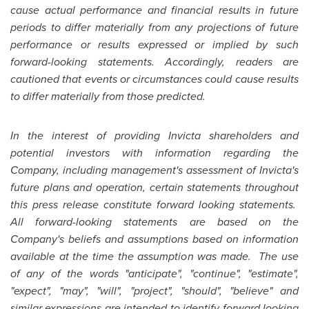
cause actual performance and financial results in future
periods to differ materially from any projections of future
performance or results expressed or implied by such
forward-looking statements. Accordingly, readers are
cautioned that events or circumstances could cause results
to differ materially from those predicted.
In the interest of providing Invicta shareholders and
potential investors with information regarding the
Company, including management's assessment of Invicta's
future plans and operation, certain statements throughout
this press release constitute forward looking statements.
All forward-looking statements are based on the
Company's beliefs and assumptions based on information
available at the time the assumption was made. The use
of any of the words "anticipate", "continue", "estimate",
"expect", "may", "will", "project", "should", "believe" and
similar expressions are intended to identify forward looking