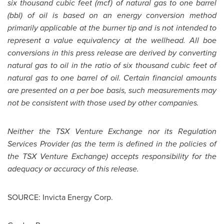
six thousand cubic feet (mcf) of natural gas to one barrel
(bbl) of oil is based on an energy conversion method
primarily applicable at the burner tip and is not intended to
represent a value equivalency at the wellhead. All boe
conversions in this press release are derived by converting
natural gas to oil in the ratio of six thousand cubic feet of
natural gas to one barrel of oil. Certain financial amounts
are presented on a per boe basis, such measurements may
not be consistent with those used by other companies.
Neither the TSX Venture Exchange nor its Regulation
Services Provider (as the term is defined in the policies of
the TSX Venture Exchange) accepts responsibility for the
adequacy or accuracy of this release.
SOURCE: Invicta Energy Corp.