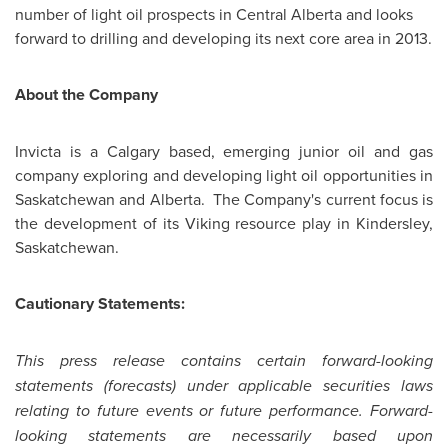
number of light oil prospects in Central Alberta and looks
forward to drilling and developing its next core area in 2013.
About the Company
Invicta is a
Calgary
based, emerging junior oil and gas
company exploring and developing light oil opportunities in
Saskatchewan and Alberta. The Company's current focus is
the development of its Viking resource play in Kindersley,
Saskatchewan.
Cautionary Statements:
This press release contains certain forward-looking
statements (forecasts) under applicable securities laws
relating to future events or future performance. Forward-
looking statements are necessarily based upon