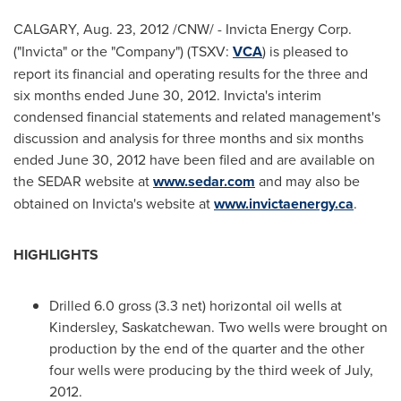
CALGARY
,
Aug. 23, 2012
/CNW/ - Invicta Energy Corp.
("Invicta" or the "Company") (TSXV:
VCA
) is pleased to
report its financial and operating results for the three and
six months ended
June 30, 2012
. Invicta's interim
condensed financial statements and related management's
discussion and analysis for three months and six months
ended
June 30, 2012
have been filed and are available on
the SEDAR website at
www.sedar.com
and may also be
obtained on Invicta's website at
www.invictaenergy.ca
.
HIGHLIGHTS
Drilled 6.0 gross (3.3 net) horizontal oil wells at
Kindersley, Saskatchewan. Two wells were brought on
production by the end of the quarter and the other
four wells were producing by the third week of July,
2012.