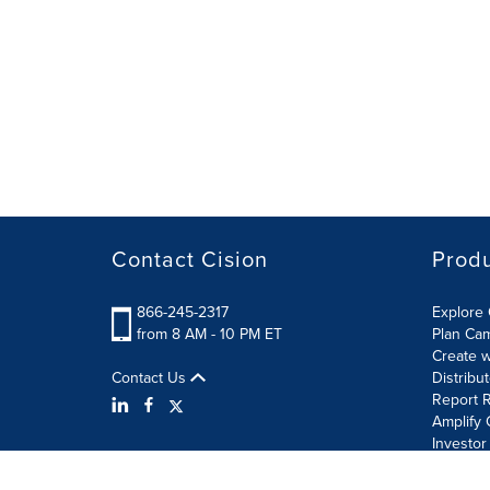
Contact Cision
Prod
866-245-2317
Explore 
from 8 AM - 10 PM ET
Plan Ca
Create w
Contact Us
Distribu
Report R
Amplify 
Investor