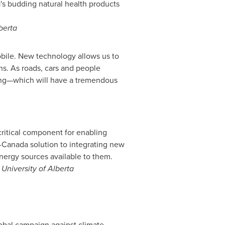
's
budding natural health products
berta
mobile. New technology allows us to
ns. As roads, cars and people
ding—which will have a tremendous
 critical component for enabling
-
Canada
solution to integrating new
nergy sources available to them.
,
University of Alberta
obal campaign against climate