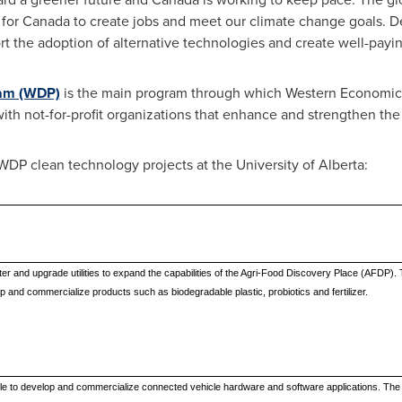
 for
Canada
to create jobs and meet our climate change goals. D
rt the adoption of alternative technologies and create well-payin
ram (WDP)
is the main program through which Western Economic 
s with not-for-profit organizations that enhance and strengthen t
WDP clean technology projects at the
University of Alberta
:
nter and upgrade utilities to expand the capabilities of the Agri-Food Discovery Place (AFDP). T
 and commercialize products such as biodegradable plastic, probiotics and fertilizer.
ople to develop and commercialize connected vehicle hardware and software applications. The p