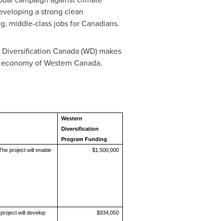
eveloping a strong clean
g, middle-class jobs for Canadians.
Diversification Canada (WD) makes
he economy of
Western Canada
.
Western
Diversification
Program Funding
he project will enable
$1,500,000
roject will develop
$934,050