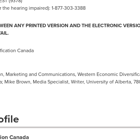
EST (9378)
 the hearing impaired): 1-877-303-3388
TWEEN ANY PRINTED VERSION AND THE ELECTRONIC VERSIO
AIL.
ication Canada
on, Marketing and Communications, Western Economic Diversifica
a
; Mike Brown, Media Specialist, Writer, University of Alberta, 
file
tion Canada