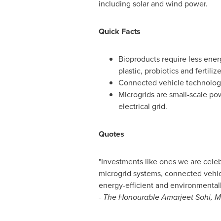
including solar and wind power.
Quick Facts
Bioproducts require less ene
plastic, probiotics and fertilize
Connected vehicle technolog
Microgrids are small-scale p
electrical grid.
Quotes
"Investments like ones we are celeb
microgrid systems, connected vehic
energy-efficient and environmentally
-
The Honourable Amarjeet Sohi, Mi