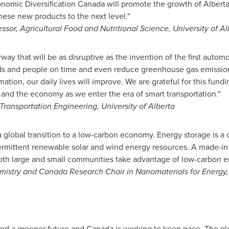
onomic Diversification Canada will promote the growth of
Alberta
ese new products to the next level."
essor, Agricultural Food and Nutritional Science,
University of Al
rway that will be as disruptive as the invention of the first auto
goods and people on time and even reduce greenhouse gas emissio
ion, our daily lives will improve. We are grateful for this fun
and the economy as we enter the era of smart transportation."
, Transportation Engineering,
University of Alberta
 a global transition to a low-carbon economy. Energy storage is a
ermittent renewable solar and wind energy resources. A made-in
both large and small communities take advantage of low-carbon e
emistry and Canada Research Chair in Nanomaterials for Energy
rd a greener future and
Canada
is working to keep pace. The gl