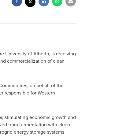
the
University of Alberta
, is receiving
and commercialization of clean
Communities, on behalf of the
r responsible for Western
r, stimulating economic growth and
ved from fermentation with clean
crogrid energy storage systems