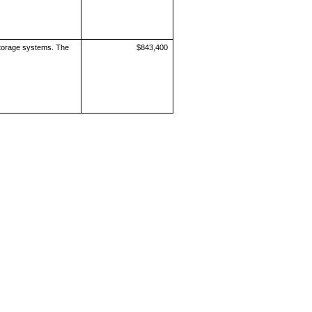
storage systems. The
$843,400