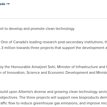
nada
rt to develop and promote clean technology
 One of
Canada's
leading research post-secondary institutions, 
.3 million
towards three projects that support the development 
 the Honourable Amarjeet Sohi, Minister of Infrastructure and 
r of Innovation, Science and Economic Development and Ministe
build upon
Alberta's
diverse and growing clean technology secto
bjectives. The three projects will support new bioproducts deri
traffic flow to reduce greenhouse gas emissions, and improve mi