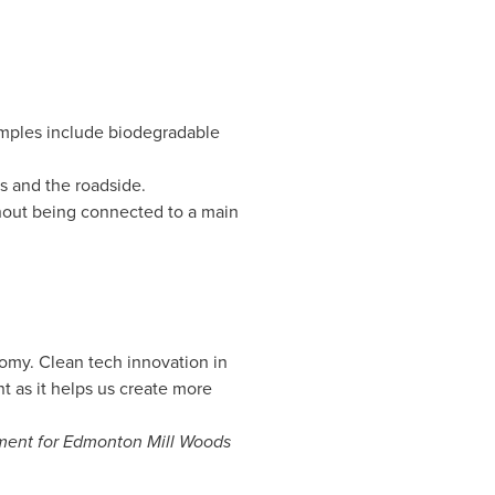
mples include biodegradable
 and the roadside.
hout being connected to a main
omy. Clean tech innovation in
 as it helps us create more
ament for Edmonton Mill Woods