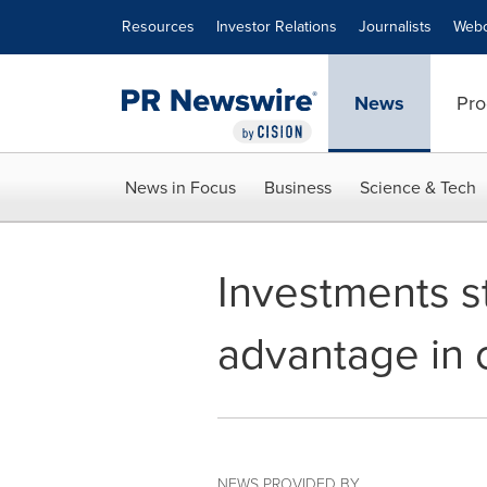
Accessibility Statement
Skip Navigation
Resources
Investor Relations
Journalists
Webc
News
Pro
News in Focus
Business
Science & Tech
Investments s
advantage in 
NEWS PROVIDED BY