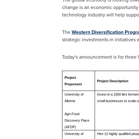
change is an economic opportunity
technology industry will help suppo
The
Western Diversification Prog
strategic investments in initiative
Today's announcement is for three 
Project
Project Description
Proponent
University of
Invest in a 1500 litre ferme
Alberta
small businesses to scale-up
Agri-Food
Discovery Place
(AFDP)
University of
Hire 12 highly qualified pe