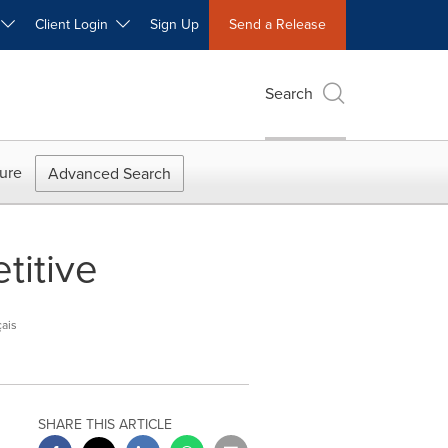
W
Client Login
Sign Up
Send a Release
Search
ure
Advanced Search
titive
ais
SHARE THIS ARTICLE