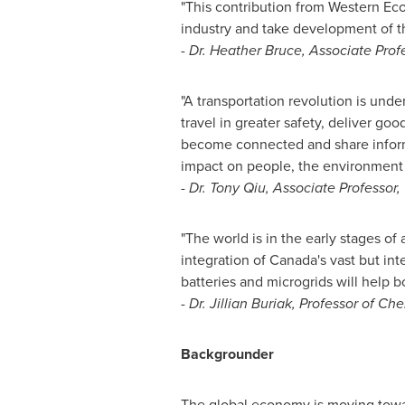
"This contribution from Western Ec
industry and take development of th
-
Dr.
Heather Bruce
, Associate Prof
"A transportation revolution is unde
travel in greater safety, deliver 
become connected and share informat
impact on people, the environment 
-
Dr.
Tony Qiu
, Associate Professor
"The world is in the early stages of
integration of
Canada's
vast but int
batteries and microgrids will help 
-
Dr.
Jillian Buriak
, Professor of Ch
Backgrounder
The global economy is moving towa