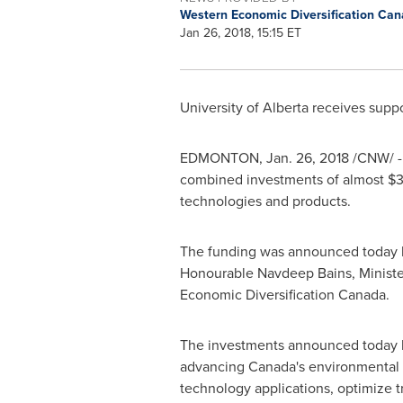
Western Economic Diversification Ca
Jan 26, 2018, 15:15 ET
University of Alberta
receives suppo
EDMONTON
,
Jan. 26, 2018
/CNW/ -
combined investments of almost
$3
technologies and products.
The funding was announced today by
Honourable Navdeep Bains, Ministe
Economic Diversification Canada.
The investments announced today 
advancing
Canada's
environmental o
technology applications, optimize 