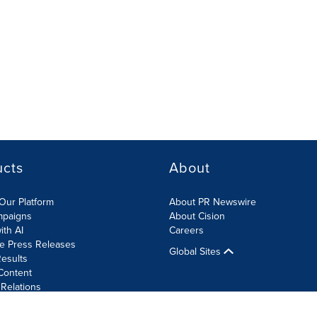
ucts
About
Our Platform
About PR Newswire
mpaigns
About Cision
ith AI
Careers
te Press Releases
Global Sites
esults
Content
 Relations