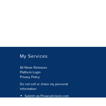
My Services
All News Releases
Platform Login
Privacy Policy
Do not sell or share my personal
information:
Submit via
Privacy@cision.com
Call Privacy toll-free: 877-297-8921