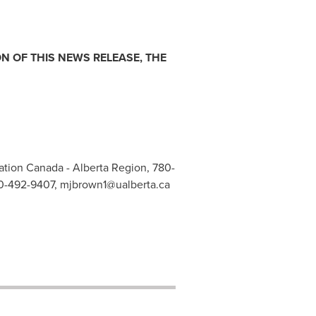
N OF THIS NEWS RELEASE, THE
tion Canada - Alberta Region, 780-
780-492-9407,
mjbrown1@ualberta.ca