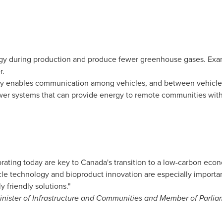
rgy during production and produce fewer greenhouse gases. Exa
r.
y enables communication among vehicles, and between vehicles
ower systems that can provide energy to remote communities wit
rating today are key to
Canada's
transition to a low-carbon econ
le technology and bioproduct innovation are especially important
 friendly solutions."
nister of Infrastructure and Communities and Member of Parli