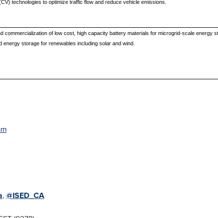
CV) technologies to optimize traffic flow and reduce vehicle emissions.
 commercialization of low cost, high capacity battery materials for microgrid-scale energy 
ved energy storage for renewables including solar and wind.
am
a
,
@ISED_CA