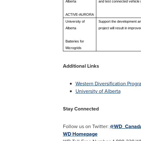
Alberta
and test connected vehicle (
ACTIVE-AURORA
University of
Support the development and
Alberta
project will result in impro
Batteries for
Microgrids
Additional Links
Western Diversification Progr
University of Alberta
Stay Connected
Follow us on Twitter:
@WD_Canad
WD Homepage