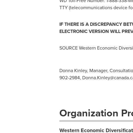
WD Toll-Free Number: 1-888-338-W
TTY (telecommunications device for
IF THERE IS A DISCREPANCY BE
ELECTRONIC VERSION WILL PREV
SOURCE Western Economic Diversif
Donna Kinley, Manager, Consultati
902-2984,
Donna.Kinley@canada.c
Organization Pro
Western Economic Diversifica