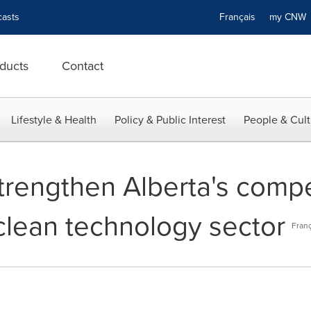
asts
Français
my CN
ducts
Contact
Lifestyle & Health
Policy & Public Interest
People & Cult
trengthen Alberta's compe
clean technology sector
Franç