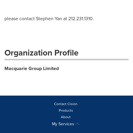
please contact Stephen Yan at 212.231.1310.
Organization Profile
Macquarie Group Limited
Contact Cision
Products
About
My Services