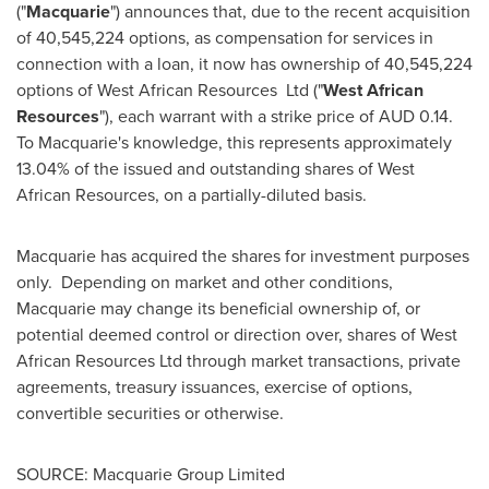
("
Macquarie
") announces that, due to the recent acquisition
of 40,545,224 options, as compensation for services in
connection with a loan, it now has ownership of 40,545,224
options of West African Resources Ltd ("
West African
Resources
"), each warrant with a strike price of AUD 0.14.
To Macquarie's knowledge, this represents approximately
13.04% of the issued and outstanding shares of West
African Resources, on a partially-diluted basis.
Macquarie has acquired the shares for investment purposes
only. Depending on market and other conditions,
Macquarie may change its beneficial ownership of, or
potential deemed control or direction over, shares of West
African Resources Ltd through market transactions, private
agreements, treasury issuances, exercise of options,
convertible securities or otherwise.
SOURCE: Macquarie Group Limited