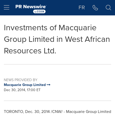
Accessibility Statement
Skip Navigation
Hamburger menu
FR
Investments of Macquarie
Group Limited in West African
Resources Ltd.
NEWS PROVIDED BY
Macquarie Group Limited
Dec 30, 2014, 17:00 ET
TORONTO
,
Dec. 30, 2014
/CNW/ - Macquarie Group Limited