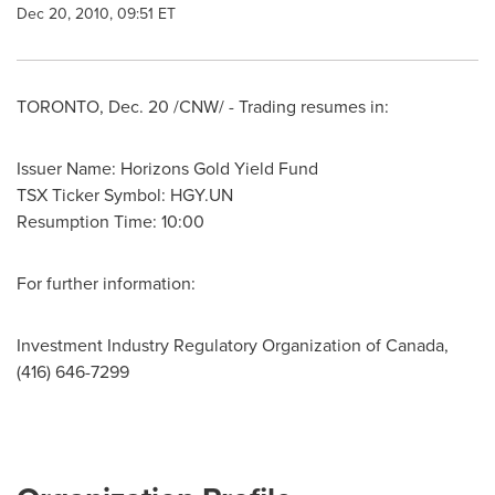
Dec 20, 2010, 09:51 ET
TORONTO
,
Dec. 20
/CNW/ - Trading resumes in:
Issuer Name: Horizons Gold Yield Fund
TSX Ticker Symbol: HGY.UN
Resumption Time: 10:00
For further information:
Investment Industry Regulatory Organization of Canada,
(416) 646-7299