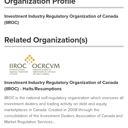
Organization Profile
Investment Industry Regulatory Organization of Canada
(IIROC)
Related Organization(s)
Investment Industry Regulatory Organization of Canada
(IIROC) - Halts/Resumptions
IIROC is the national self-regulatory organization which oversees all
investment dealers and trading activity on debt and equity
marketplaces in Canada. Created in 2008 through the
consolidation of the Investment Dealers Association of Canada and
Market Regulation Services...