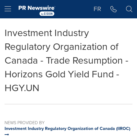
Accessibility Statement
Skip Navigation
Hamburger menu
FR
Investment Industry
Regulatory Organization of
Canada - Trade Resumption -
Horizons Gold Yield Fund -
HGY.UN
NEWS PROVIDED BY
Investment Industry Regulatory Organization of Canada (IIROC)