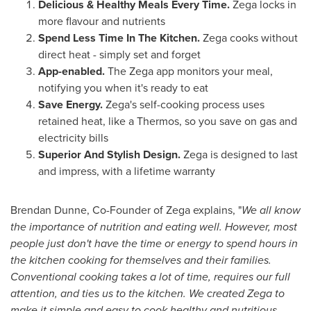
Delicious & Healthy Meals Every Time.
Zega locks in
more flavour and nutrients
Spend Less Time In The Kitchen.
Zega cooks without
direct heat - simply set and forget
App-enabled.
The Zega app monitors your meal,
notifying you when it's ready to eat
Save Energy.
Zega's self-cooking process uses
retained heat, like a Thermos, so you save on gas and
electricity bills
Superior And Stylish Design.
Zega is designed to last
and impress, with a lifetime warranty
Brendan Dunne
, Co-Founder of Zega explains, "
We all know
the importance of nutrition and eating well. However, most
people just don't have the time or energy to spend hours in
the kitchen cooking for themselves and their families.
Conventional cooking takes a lot of time, requires our full
attention, and ties us to the kitchen. We created Zega to
make it simple and easy to cook healthy and nutritious