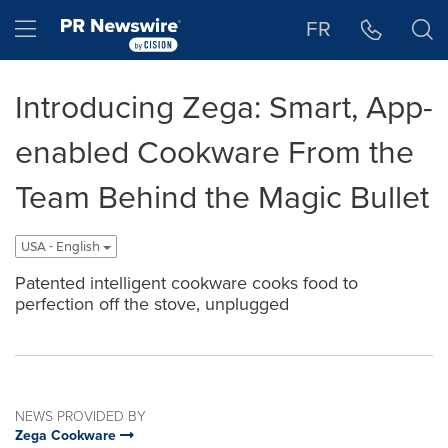
Accessibility Statement
Skip Navigation
Hamburger menu
FR
Introducing Zega: Smart, App-
enabled Cookware From the
Team Behind the Magic Bullet
USA - English
Patented intelligent cookware cooks food to
perfection off the stove, unplugged
NEWS PROVIDED BY
Zega Cookware