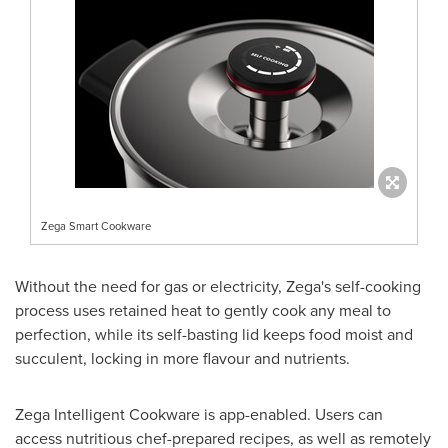
Zega Smart Cookware
Without the need for gas or electricity, Zega's self-cooking
process uses retained heat to gently cook any meal to
perfection, while its self-basting lid keeps food moist and
succulent, locking in more flavour and nutrients.
Zega Intelligent Cookware is app-enabled. Users can
access nutritious chef-prepared recipes, as well as remotely