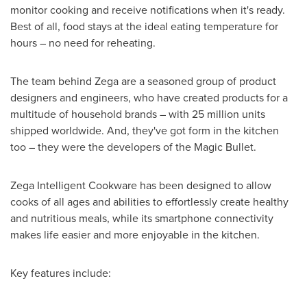
monitor cooking and receive notifications when it's ready.
Best of all, food stays at the ideal eating temperature for
hours – no need for reheating.
The team behind Zega are a seasoned group of product
designers and engineers, who have created products for a
multitude of household brands – with 25 million units
shipped worldwide. And, they've got form in the kitchen
too – they were the developers of the Magic Bullet.
Zega Intelligent Cookware has been designed to allow
cooks of all ages and abilities to effortlessly create healthy
and nutritious meals, while its smartphone connectivity
makes life easier and more enjoyable in the kitchen.
Key features include: