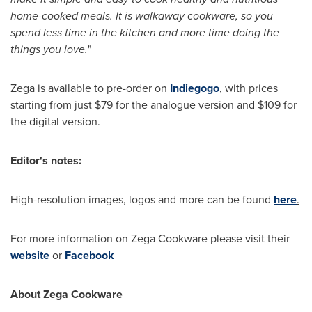
home-cooked meals. It is walkaway cookware, so you
spend less time in the kitchen and more time doing the
things you love.
"
Zega is available to pre-order on
Indiegogo
, with prices
starting from just
$79
for the analogue version and
$109
for
the digital version.
Editor's notes:
High-resolution images, logos and more can be found
here
.
For more information on Zega Cookware please visit their
website
or
Facebook
About Zega Cookware