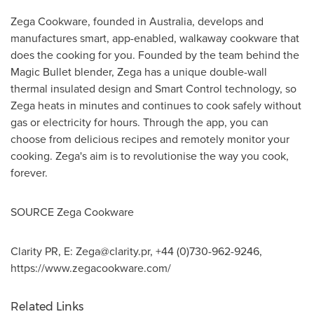
Zega Cookware, founded in
Australia
, develops and
manufactures smart, app-enabled, walkaway cookware that
does the cooking for you. Founded by the team behind the
Magic Bullet blender, Zega has a unique double-wall
thermal insulated design and Smart Control technology, so
Zega heats in minutes and continues to cook safely without
gas or electricity for hours. Through the app, you can
choose from delicious recipes and remotely monitor your
cooking. Zega's aim is to revolutionise the way you cook,
forever.
SOURCE Zega Cookware
Clarity PR, E:
Zega@clarity.pr
, +44 (0)730-962-9246,
https://www.zegacookware.com/
Related Links