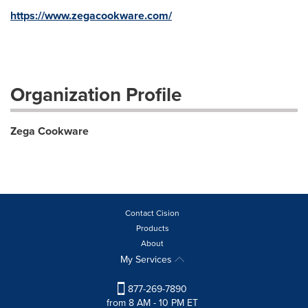
https://www.zegacookware.com/
Organization Profile
Zega Cookware
Contact Cision
Products
About
My Services
877-269-7890
from 8 AM - 10 PM ET