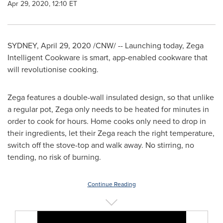
Apr 29, 2020, 12:10 ET
SYDNEY
,
April 29, 2020
/CNW/ -- Launching today, Zega
Intelligent Cookware is smart, app-enabled cookware that
will revolutionise cooking.
Zega features a double-wall insulated design, so that unlike
a regular pot, Zega only needs to be heated for minutes in
order to cook for hours. Home cooks only need to drop in
their ingredients, let their Zega reach the right temperature,
switch off the stove-top and walk away. No stirring, no
tending, no risk of burning.
Continue Reading