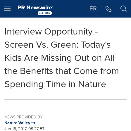
Accessibility Statement
Skip Navigation
Hamburger menu
FR
Interview Opportunity -
Screen Vs. Green: Today's
Kids Are Missing Out on All
the Benefits that Come from
Spending Time in Nature
NEWS PROVIDED BY
Nature Valley
Jun 15, 2017, 09:27 ET