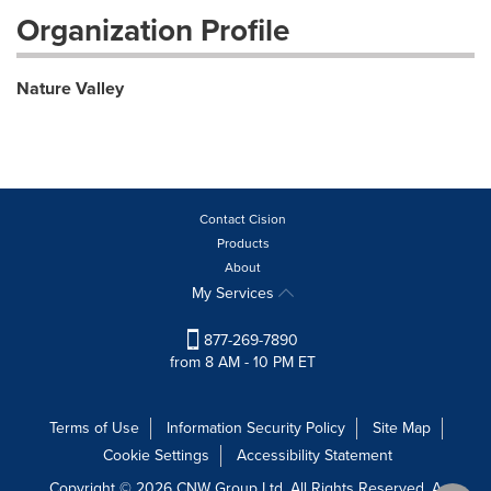
Organization Profile
Nature Valley
Contact Cision
Products
About
My Services
877-269-7890
from 8 AM - 10 PM ET
Terms of Use
Information Security Policy
Site Map
Cookie Settings
Accessibility Statement
Copyright © 2026 CNW Group Ltd. All Rights Reserved. A