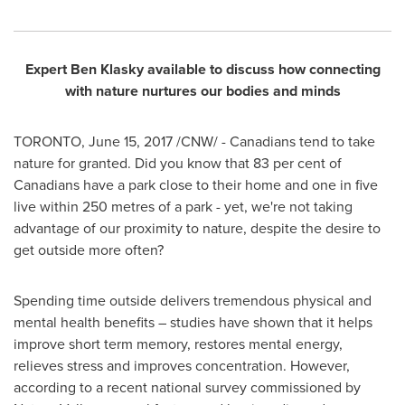
Expert
Ben Klasky
available to discuss how connecting
with nature nurtures our bodies and minds
TORONTO
,
June 15, 2017
/CNW/ - Canadians tend to take
nature for granted. Did you know that 83 per cent of
Canadians have a park close to their home and one in five
live within 250 metres of a park - yet, we're not taking
advantage of our proximity to nature, despite the desire to
get outside more often?
Spending time outside delivers tremendous physical and
mental health benefits – studies have shown that it helps
improve short term memory, restores mental energy,
relieves stress and improves concentration. However,
according to a recent national survey commissioned by