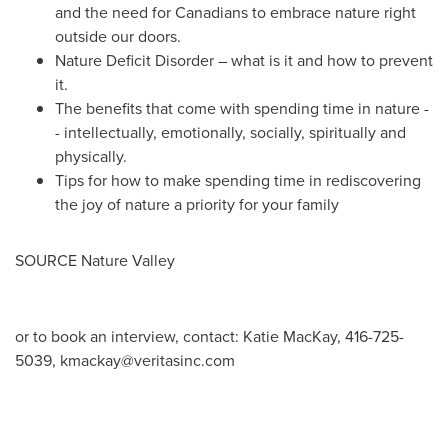
and the need for Canadians to embrace nature right
outside our doors.
Nature Deficit Disorder – what is it and how to prevent
it.
The benefits that come with spending time in nature -
- intellectually, emotionally, socially, spiritually and
physically.
Tips for how to make spending time in rediscovering
the joy of nature a priority for your family
SOURCE Nature Valley
or to book an interview, contact: Katie MacKay, 416-725-
5039,
kmackay@veritasinc.com