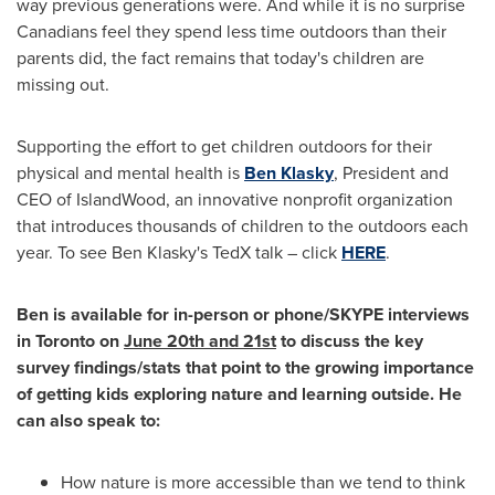
way previous generations were. And while it is no surprise
Canadians feel they spend less time outdoors than their
parents did, the fact remains that today's children are
missing out.
Supporting the effort to get children outdoors for their
physical and mental health is
Ben Klasky
, President and
CEO of IslandWood, an innovative nonprofit organization
that introduces thousands of children to the outdoors each
year. To see
Ben Klasky's
TedX talk – click
HERE
.
Ben is available for in-person or phone/SKYPE interviews
in
Toronto
on
June 20th
and 21st
to discuss the key
survey findings/stats that point to the growing importance
of getting kids exploring nature and learning outside. He
can also speak to:
How nature is more accessible than we tend to think