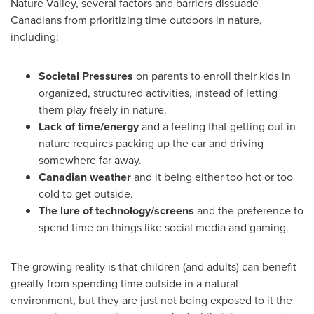
Nature Valley, several factors and barriers dissuade
Canadians from prioritizing time outdoors in nature,
including:
Societal Pressures
on parents to enroll their kids in
organized, structured activities, instead of letting
them play freely in nature.
Lack of time/energy
and a feeling that getting out in
nature requires packing up the car and driving
somewhere far away.
Canadian weather
and it being either too hot or too
cold to get outside.
The lure of technology/screens
and the preference to
spend time on things like social media and gaming.
The growing reality is that children (and adults) can benefit
greatly from spending time outside in a natural
environment, but they are just not being exposed to it the