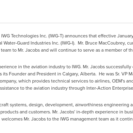
IWG Technologies Inc. (IWG-T) announces that effective
January
l Water-Guard Industries Inc. (IWG-I). Mr.
Bruce MacCoubrey
, cu
G team to Mr. Jacobs and will continue to serve as a member of th
erience in the aviation industry to IWG. Mr. Jacobs successfully 
 its Founder and President in
Calgary, Alberta
. He was Sr. VP M
mpany, which provides technical services to airlines, OEM's a
ssistance to the aviation industry through Inter-Action Enterprise
craft systems, design, development, airworthiness engineering and
 products and customers. Mr. Jacobs' in-depth experience in bus
d welcomes Mr. Jacobs to the IWG management team as it continu