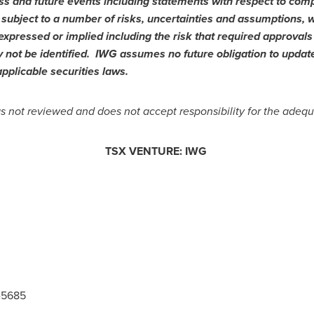
ss and future events including statements with respect to comp
subject to a number of risks, uncertainties and assumptions, 
expressed or implied including the risk that required approvals
 not be identified. IWG assumes no future obligation to updat
pplicable securities laws.
not reviewed and does not accept responsibility for the adequa
TSX VENTURE: IWG
5-5685