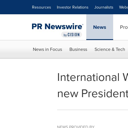
Accessibility Statement
Skip Navigation
Resources
Investor Relations
Journalists
Webc
News
Pro
News in Focus
Business
Science & Tech
International 
new Presiden
NEWS PROVIDED BY