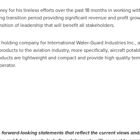
y for his tireless efforts over the past 18 months in working wit
ng transition period providing significant revenue and profit gro
sition of leadership that will benefit all stakeholders.
ic holding company for International Water-Guard Industries Inc
roducts to the aviation industry, more specifically, aircraft pota
ucts are lightweight and compact and provide high quality temp
perator.
 forward-looking statements that reflect the current views and