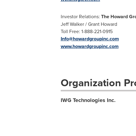
Investor Relations:
The Howard Gro
Jeff Walker / Grant Howard
Toll Free: 1-888-221-0915
Info@howardgroupinc.com
www.howardgroupinc.com
Organization Pro
IWG Technologies Inc.