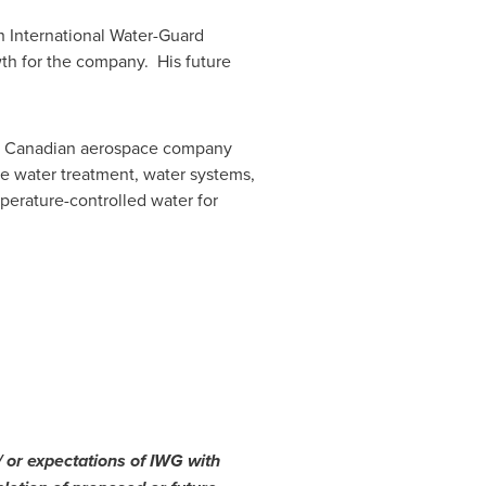
h International Water-Guard
wth for the company. His future
., a Canadian aerospace company
ble water treatment, water systems,
erature-controlled water for
/ or expectations of IWG with