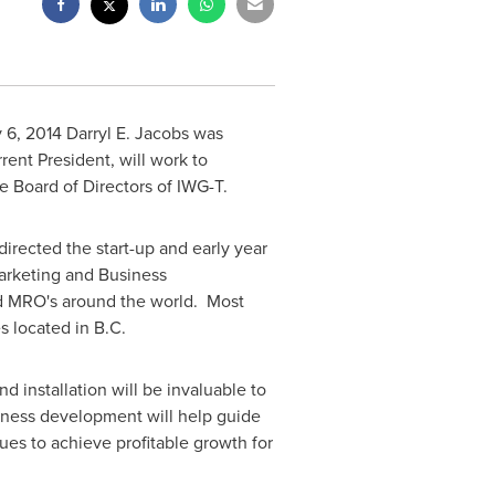
 6, 2014
Darryl E. Jacobs was
rrent President, will work to
e Board of Directors of IWG-T.
directed the start-up and early year
arketing and Business
nd MRO's around the world. Most
s located in B.C.
 installation will be invaluable to
iness development will help guide
es to achieve profitable growth for