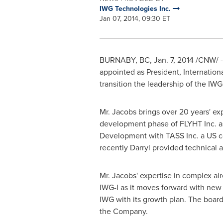
IWG Technologies Inc.
Jan 07, 2014, 09:30 ET
BURNABY, BC
,
Jan. 7, 2014
/CNW/ - 
appointed as President, Internationa
transition the leadership of the IW
Mr. Jacobs brings over 20 years' exp
development phase of FLYHT Inc. as
Development with TASS Inc. a US co
recently Darryl provided technical a
Mr. Jacobs' expertise in complex air
IWG-I as it moves forward with new
IWG with its growth plan. The boar
the Company.