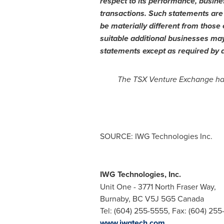
respect to its performance, busine
transactions. Such statements are 
be materially different from those 
suitable additional businesses may
statements except as required by a
The TSX Venture Exchange has 
SOURCE: IWG Technologies Inc.
IWG Technologies, Inc.
Unit One - 3771 North Fraser Way,
Burnaby, BC V5J 5G5 Canada
Tel: (604) 255-5555, Fax: (604) 25
www.iwgtech.com