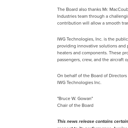
The Board also thanks Mr. MacCoubre
Industries team through a challengi
contribution will allow a smooth tran
IWG Technologies, Inc. is the publ
providing innovative solutions and p
heaters and components. These prod
passengers, crew, and the aircraft o
On behalf of the Board of Directors
IWG Technologies Inc.
"Bruce W. Gowan"
Chair of the Board
This news release contains certain