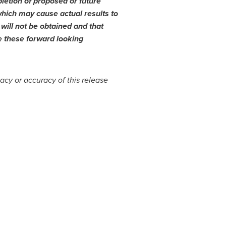
letion of proposed or future
which may cause actual results to
 will not be obtained and that
e these forward looking
cy or accuracy of this release