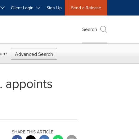
W
Client Login
Sign Up
Send a Release
Search
ure
Advanced Search
. appoints
SHARE THIS ARTICLE