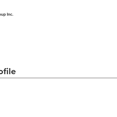
up Inc.
file