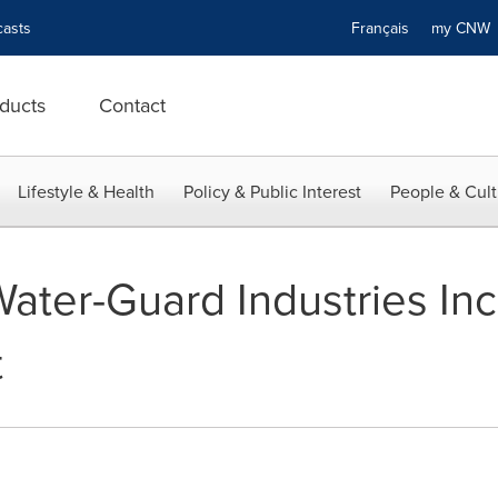
asts
Français
my CN
ducts
Contact
Lifestyle & Health
Policy & Public Interest
People & Cult
Water-Guard Industries Inc
t