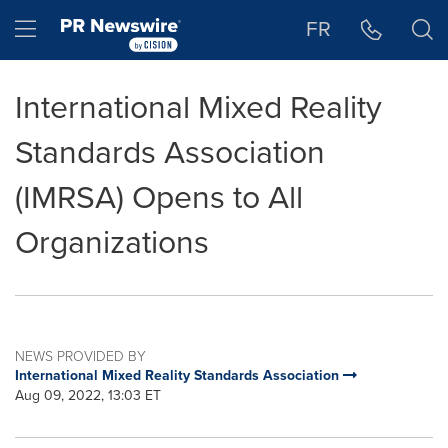
Accessibility Statement
Skip Navigation
Hamburger menu
FR
International Mixed Reality
Standards Association
(IMRSA) Opens to All
Organizations
NEWS PROVIDED BY
International Mixed Reality Standards Association
Aug 09, 2022, 13:03 ET