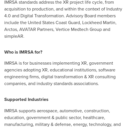
IMRSA standards address the XR project life cycle, from
acquisition to production, and within the context of Industry
4.0 and Digital Transformation. Advisory Board members
include the United States Coast Guard, Lockheed Martin,
Arctos, AVATAR Partners, Vertice Medtech Group and
simpleAR.
Who is IMRSA for?
IMRSA is for businesses implementing XR, government
agencies adopting XR, educational institutions, software
engineering firms, digital transformation & XR consulting
companies, and industry standards associations.
Supported Industries
IMRSA supports aerospace, automotive, construction,
education, government & public sector, healthcare,
manufacturing, military & defense, energy, technology, and