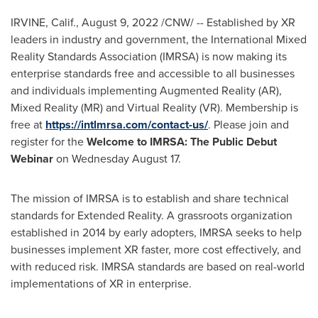
IRVINE, Calif.
,
August 9, 2022
/CNW/ -- Established by XR
leaders in industry and government, the International Mixed
Reality Standards Association (IMRSA) is now making its
enterprise standards free and accessible to all businesses
and individuals implementing Augmented Reality (AR),
Mixed Reality (MR) and Virtual Reality (VR). Membership is
free at
https://intlmrsa.com/contact-us/
. Please join and
register for the
Welcome to IMRSA: The Public Debut
Webinar
on
Wednesday August 17
.
The mission of IMRSA is to establish and share technical
standards for Extended Reality. A grassroots organization
established in 2014 by early adopters, IMRSA seeks to help
businesses implement XR faster, more cost effectively, and
with reduced risk. IMRSA standards are based on real-world
implementations of XR in enterprise.