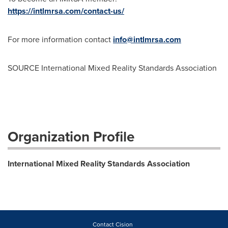
https://intlmrsa.com/contact-us/
For more information contact
info@intlmrsa.com
SOURCE International Mixed Reality Standards Association
Organization Profile
International Mixed Reality Standards Association
Contact Cision