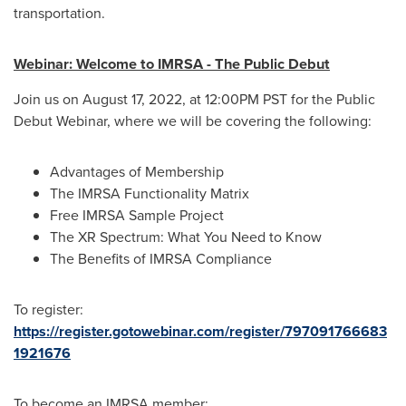
transportation.
Webinar: Welcome to IMRSA - The Public Debut
Join us on
August 17, 2022
, at
12:00PM PST
for the Public
Debut Webinar, where we will be covering the following:
Advantages of Membership
The IMRSA Functionality Matrix
Free IMRSA Sample Project
The XR Spectrum: What You Need to Know
The Benefits of IMRSA Compliance
To register:
https://register.gotowebinar.com/register/797091766683
1921676
To become an IMRSA member: