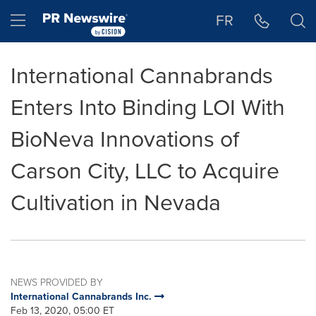
Accessibility Statement
Skip Navigation
Hamburger menu
FR
International Cannabrands
Enters Into Binding LOI With
BioNeva Innovations of
Carson City, LLC to Acquire
Cultivation in Nevada
NEWS PROVIDED BY
International Cannabrands Inc.
Feb 13, 2020, 05:00 ET