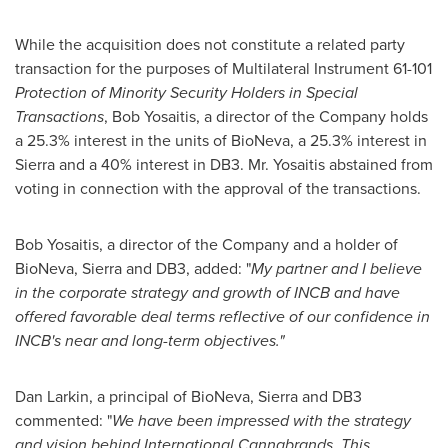
While the acquisition does not constitute a related party
transaction for the purposes of Multilateral Instrument 61-101
Protection of Minority Security Holders in Special
Transactions
,
Bob Yosaitis
, a director of the Company holds
a 25.3% interest in the units of BioNeva, a 25.3% interest in
Sierra and a 40% interest in DB3. Mr. Yosaitis abstained from
voting in connection with the approval of the transactions.
Bob Yosaitis
, a director of the Company and a holder of
BioNeva, Sierra and DB3, added: "
My partner and I believe
in the corporate strategy and growth of INCB and have
offered favorable deal terms reflective of our confidence in
INCB's near and long-term objectives."
Dan Larkin
, a principal of BioNeva, Sierra and DB3
commented: "
We have been impressed with the strategy
and vision behind International Cannabrands. This