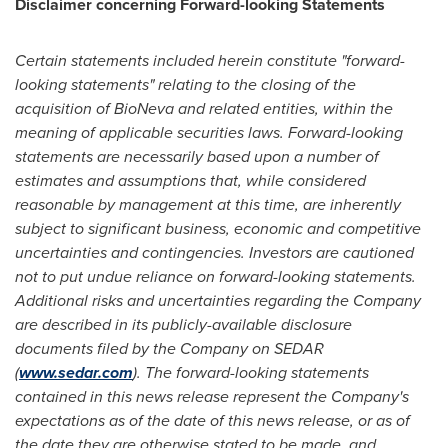
Disclaimer concerning Forward-looking Statements
Certain statements included herein constitute "forward-
looking statements" relating to the closing of the
acquisition of BioNeva and related entities, within the
meaning of applicable securities laws. Forward-looking
statements are necessarily based upon a number of
estimates and assumptions that, while considered
reasonable by management at this time, are inherently
subject to significant business, economic and competitive
uncertainties and contingencies. Investors are cautioned
not to put undue reliance on forward-looking statements.
Additional risks and uncertainties regarding the Company
are described in its publicly-available disclosure
documents filed by the Company on SEDAR
(
www.sedar.com
). The forward-looking statements
contained in this news release represent the Company's
expectations as of the date of this news release, or as of
the date they are otherwise stated to be made, and