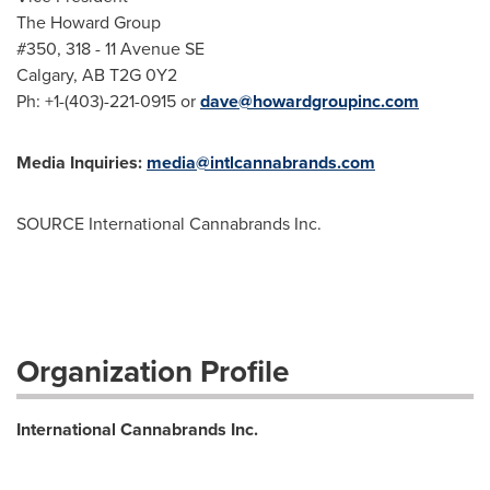
The Howard Group
#350, 318 - 11 Avenue SE
Calgary, AB
T2G 0Y2
Ph: +1-(403)-221-0915 or
dave@howardgroupinc.com
Media Inquiries:
media@intlcannabrands.com
SOURCE International Cannabrands Inc.
Organization Profile
International Cannabrands Inc.