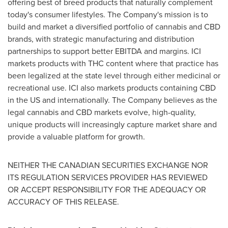
offering best of breed products that naturally complement
today's consumer lifestyles. The Company's mission is to
build and market a diversified portfolio of cannabis and CBD
brands, with strategic manufacturing and distribution
partnerships to support better EBITDA and margins. ICI
markets products with THC content where that practice has
been legalized at the state level through either medicinal or
recreational use. ICI also markets products containing CBD
in the US and internationally. The Company believes as the
legal cannabis and CBD markets evolve, high-quality,
unique products will increasingly capture market share and
provide a valuable platform for growth.
NEITHER THE CANADIAN SECURITIES EXCHANGE NOR
ITS REGULATION SERVICES PROVIDER HAS REVIEWED
OR ACCEPT RESPONSIBILITY FOR THE ADEQUACY OR
ACCURACY OF THIS RELEASE.