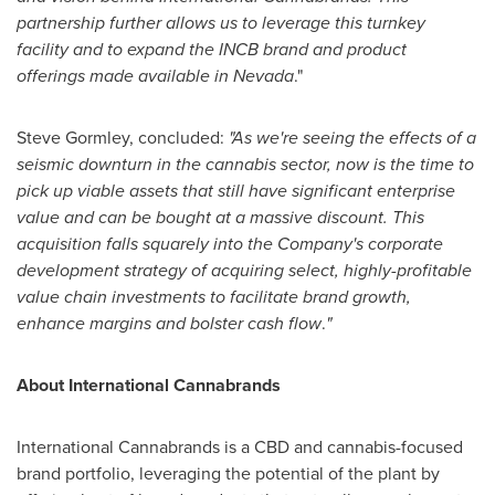
partnership further allows us to leverage this turnkey
facility and to expand the INCB brand and product
offerings made available in
Nevada
."
Steve Gormley
, concluded:
"As we're seeing the effects of a
seismic downturn in the cannabis sector, now is the time to
pick up viable assets that still have significant enterprise
value and can be bought at a massive discount. This
acquisition falls squarely into the Company's corporate
development strategy of acquiring select, highly-profitable
value chain investments to facilitate brand growth,
enhance margins and bolster cash flow
.
"
About International Cannabrands
International Cannabrands is a CBD and cannabis-focused
brand portfolio, leveraging the potential of the plant by