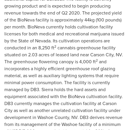
growing product and is expected to begin producing
revenue towards the end of Q2 2020. The projected yield
of the BioNeva facility is approximately 44kg (100 pounds)
per month. BioNeva currently holds cultivation facility
licenses for both medical and recreational marijuana issued
by the
State of Nevada
. Its cultivation operations are
2
conducted in an 8,250 ft
cannabis greenhouse facility
situated on 2.03 acres of leased land near
Carson City, NV.
2
The greenhouse flowering canopy is 4,000 ft
and
incorporates a highly efficient greenhouse roof glazing
material, as well as auxiliary lighting systems that require
minimal power consumption. The facility is currently
managed by DB3. Sierra holds the hard assets and
equipment associated with the BioNeva cultivation facility.
DB3 currently manages the cultivation facility at
Carson
City
as well as another unrelated cultivation facility under
development in
Washoe County, NV.
DB3 derives revenue
from its management of the
Washoe
facility of a minimum