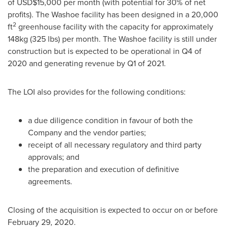
of
USD$15,000
per month (with potential for 30% of net
profits). The
Washoe
facility has been designed in a 20,000
2
ft
greenhouse facility with the capacity for approximately
148kg (325 lbs) per month. The
Washoe
facility is still under
construction but is expected to be operational in Q4 of
2020 and generating revenue by Q1 of 2021.
The LOI also provides for the following conditions:
a due diligence condition in favour of both the
Company and the vendor parties;
receipt of all necessary regulatory and third party
approvals; and
the preparation and execution of definitive
agreements.
Closing of the acquisition is expected to occur on or before
February 29, 2020
.