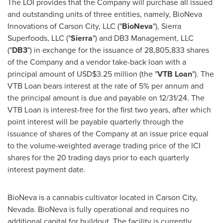
The LOI provides that the Company will purchase all issued
and outstanding units of three entities, namely, BioNeva
Innovations of
Carson City
, LLC ("
BioNeva
"), Sierra
Superfoods, LLC ("
Sierra
") and DB3 Management, LLC
("
DB3
") in exchange for the issuance of 28,805,833 shares
of the Company and a vendor take-back loan with a
principal amount of
USD$3.25 million
(the "
VTB Loan
"). The
VTB Loan bears interest at the rate of 5% per annum and
the principal amount is due and payable on 12/31/24. The
VTB Loan is interest-free for the first two years, after which
point interest will be payable quarterly through the
issuance of shares of the Company at an issue price equal
to the volume-weighted average trading price of the ICI
shares for the 20 trading days prior to each quarterly
interest payment date.
BioNeva is a cannabis cultivator located in
Carson City,
Nevada
. BioNeva is fully operational and requires no
additional capital for buildout. The facility is currently