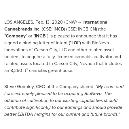
LOS ANGELES
,
Feb. 13, 2020
/CNW/ --
International
Cannabrands Inc.
(CSE: INCB) (CSE: INCB.CN) (the
"
Company
" or "
INCB
")
is pleased to announce that it has
signed a binding letter of intent ("
LOI
") with BioNeva
Innovations of
Carson City
, LLC and other related asset
holders, to acquire a fully-licensed cannabis cultivator and
related assets located in
Carson City, Nevada
that includes
2
an 8,250 ft
cannabis greenhouse.
Steve Gormley
, CEO of the Company shared:
"My team and
I are extremely pleased to be acquiring BioNeva. The
addition of cultivation to our existing capabilities should
contribute significantly to our earnings and should provide
better EBITDA margins for our current and future brands."