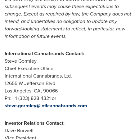
subsequent events may cause these expectations to
change. Except as required by law, the Company does not
intend, and undertakes no obligation to update any
forward-looking statements to reflect, in particular, new
information or future events.
International Cannabrands Contact:
Steve Gormley
Chief Executive Officer
International Cannabrands, Ltd.
12655 W Jefferson Blvd
Los Angeles, CA
, 90066
Ph: +1-(323)-828-4321 or
steve.gormley@intlcannabrands.com
Investor Relations Contact:
Dave Burwell
Vice President