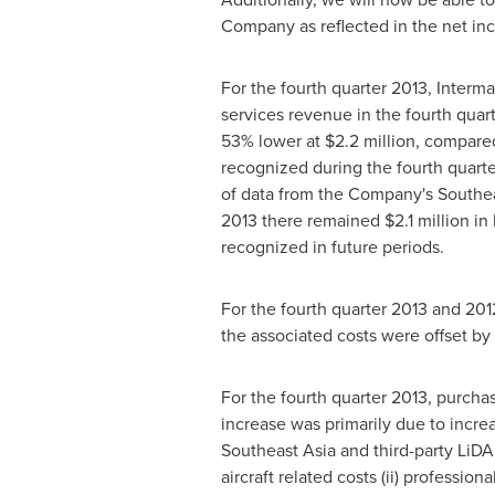
Company as reflected in the net i
For the fourth quarter 2013, Interm
services revenue in the fourth qua
53% lower at
$2.2 million
, compare
recognized during the fourth quarte
of data from the Company's
Southea
2013
there remained
$2.1 million
in 
recognized in future periods.
For the fourth quarter 2013 and 20
the associated costs were offset by
For the fourth quarter 2013, purch
increase was primarily due to increa
Southeast Asia
and third-party LiDA
aircraft related costs (ii) profession