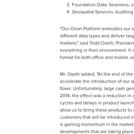
Foundation Data: Seamless, off
Geospatial Services: Auditing
"Our Orion Platform embodies our so
different data types and deliver targ
markets," said
Todd Oseth
, Preside
everything in their environment. It
format for both office and mobile us
Mr. Oseth added, "At the end of the
accelerate the introduction of our 
flows. Unfortunately, large cash ge
2014; the effect was a reduction in
cycles and delays in product launch
allow us to bring these products to 
customers that will be introduced o
is gaining momentum in the market, 
developments that are taking place