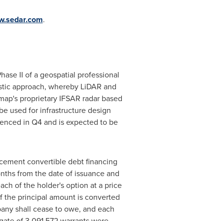
.sedar.com
.
hase II of a geospatial professional
gnostic approach, whereby LiDAR and
ermap's proprietary IFSAR radar based
be used for infrastructure design
enced in Q4 and is expected to be
cement convertible debt financing
nths from the date of issuance and
h of the holder's option at a price
f the principal amount is converted
any shall cease to owe, and each
egate of 3,091,572 warrants were