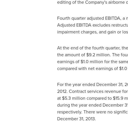
editing of the Company's airborne d
Fourth quarter adjusted EBITDA, a
Adjusted EBITDA excludes restructu
impairment charges, and gain or los
At the end of the fourth quarter, th
the amount of
$9.2 million
. The fou
earnings of
$1.0 million
for the same
compared with net earnings of
$1.0
For the year ended
December 31, 2
2012. Contract services revenue fo
at
$5.3 million
compared to
$15.9 m
during the year ended
December 31
respectively. There were no signifi
December 31, 2013
.