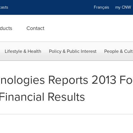
asts
Français
my CN
ducts
Contact
Lifestyle & Health
Policy & Public Interest
People & Cult
nologies Reports 2013 Fo
Financial Results