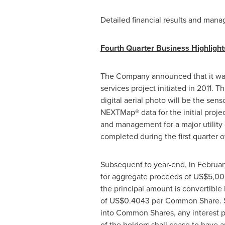
Detailed financial results and man
Fourth Quarter Business Highlight
The Company announced that it w
services project initiated in 2011. 
digital aerial photo will be the sen
NEXTMap® data for the initial projec
and management for a major utility 
completed during the first quarter o
Subsequent to year-end, in
Februar
for aggregate proceeds of
US$5,00
the principal amount is convertible
of
US$0.4043
per Common Share. Sim
into Common Shares, any interest p
of the holders shall cease to have 