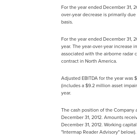
For the year ended
December 31, 2
over-year decrease is primarily due
basis.
For the year ended
December 31, 2
year. The year-over-year increase i
associated with the airborne radar c
contract in
North America
.
Adjusted EBITDA for the year was
$
(includes a
$9.2 million
asset impai
year.
The cash position of the Company 
December 31, 2012
. Amounts recei
December 31, 2012
. Working capita
"Intermap Reader Advisory" below).