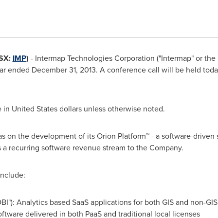
SX:
IMP
)
-
Intermap Technologies Corporation ("Intermap" or the 
year ended
December 31, 2013
. A conference call will be held tod
e in
United States
dollars unless otherwise noted.
s on the development of its Orion Platform™ - a software-driven s
 a recurring software revenue stream to the Company.
include:
DBI"): Analytics based SaaS applications for both GIS and non-GIS
oftware delivered in both PaaS and traditional local licenses