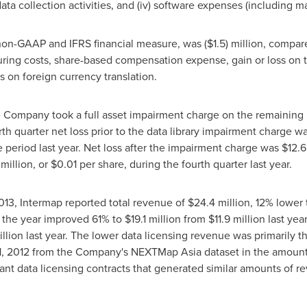
ata collection activities, and (iv) software expenses (including 
 non-GAAP and IFRS financial measure, was
($1.5) million
, compar
ring costs, share-based compensation expense, gain or loss on t
s on foreign currency translation.
e Company took a full asset impairment charge on the remaining ba
rth quarter net loss prior to the data library impairment charge w
 period last year. Net loss after the impairment charge was
$12.6
 million
, or
$0.01
per share, during the fourth quarter last year.
013
, Intermap reported total revenue of
$24.4 million
, 12% lower
r the year improved 61% to
$19.1 million
from
$11.9 million
last yea
illion
last year. The lower data licensing revenue was primarily the
, 2012
from the Company's NEXTMap Asia dataset in the amount
cant data licensing contracts that generated similar amounts of 