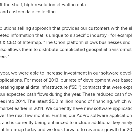
-the-shelf, high-resolution elevation data
 and custom data collection
lutions selling approach that provides our customers with the abi
eted information that is unique to a specific industry - for exampl
nt & CEO of Intermap. "The Orion platform allows businesses and
 also allows them to distribute complicated geospatial transforma
ers."
 year, we were able to increase investment in our software devel
applications. For most of 2013, our rate of development was base
nerating spatial data infrastructure ("SDI") contracts that were 
 our expected cash flows during the year. These reduced cash flo
es into 2014. The latest
$5.0 million
round of financing, which 
market earlier in 2014. We currently have new software applicati
ver the next few months. Further, our AdPro software application
and is currently being enhanced to include additional key analy
 at Intermap today and we look forward to revenue growth for 20