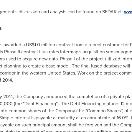
agement's discussion and analysis can be found on SEDAR at:
www
s
as awarded a
US$1.0 million
contract from a repeat customer for P
This Phase II contract illustrates Intermap's acquisition sensor a
sors used to acquire new data. Phase I of the project utilized Int
t planning to create a base model. The final fused database will 
corridor in the western
United States
. Work on the project comm
f 2014.
y 2014
, the Company announced the completion of a private pla
0,000
(the "Debt Financing"). The Debt Financing matures 12 mo
 into common shares of the Company (the "Common Shares") at eac
ple interest is payable at maturity at an annual rate of 16.0%. I
ayable on such principal amount shall be forgiven and the Comp
any right to payment of any interest amount. In addition, an aggr