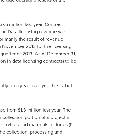
$7.6 million
last year. Contract
ear. Data licensing revenue was
rimarily the result of revenue
n
November 2012
for the licensing
 quarter of 2013. As of
December 31,
ion
in data licensing contracts) to be
htly on a year-over-year basis, but
ase from
$1.3 million
last year. The
collection portion of a project in
services and materials includes (i)
o the collection, processing and