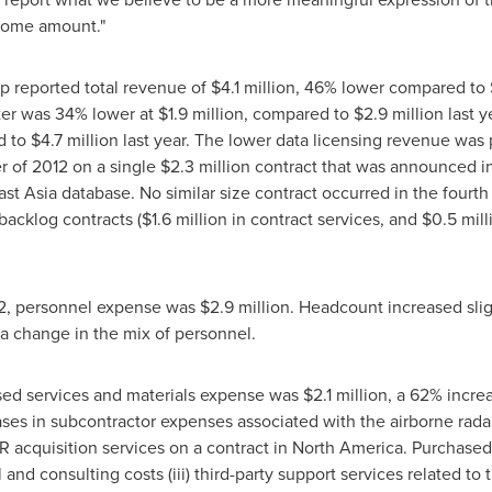
ncome amount."
ap reported total revenue of
$4.1 million
, 46% lower compared to
rter was 34% lower at
$1.9 million
, compared to
$2.9 million
last y
d to
$4.7 million
last year. The lower data licensing revenue was p
r of 2012 on a single
$2.3 million
contract that was announced i
st Asia
database. No similar size contract occurred in the fourth
backlog contracts (
$1.6 million
in contract services, and
$0.5 mill
12, personnel expense was
$2.9 million
. Headcount increased slig
 a change in the mix of personnel.
ased services and materials expense was
$2.1 million
, a 62% incre
ses in subcontractor expenses associated with the airborne radar 
R acquisition services on a contract in
North America
. Purchased 
al and consulting costs (iii) third-party support services related t