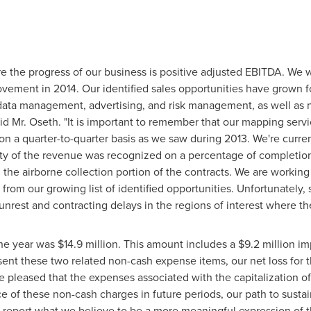
e the progress of our business is positive adjusted EBITDA. We w
ement in 2014. Our identified sales opportunities have grown fo
data management, advertising, and risk management, as well as 
aid Mr. Oseth. "It is important to remember that our mapping servi
 on a quarter-to-quarter basis as we saw during 2013. We're curr
ity of the revenue was recognized on a percentage of completion
the airborne collection portion of the contracts. We are working
rom our growing list of identified opportunities. Unfortunately, 
nrest and contracting delays in the regions of interest where the
the year was
$14.9 million
. This amount includes a
$9.2 million
im
bsent these two related non-cash expense items, our net loss fo
 pleased that the expenses associated with the capitalization of o
of these non-cash charges in future periods, our path to sustaine
o report what we believe to be a more meaningful expression of th