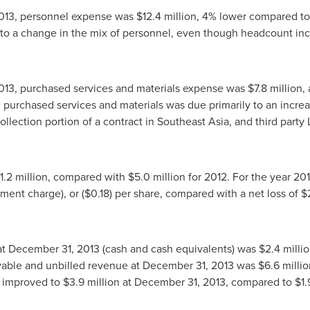
013
, personnel expense was
$12.4 million
, 4% lower compared t
 to a change in the mix of personnel, even though headcount inc
013
, purchased services and materials expense was
$7.8 million
,
n purchased services and materials was due primarily to an incre
ollection portion of a contract in
Southeast Asia
, and third party
1.2 million
, compared with
$5.0 million
for 2012. For the year 20
rment charge), or
($0.18)
per share, compared with a net loss of
$
at
December 31, 2013
(cash and cash equivalents) was
$2.4 milli
vable and unbilled revenue at
December 31, 2013
was
$6.6 millio
l improved to
$3.9 million
at
December 31, 2013
, compared to
$1.