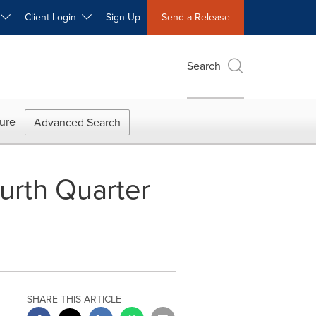
W
Client Login
Sign Up
Send a Release
Search
ure
Advanced Search
urth Quarter
SHARE THIS ARTICLE