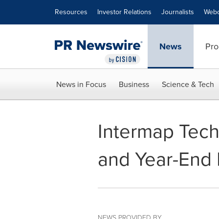
Accessibility Statement
Skip Navigation
Resources
Investor Relations
Journalists
Webc
News
Pro
News in Focus
Business
Science & Tech
Intermap Tech
and Year-End 
NEWS PROVIDED BY