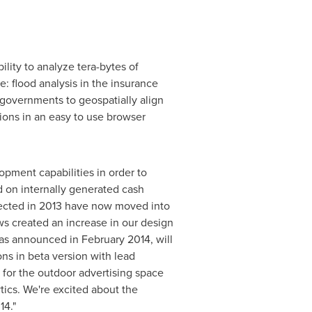
lity to analyze tera-bytes of
e: flood analysis in the insurance
 governments to geospatially align
tions in an easy to use browser
opment capabilities in order to
d on internally generated cash
expected in 2013 have now moved into
ws created an increase in our design
was announced in
February 2014
, will
ons in beta version with lead
 for the outdoor advertising space
tics. We're excited about the
14."