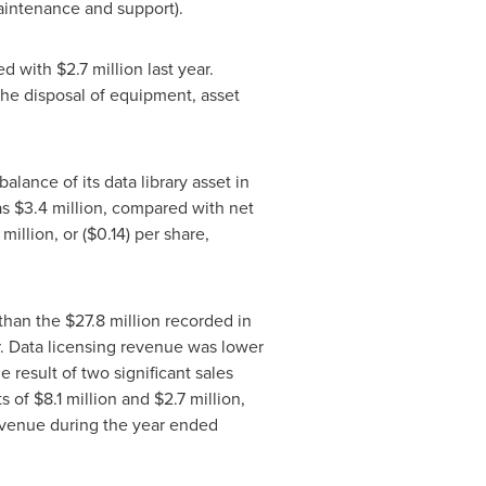
maintenance and support).
ed with
$2.7 million
last year.
he disposal of equipment, asset
lance of its data library asset in
as
$3.4 million
, compared with net
 million
, or
($0.14)
per share,
 than the
$27.8 million
recorded in
r. Data licensing revenue was lower
 result of two significant sales
s of
$8.1 million
and
$2.7 million
,
revenue during the year ended