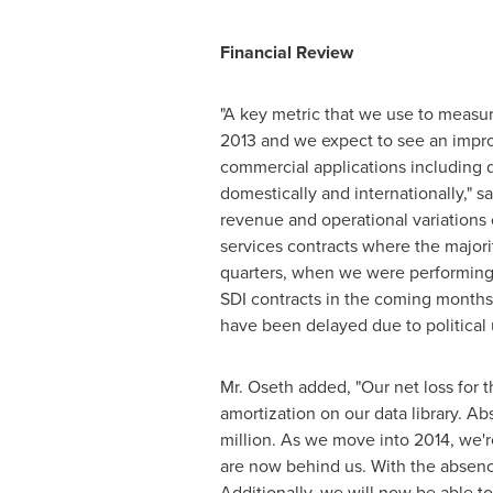
Financial Review
"A key metric that we use to measur
2013 and we expect to see an improv
commercial applications including 
domestically and internationally," s
revenue and operational variations
services contracts where the major
quarters, when we were performing 
SDI contracts in the coming months f
have been delayed due to political u
Mr. Oseth added, "Our net loss for 
amortization on our data library. A
million
. As we move into 2014, we're
are now behind us. With the absence 
Additionally, we will now be able t