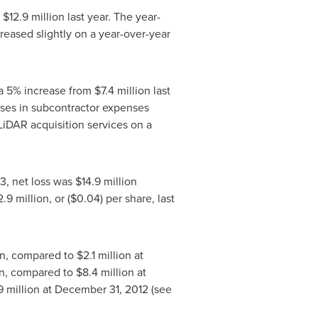
o
$12.9 million
last year. The year-
reased slightly on a year-over-year
 a 5% increase from
$7.4 million
last
ases in subcontractor expenses
 LiDAR acquisition services on a
13, net loss was
$14.9 million
2.9 million
, or
($0.04)
per share, last
on
, compared to
$2.1 million
at
n
, compared to
$8.4 million
at
9 million
at
December 31, 2012
(see