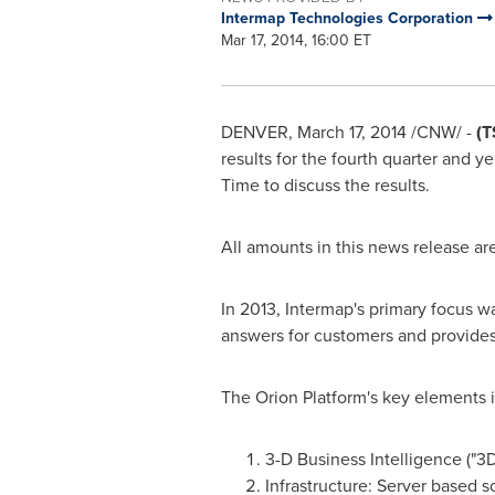
Intermap Technologies Corporation
Mar 17, 2014, 16:00 ET
DENVER
,
March 17, 2014
/CNW/ -
(T
results for the fourth quarter and 
Time
to discuss the results.
All amounts in this news release ar
In 2013, Intermap's primary focus wa
answers for customers and provides
The Orion Platform's key elements 
3-D Business Intelligence ("3
Infrastructure: Server based s