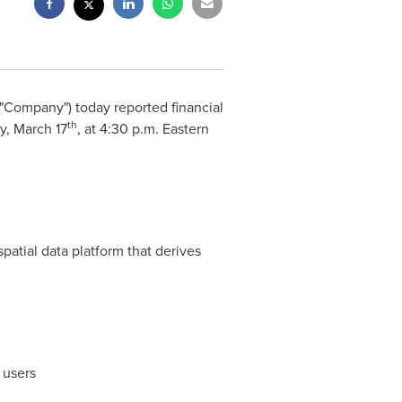
"Company") today reported financial
th
ay,
March 17
, at
4:30 p.m. Eastern
patial data platform that derives
 users