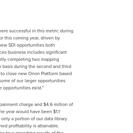
ere successful in this metric during
r this coming year, driven by
new SDI opportunities both
ces business includes significant
ently completing two mapping
 basis during the second and third
 to close new Orion Platform based
some of our larger opportunities
 opportunities exist."
pairment charge and
$4.6 million
of
r the year would have been
$1.1
nly a portion of our data library
d profitability is attainable.
e true operating results of the