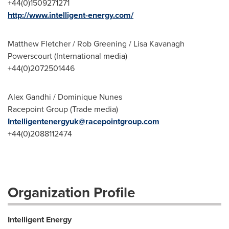
+44(0)1509271271
http://www.intelligent-energy.com/
Matthew Fletcher / Rob Greening / Lisa Kavanagh
Powerscourt (International media)
+44(0)2072501446
Alex Gandhi / Dominique Nunes
Racepoint Group (Trade media)
Intelligentenergyuk@racepointgroup.com
+44(0)2088112474
Organization Profile
Intelligent Energy