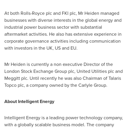
At both Rolls-Royce plc and FKI plc, Mr Heiden managed
businesses with diverse interests in the global energy and
industrial power business sector with substantial
aftermarket activities. He also has extensive experience in
corporate governance activities including communication
with investors in the UK, US and EU.
Mr Heiden is currently a non executive Director of the
London
Stock Exchange Group plc, United Utilities plc and
Meggitt plc. Until recently he was also Chairman of Talaris
Topco plc, a company owned by the Carlyle Group.
About Intelligent Energy
Intelligent Energy is a leading power technology company,
with a globally scalable business model. The company