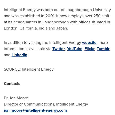
Intelligent Energy was born out of Loughborough University
and was established in 2001. It now employs over 250 staff
at its headquarters in Loughborough with offices situated in
London
, California,
India
and
Japan
.
In addition to visiting the Intelligent Energy
website
, more
information is available via
Twitter
,
YouTube
,
Flickr
,
Tumblr
and
LinkedIn
.
SOURCE: Intelligent Energy
Contacts
Dr Jon Moore
Director of Communications, Intelligent Energy
jon.moore@intelligent-energy.com