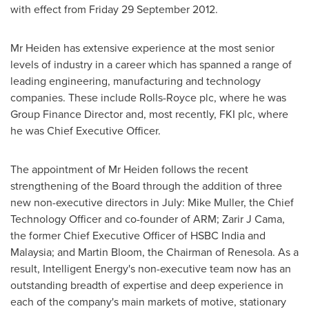
with effect from Friday
29 September 2012
.
Mr Heiden has extensive experience at the most senior
levels of industry in a career which has spanned a range of
leading engineering, manufacturing and technology
companies. These include Rolls-Royce plc, where he was
Group Finance Director and, most recently, FKI plc, where
he was Chief Executive Officer.
The appointment of Mr Heiden follows the recent
strengthening of the Board through the addition of three
new non-executive directors in July:
Mike Muller
, the Chief
Technology Officer and co-founder of ARM; Zarir J Cama,
the former Chief Executive Officer of HSBC
India
and
Malaysia
; and
Martin Bloom
, the Chairman of Renesola. As a
result, Intelligent Energy's non-executive team now has an
outstanding breadth of expertise and deep experience in
each of the company's main markets of motive, stationary