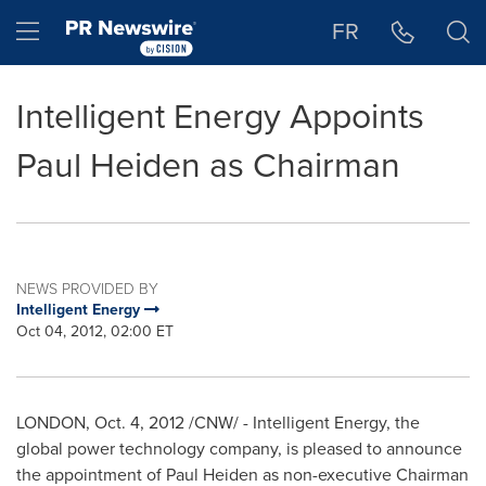
Accessibility Statement
Skip Navigation
Hamburger menu
FR
Intelligent Energy Appoints
Paul Heiden as Chairman
NEWS PROVIDED BY
Intelligent Energy
Oct 04, 2012, 02:00 ET
LONDON
,
Oct. 4, 2012
/CNW/ - Intelligent Energy, the
global power technology company, is pleased to announce
the appointment of
Paul Heiden
as non-executive Chairman