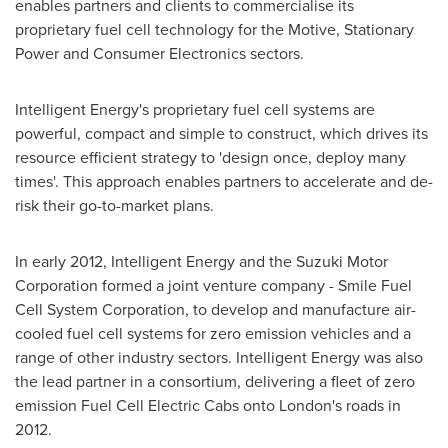
enables partners and clients to commercialise its
proprietary fuel cell technology for the Motive, Stationary
Power and Consumer Electronics sectors.
Intelligent Energy's proprietary fuel cell systems are
powerful, compact and simple to construct, which drives its
resource efficient strategy to 'design once, deploy many
times'. This approach enables partners to accelerate and de-
risk their go-to-market plans.
In early 2012, Intelligent Energy and the Suzuki Motor
Corporation formed a joint venture company - Smile Fuel
Cell System Corporation, to develop and manufacture air-
cooled fuel cell systems for zero emission vehicles and a
range of other industry sectors. Intelligent Energy was also
the lead partner in a consortium, delivering a fleet of zero
emission Fuel Cell Electric Cabs onto London's roads in
2012.