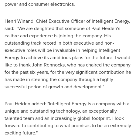
power and consumer electronics.
Henri Winand, Chief Executive Officer of Intelligent Energy,
said: "We are delighted that someone of Paul Heiden's
calibre and experience is joining the company. His
outstanding track record in both executive and non-
executive roles will be invaluable in helping Intelligent
Energy to achieve its ambitious plans for the future. I would
like to thank John Rennocks, who has chaired the company
for the past six years, for the very significant contribution he
has made in steering the company through a highly
successful period of growth and development."
Paul Heiden
added: "Intelligent Energy is a company with a
unique and outstanding technology, an exceptionally
talented team and an increasingly global footprint. I look
forward to contributing to what promises to be an extremely
exciting future."