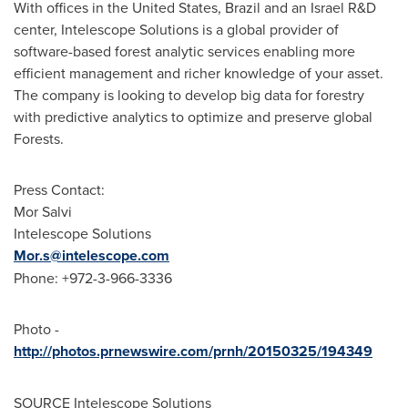
With offices in
the United States
,
Brazil
and an Israel R&D
center, Intelescope Solutions is a global provider of
software-based forest analytic services enabling more
efficient management and richer knowledge of your asset.
The company is looking to develop big data for forestry
with predictive analytics to optimize and preserve global
Forests.
Press Contact:
Mor Salvi
Intelescope Solutions
Mor.s@intelescope.com
Phone: +972-3-966-3336
Photo -
http://photos.prnewswire.com/prnh/20150325/194349
SOURCE Intelescope Solutions