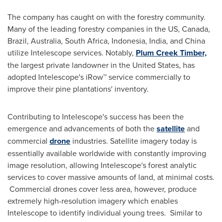
The company has caught on with the forestry community.
Many of the leading forestry companies in the US,
Canada
,
Brazil
,
Australia
,
South Africa
,
Indonesia
,
India
, and
China
utilize Intelescope services. Notably,
Plum Creek Timber,
the largest private landowner in
the United States
, has
adopted Intelescope's iRow™ service commercially to
improve their pine plantations' inventory.
Contributing to Intelescope's success has been the
emergence and advancements of both the
satellite
and
commercial
drone
industries. Satellite imagery today is
essentially available worldwide with constantly improving
image resolution, allowing Intelescope's forest analytic
services to cover massive amounts of land, at minimal costs.
Commercial drones cover less area, however, produce
extremely high-resolution imagery which enables
Intelescope to identify individual young trees. Similar to