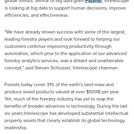
global forests. Similar to big data giant
Palantir
, Intelescope
is looking at big data to support human decisions, improve
efficiencies, and effectiveness.
"We have already shown success with some of the largest,
leading forestry players and look forward to helping our
customers continue improving productivity through
automation, which prior to the application of our advanced
forestry analytics services, was a distant and unattainable
concept,"
said
Steven Schlussel
, Intelescope chairman.
Forests today cover 31% of the earth's land mass and
produce wood products valued at over
$500B
per year.
Yet, much of the forestry industry has yet to reap the
benefits of broader advances in technology. During the last
six years Intelescope has developed substantial intellectual
property assets that clearly establish its global technology
leadership.