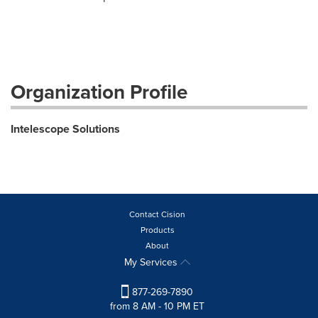
Organization Profile
Intelescope Solutions
Contact Cision
Products
About
My Services
877-269-7890
from 8 AM - 10 PM ET