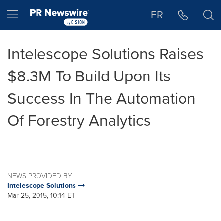
Accessibility Statement
Skip Navigation
Hamburger menu
FR
Intelescope Solutions Raises
$8.3M To Build Upon Its
Success In The Automation
Of Forestry Analytics
NEWS PROVIDED BY
Intelescope Solutions
Mar 25, 2015, 10:14 ET