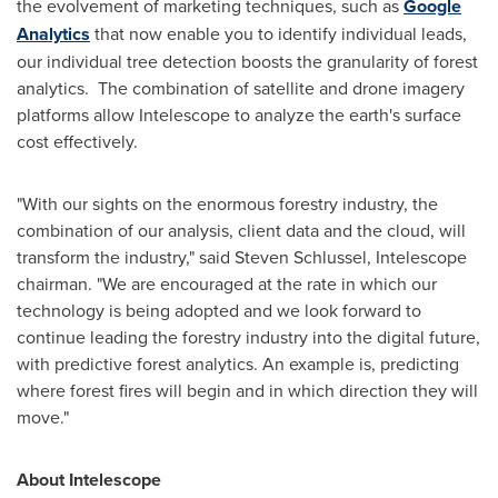
the evolvement of marketing techniques, such as
Google
Analytics
that now enable you to identify individual leads,
our individual tree detection boosts the granularity of forest
analytics. The combination of satellite and drone imagery
platforms allow Intelescope to analyze the earth's surface
cost effectively.
"With our sights on the enormous forestry industry, the
combination of our analysis, client data and the cloud, will
transform the
industry," said
Steven Schlussel
, Intelescope
chairman. "We are encouraged at the rate in which our
technology is being adopted and we look forward to
continue leading the forestry industry into the digital future,
with predictive forest analytics. An example is, predicting
where forest fires will begin and in which direction they will
move."
About Intelescope