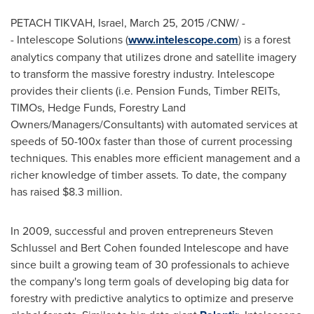
PETACH TIKVAH,
Israel
,
March 25, 2015
/CNW/ -
- Intelescope Solutions (
www.intelescope.com
) is a forest
analytics company that utilizes drone and satellite imagery
to transform the massive forestry industry. Intelescope
provides their clients (i.e. Pension Funds, Timber REITs,
TIMOs, Hedge Funds, Forestry Land
Owners/Managers/Consultants) with automated services at
speeds of 50-100x faster than those of current processing
techniques. This enables more efficient management and a
richer knowledge of timber assets. To date, the company
has raised
$8.3 million
.
In 2009, successful and proven entrepreneurs
Steven
Schlussel
and
Bert Cohen
founded Intelescope and have
since built a growing team of 30 professionals to achieve
the company's long term goals of developing big data for
forestry with predictive analytics to optimize and preserve