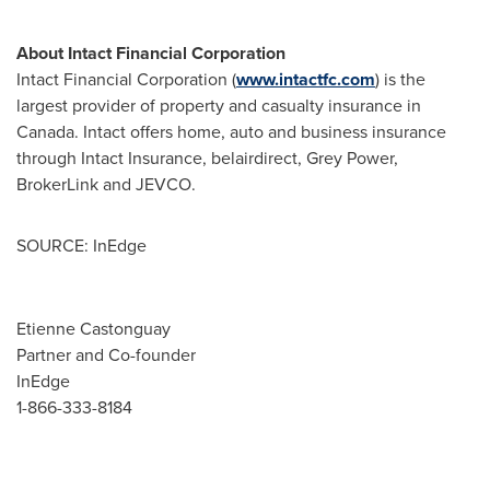
About Intact Financial Corporation
Intact Financial Corporation (
www.intactfc.com
) is the
largest provider of property and casualty insurance in
Canada
. Intact offers home, auto and business insurance
through Intact Insurance, belairdirect, Grey Power,
BrokerLink and JEVCO.
SOURCE: InEdge
Etienne Castonguay
Partner and Co-founder
InEdge
1-866-333-8184