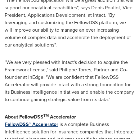
"The FellowDSS application will be a great addition that will
support our analytical capabilities", says
Denis Pouliot
, Vice
President, Applications Development, at Intact. "By
leveraging and customizing the FellowDSS platform, we
will improve our ability to manage an ever increasing
volume of complex data and accelerate the deployment of
our analytical solutions".
"We are very pleased with Intact's decision to acquire the
Framework license," said Philippe Torres, Partner and Co-
founder at InEdge. "We are confident that FellowDSS
Accelerator will provide Intact with a strong foundation for
its Business Intelligence initiatives and enable the company
to continue gaining strategic value from its data."
TM
About FellowDSS
Accelerator
FellowDSS™ Accelerator
is a complete Business
Intelligence solution for insurance companies that integrate