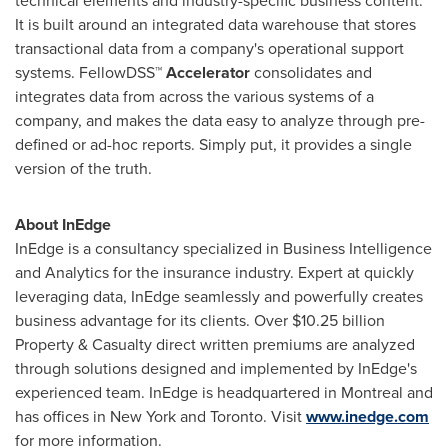
technical elements and industry-specific business content.
It is built around an integrated data warehouse that stores
transactional data from a company's operational support
systems. FellowDSS™
Accelerator
consolidates and
integrates data from across the various systems of a
company, and makes the data easy to analyze through pre-
defined or ad-hoc reports. Simply put, it provides a single
version of the truth.
About InEdge
InEdge is a consultancy specialized in Business Intelligence
and Analytics for the insurance industry. Expert at quickly
leveraging data, InEdge seamlessly and powerfully creates
business advantage for its clients. Over
$10.25 billion
Property & Casualty direct written premiums are analyzed
through solutions designed and implemented by InEdge's
experienced team. InEdge is headquartered in
Montreal
and
has offices in New York and
Toronto
. Visit
www.inedge.com
for more information.