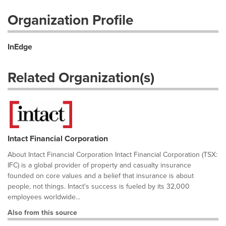
Organization Profile
InEdge
Related Organization(s)
Intact Financial Corporation
About Intact Financial Corporation Intact Financial Corporation (TSX:
IFC) is a global provider of property and casualty insurance
founded on core values and a belief that insurance is about
people, not things. Intact's success is fueled by its 32,000
employees worldwide...
Also from this source