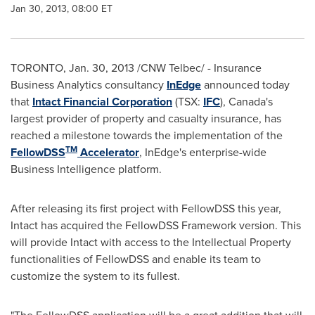
Jan 30, 2013, 08:00 ET
TORONTO
,
Jan. 30, 2013
/CNW Telbec/ - Insurance
Business Analytics consultancy
InEdge
announced today
that
Intact Financial Corporation
(TSX:
IFC
), Canada's
largest provider of property and casualty insurance, has
reached a milestone towards the implementation of the
TM
FellowDSS
Accelerator
, InEdge's enterprise-wide
Business Intelligence platform.
After releasing its first project with FellowDSS this year,
Intact has acquired the FellowDSS Framework version. This
will provide Intact with access to the Intellectual Property
functionalities of FellowDSS and enable its team to
customize the system to its fullest.