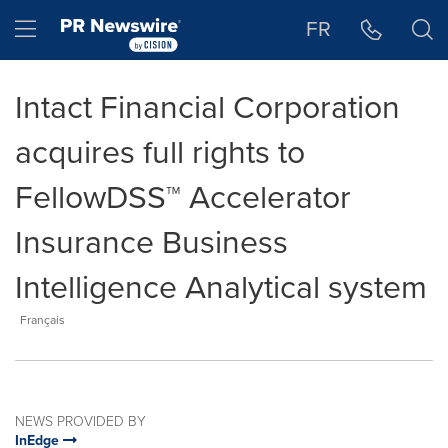
Accessibility Statement
Skip Navigation
Hamburger menu
FR
Intact Financial Corporation
acquires full rights to
FellowDSS™ Accelerator
Insurance Business
Intelligence Analytical system
Français
NEWS PROVIDED BY
InEdge