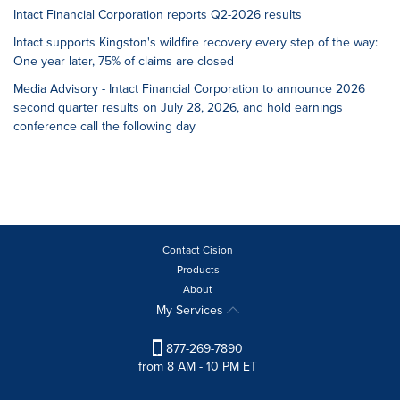
Intact Financial Corporation reports Q2-2026 results
Intact supports Kingston's wildfire recovery every step of the way:
One year later, 75% of claims are closed
Media Advisory - Intact Financial Corporation to announce 2026
second quarter results on July 28, 2026, and hold earnings
conference call the following day
Contact Cision
Products
About
My Services
877-269-7890
from 8 AM - 10 PM ET