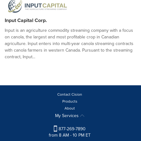
Input Capital Corp.
Input is an agriculture commodity streaming company with a focus
on canola, the largest and most profitable crop in Canadian
agriculture. Input enters into multi-year canola streaming contracts
with canola farmers in western Canada. Pursuant to the streaming
contract, Input...
Contact Cision
Products
About
My Services
877-269-7890
from 8 AM - 10 PM ET