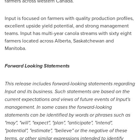
farmers across western
Canada
.
Input is focused on farmers with quality production profiles,
excellent upside yield potential, and strong management
teams. Input has multi-year canola streams with sixty eight
farmers located across
Alberta
,
Saskatchewan
and
Manitoba
.
Forward Looking Statements
This release includes forward-looking statements regarding
Input and its business. Such statements are based on the
current expectations and views of future events of Input's
management. In some cases the forward-looking
statements can be identified by words or phrases such as
"may", "will", "expect", "plan", "anticipate", "intend",
"potential", "estimate", "believe" or the negative of these
terms, or other similar expressions intended to identify