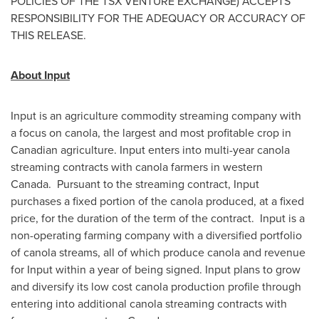
POLICIES OF THE TSX VENTURE EXCHANGE) ACCEPTS
RESPONSIBILITY FOR THE ADEQUACY OR ACCURACY OF
THIS RELEASE.
About Input
Input is an agriculture commodity streaming company with
a focus on canola, the largest and most profitable crop in
Canadian agriculture. Input enters into multi-year canola
streaming contracts with canola farmers in western
Canada. Pursuant to the streaming contract, Input
purchases a fixed portion of the canola produced, at a fixed
price, for the duration of the term of the contract. Input is a
non-operating farming company with a diversified portfolio
of canola streams, all of which produce canola and revenue
for Input within a year of being signed. Input plans to grow
and diversify its low cost canola production profile through
entering into additional canola streaming contracts with