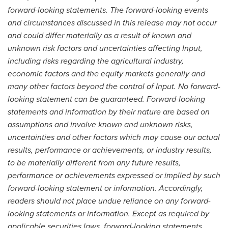
forward-looking statements. The forward-looking events
and circumstances discussed in this release may not occur
and could differ materially as a result of known and
unknown risk factors and uncertainties affecting Input,
including risks regarding the agricultural industry,
economic factors and the equity markets generally and
many other factors beyond the control of Input. No forward-
looking statement can be guaranteed. Forward-looking
statements and information by their nature are based on
assumptions and involve known and unknown risks,
uncertainties and other factors which may cause our actual
results, performance or achievements, or industry results,
to be materially different from any future results,
performance or achievements expressed or implied by such
forward-looking statement or information. Accordingly,
readers should not place undue reliance on any forward-
looking statements or information. Except as required by
applicable securities laws, forward-looking statements