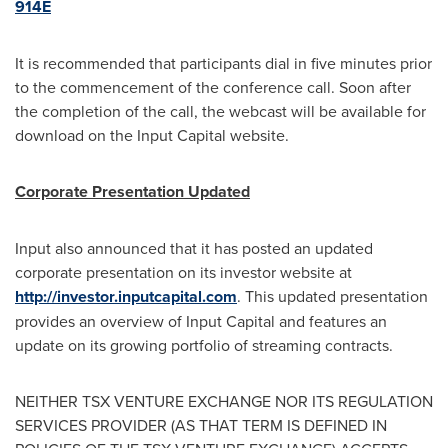
914E
It is recommended that participants dial in five minutes prior
to the commencement of the conference call. Soon after
the completion of the call, the webcast will be available for
download on the Input Capital website.
Corporate Presentation Updated
Input also announced that it has posted an updated
corporate presentation on its investor website at
http://investor.inputcapital.com
. This updated presentation
provides an overview of Input Capital and features an
update on its growing portfolio of streaming contracts.
NEITHER TSX VENTURE EXCHANGE NOR ITS REGULATION
SERVICES PROVIDER (AS THAT TERM IS DEFINED IN