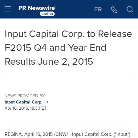
Accessibility Statement
Skip Navigation
Hamburger menu
FR
Input Capital Corp. to Release
F2015 Q4 and Year End
Results June 2, 2015
NEWS PROVIDED BY
Input Capital Corp.
Apr 16, 2015, 18:30 ET
REGINA,
April 16, 2015
/CNW/ - Input Capital Corp. ("Input")