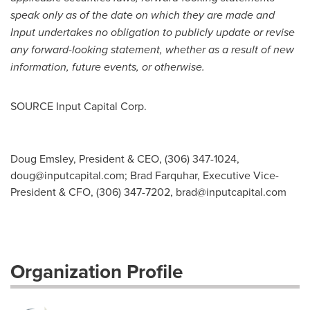
speak only as of the date on which they are made and
Input undertakes no obligation to publicly update or revise
any forward-looking statement, whether as a result of new
information, future events, or otherwise.
SOURCE Input Capital Corp.
Doug Emsley, President & CEO, (306) 347-1024,
doug@inputcapital.com
; Brad Farquhar, Executive Vice-
President & CFO, (306) 347-7202,
brad@inputcapital.com
Organization Profile