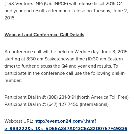
(TSX Venture: INP) (US: INPCF) will release fiscal 2015 Q4
and year end results after market close on
Tuesday, June 2,
2015
.
Webcast and Conference Call Details
A conference call will be held on
Wednesday, June 3, 2015
starting at
8:30 am
Saskatchewan
time (
10:30 am Eastern
time
) to further discuss the Q4 and year end results. To
participate in the conference call use the following dial-in
number:
Participant Dial in #: (888) 231-8191 (North America Toll Free)
Participant Dial in #: (647) 427-7450 (International)
Webcast URL:
http://event.on24.com/r.htm?
e=984222&s=1&k=5D56A347A013C6A32D0757F49336