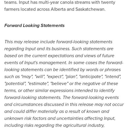
teams. Input has multi-year canola streams with twenty
farmers located across Alberta and
Saskatchewan
.
Forward Looking Statements
This may release include forward-looking statements
regarding Input and its business. Such statements are
based on the current expectations and views of future
events of Input's management. In some cases the forward-
looking statements can be identified by words or phrases
such as "may", "will", "expect", "plan", "anticipate", "intend",
"potential", "estimate", "believe" or the negative of these
terms, or other similar expressions intended to identify
forward-looking statements. The forward-looking events
and circumstances discussed in this release may not occur
and could differ materially as a result of known and
unknown risk factors and uncertainties affecting Input,
including risks regarding the agricultural industry,