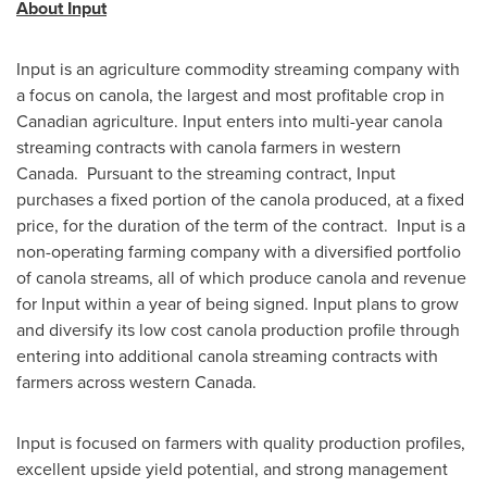
About Input
Input is an agriculture commodity streaming company with
a focus on canola, the largest and most profitable crop in
Canadian agriculture. Input enters into multi-year canola
streaming contracts with canola farmers in western
Canada. Pursuant to the streaming contract, Input
purchases a fixed portion of the canola produced, at a fixed
price, for the duration of the term of the contract. Input is a
non-operating farming company with a diversified portfolio
of canola streams, all of which produce canola and revenue
for Input within a year of being signed. Input plans to grow
and diversify its low cost canola production profile through
entering into additional canola streaming contracts with
farmers across western Canada.
Input is focused on farmers with quality production profiles,
excellent upside yield potential, and strong management