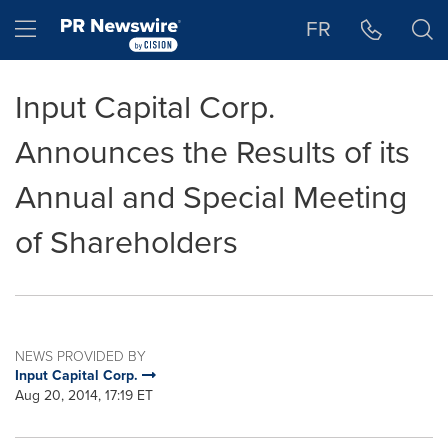
Accessibility Statement
Skip Navigation
Hamburger menu
FR
Input Capital Corp.
Announces the Results of its
Annual and Special Meeting
of Shareholders
NEWS PROVIDED BY
Input Capital Corp.
Aug 20, 2014, 17:19 ET