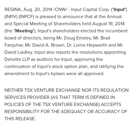
REGINA,
Aug. 20, 2014
/CNW/ - Input Capital Corp. ("
Input
")
(INP.V) (INPCF) is pleased to announce that at the Annual
and Special Meeting of Shareholders held
August 19, 2014
(the "
Meeting
"), Input's shareholders elected the incumbent
board of directors, being Mr.
Doug Emsley
, Mr.
Brad
Farquhar
, Mr.
David A. Brown
, Dr.
Lorne Hepworth
and Mr.
David Laidley
. Input also reports the resolutions appointing
Deloitte LLP as auditors for Input, approving the
continuation of Input's stock option plan, and ratifying the
amendment to Input's bylaws were all approved.
NEITHER TSX VENTURE EXCHANGE NOR ITS REGULATION
SERVICES PROVIDER (AS THAT TERM IS DEFINED IN
POLICIES OF THE TSX VENTURE EXCHANGE) ACCEPTS
RESPONSIBILITY FOR THE ADEQUACY OR ACCURACY OF
THIS RELEASE.