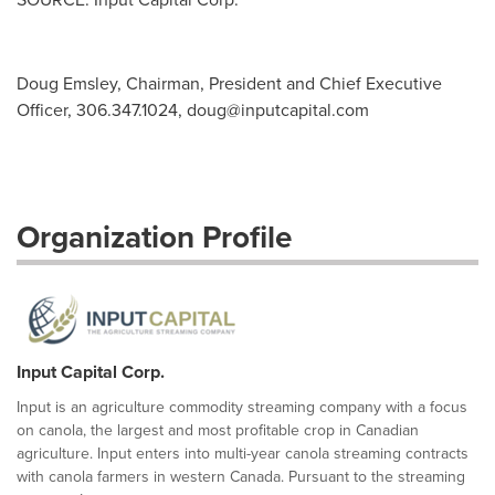
Doug Emsley, Chairman, President and Chief Executive
Officer, 306.347.1024,
doug@inputcapital.com
Organization Profile
Input Capital Corp.
Input is an agriculture commodity streaming company with a focus
on canola, the largest and most profitable crop in Canadian
agriculture. Input enters into multi-year canola streaming contracts
with canola farmers in western Canada. Pursuant to the streaming