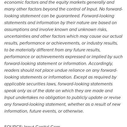
economic factors and the equity markets generally and
many other factors beyond the control of Input. No forward-
looking statement can be guaranteed. Forward-looking
statements and information by their nature are based on
assumptions and involve known and unknown risks,
uncertainties and other factors which may cause our actual
results, performance or achievements, or industry results,
to be materially different from any future results,
performance or achievements expressed or implied by such
forward-looking statement or information. Accordingly,
readers should not place undue reliance on any forward-
looking statements or information. Except as required by
applicable securities laws, forward-looking statements
speak only as of the date on which they are made and
Input undertakes no obligation to publicly update or revise
any forward-looking statement, whether as a result of new
information, future events, or otherwise.
SOURCE: Input Capital Corp.