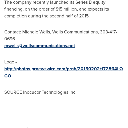
The company recently launched its Series B equity
financing, on the order of
$15 million
, and expects its
completion during the second half of 2015.
Contact:
Michele Wells
, Wells Communications, 303-417-
0696
mwells@wellscommunications.net
Logo -
http://photos.prnewswire.com/prnh/20150202/172864LO
GO
SOURCE Inocucor Technologies Inc.