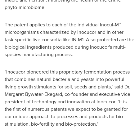
phyto-microbiome.
The patent applies to each of the individual Inocul-M™
microorganisms characterized by Inocucor and in other
task-specific live consortia like IN-M1. Also protected are the
biological ingredients produced during Inocucor's multi-
species manufacturing process.
"Inocucor pioneered this proprietary fermentation process
that combines natural bacteria and yeasts into powerful
living growth stimulants for soil, seeds and plants," said Dr.
Margaret Bywater-Ekegärd, co-founder and executive vice
president of technology and innovation at Inocucor. "It is
the first of numerous patents we expect to be granted for
our unique approach to processes and products for bio-
stimulation, bio-fertility and bio-protection."