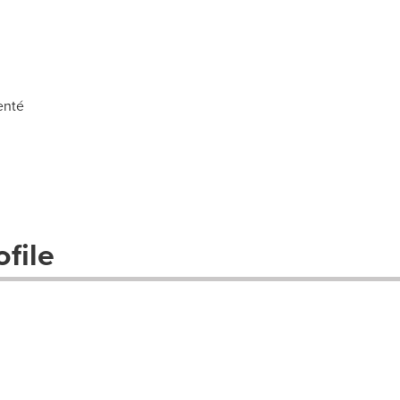
enté
file