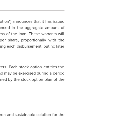
ration") announces that it has issued
nounced in the aggregate amount of
ms of the loan. These warrants will
er share, proportionally with the
wing each disbursement, but no later
ers. Each stock option entitles the
nd may be exercised during a period
ned by the stock option plan of the
n and sustainable solution for the