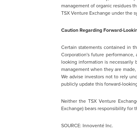
management of organic residues th
TSX Venture Exchange under the s
Caution Regarding Forward-Lookin
Certain statements contained in t
Corporation's future performance, 
looking information is necessarily
management when they are made, are
We advise investors not to rely und
publicly update this forward-lookin
Neither the TSX Venture Exchange 
Exchange) bears responsibility for t
SOURCE: Innoventé Inc.