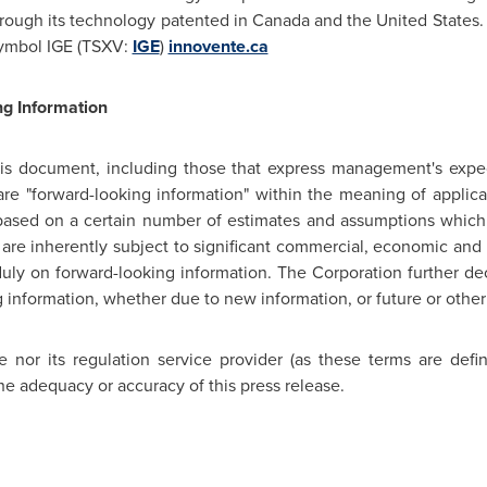
rough its technology patented in
Canada
and
the United States
.
ymbol IGE (TSXV:
IGE
)
innovente.ca
g Information
his document, including those that express management's expec
are "forward-looking information" within the meaning of applicab
 based on a certain number of estimates and assumptions which
 inherently subject to significant commercial, economic and c
uly on forward-looking information. The Corporation further dec
g information, whether due to new information, or future or other
nor its regulation service provider (as these terms are defi
he adequacy or accuracy of this press release.