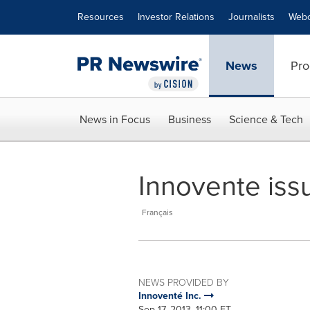
Accessibility Statement
Skip Navigation
Resources
Investor Relations
Journalists
Webc
News
Pro
News in Focus
Business
Science & Tech
Innovente iss
Français
NEWS PROVIDED BY
Innoventé Inc.
Sep 17, 2013, 11:00 ET