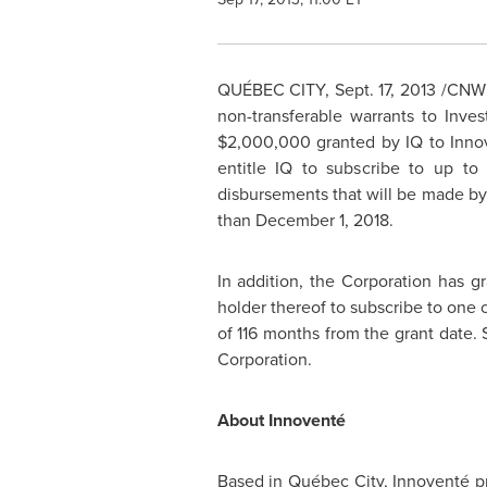
QUÉBEC CITY,
Sept. 17, 2013
/CNW T
non-transferable warrants to Inve
$2,000,000
granted by IQ to Innov
entitle IQ to subscribe to up t
disbursements that will be made by 
than
December 1, 2018
.
In addition, the Corporation has g
holder thereof to subscribe to one
of 116 months from the grant date.
Corporation.
About Innoventé
Based in Québec City, Innoventé p