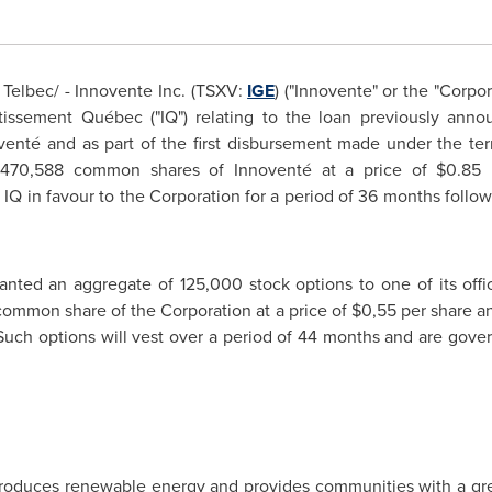
elbec/ - Innovente Inc. (TSXV:
IGE
) ("Innovente" or the "Corpo
stissement Québec ("IQ") relating to the loan previously an
enté and as part of the first disbursement made under the ter
o 470,588 common shares of Innoventé at a price of
$0.85
p
IQ in favour to the Corporation for a period of 36 months follo
ranted an aggregate of 125,000 stock options to one of its offic
 common share of the Corporation at a price of
$0,55
per share a
 Such options will vest over a period of 44 months and are gover
roduces renewable energy and provides communities with a gree