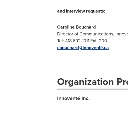
and interview requests:
Caroline Bouchard
Director of Communications, Innov
Tel: 418 692-1011 Ext. 200
cbouchard@Innoventé.ca
Organization Pro
Innoventé Inc.