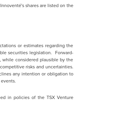
 Innoventé's shares are listed on the
tations or estimates regarding the
le securities legislation. Forward-
, while considered plausible by the
ompetitive risks and uncertainties.
lines any intention or obligation to
 events.
ned in policies of the TSX Venture