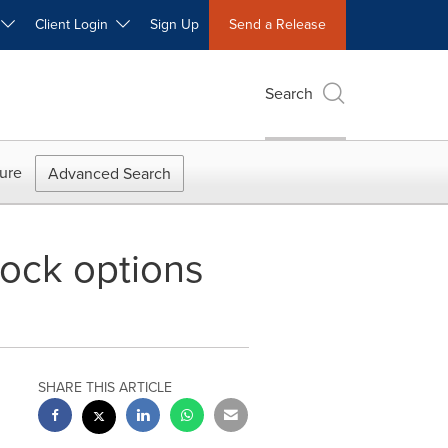
W
Client Login
Sign Up
Send a Release
Search
ure
Advanced Search
tock options
SHARE THIS ARTICLE