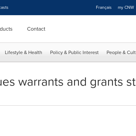
asts
Français
my CN
ducts
Contact
Lifestyle & Health
Policy & Public Interest
People & Cult
ues warrants and grants s