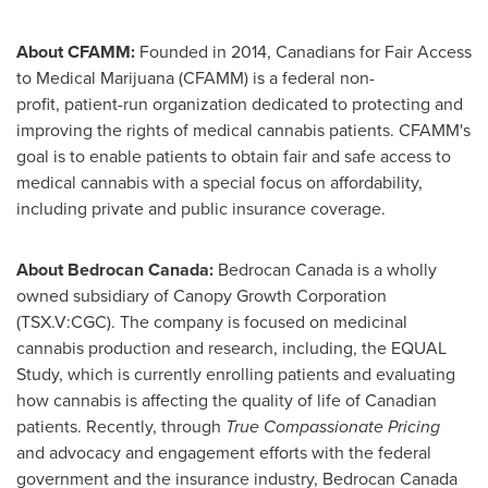
About CFAMM:
Founded in 2014, Canadians for Fair Access
to Medical Marijuana (CFAMM) is a federal non-
profit, patient-run organization dedicated to protecting and
improving the rights of medical cannabis patients. CFAMM's
goal is to enable patients to obtain fair and safe access to
medical cannabis with a special focus on affordability,
including private and public insurance coverage.
About Bedrocan Canada:
Bedrocan Canada is a wholly
owned subsidiary of Canopy Growth Corporation
(TSX.V:CGC). The company is focused on medicinal
cannabis production and research, including, the EQUAL
Study, which is currently enrolling patients and evaluating
how cannabis is affecting the quality of life of Canadian
patients. Recently, through
True Compassionate Pricing
and advocacy and engagement efforts with the federal
government and the insurance industry, Bedrocan Canada