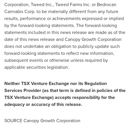
Corporation, Tweed Inc., Tweed Farms Inc. or Bedrocan
Cannabis Corp. to be materially different from any future
results, performance or achievements expressed or implied
by the forward-looking statements. The forward-looking
statements included in this news release are made as of the
date of this news release and Canopy Growth Corporation
does not undertake an obligation to publicly update such
forward-looking statements to reflect new information,
subsequent events or otherwise unless required by
applicable securities legislation.
Neither TSX Venture Exchange nor its Regulation
Services Provider (as that term is defined in policies of the
TSX Venture Exchange) accepts responsibility for the
adequacy or accuracy of this release.
SOURCE Canopy Growth Corporation