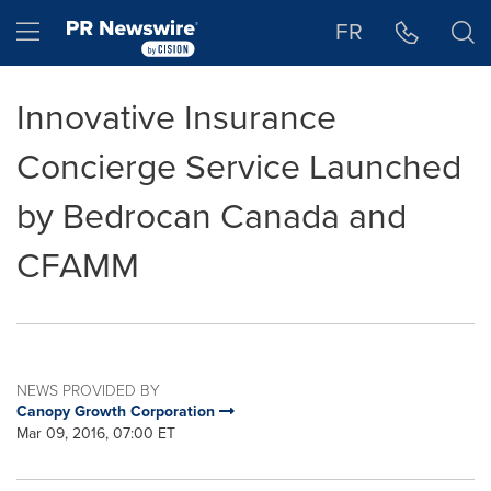
Accessibility Statement
Skip Navigation
Hamburger menu
FR
Innovative Insurance
Concierge Service Launched
by Bedrocan Canada and
CFAMM
NEWS PROVIDED BY
Canopy Growth Corporation
Mar 09, 2016, 07:00 ET