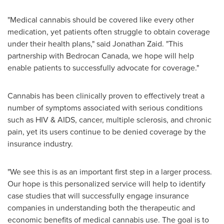
"Medical cannabis should be covered like every other
medication, yet patients often struggle to obtain coverage
under their health plans," said
Jonathan Zaid
. "This
partnership with Bedrocan Canada, we hope will help
enable patients to successfully advocate for coverage."
Cannabis has been clinically proven to effectively treat a
number of symptoms associated with serious conditions
such as HIV & AIDS, cancer, multiple sclerosis, and chronic
pain, yet its users continue to be denied coverage by the
insurance industry.
"We see this is as an important first step in a larger process.
Our hope is this personalized service will help to identify
case studies that will successfully engage insurance
companies in understanding both the therapeutic and
economic benefits of medical cannabis use. The goal is to