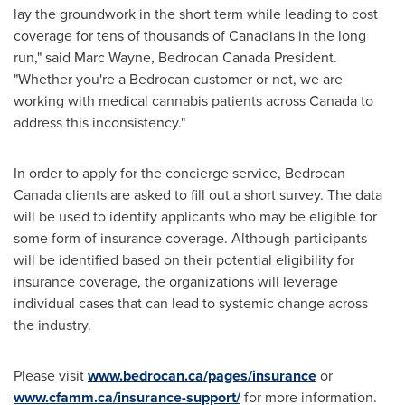
lay the groundwork in the short term while leading to cost
coverage for tens of thousands of Canadians in the long
run," said
Marc Wayne
, Bedrocan Canada President.
"Whether you're a Bedrocan customer or not, we are
working with medical cannabis patients across
Canada
to
address this inconsistency."
In order to apply for the concierge service, Bedrocan
Canada clients are asked to fill out a short survey. The data
will be used to identify applicants who may be eligible for
some form of insurance coverage. Although participants
will be identified based on their potential eligibility for
insurance coverage, the organizations will leverage
individual cases that can lead to systemic change across
the industry.
Please visit
www.bedrocan.ca/pages/insurance
or
www.cfamm.ca/insurance-support/
for more information.