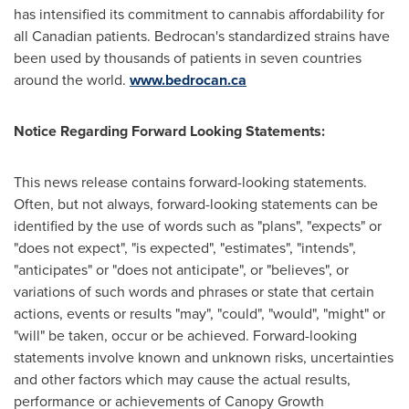
has intensified its commitment to cannabis affordability for
all Canadian patients. Bedrocan's standardized strains have
been used by thousands of patients in seven countries
around the world.
www.bedrocan.ca
Notice Regarding Forward Looking Statements:
This news release contains forward-looking statements.
Often, but not always, forward-looking statements can be
identified by the use of words such as "plans", "expects" or
"does not expect", "is expected", "estimates", "intends",
"anticipates" or "does not anticipate", or "believes", or
variations of such words and phrases or state that certain
actions, events or results "may", "could", "would", "might" or
"will" be taken, occur or be achieved. Forward-looking
statements involve known and unknown risks, uncertainties
and other factors which may cause the actual results,
performance or achievements of Canopy Growth