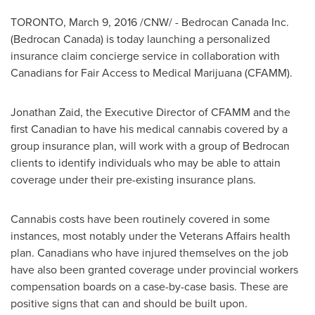
TORONTO
,
March 9, 2016
/CNW/ - Bedrocan Canada Inc.
(Bedrocan Canada) is today launching a personalized
insurance claim concierge service in collaboration with
Canadians for Fair Access to Medical Marijuana (CFAMM).
Jonathan Zaid
, the Executive Director of CFAMM and the
first Canadian to have his medical cannabis covered by a
group insurance plan, will work with a group of Bedrocan
clients to identify individuals who may be able to attain
coverage under their pre-existing insurance plans.
Cannabis costs have been routinely covered in some
instances, most notably under the Veterans Affairs health
plan. Canadians who have injured themselves on the job
have also been granted coverage under provincial workers
compensation boards on a case-by-case basis. These are
positive signs that can and should be built upon.