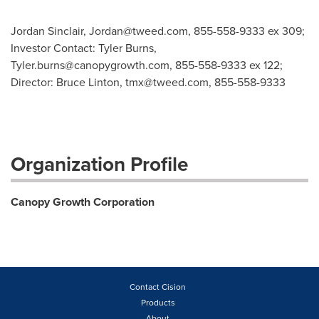
Jordan Sinclair,
Jordan@tweed.com
, 855-558-9333 ex 309;
Investor Contact: Tyler Burns,
Tyler.burns@canopygrowth.com
, 855-558-9333 ex 122;
Director: Bruce Linton,
tmx@tweed.com
, 855-558-9333
Organization Profile
Canopy Growth Corporation
Contact Cision
Products
About