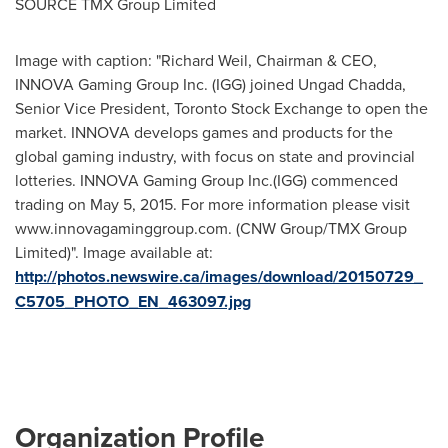
SOURCE TMX Group Limited
Image with caption: "Richard Weil, Chairman & CEO,
INNOVA Gaming Group Inc. (IGG) joined Ungad Chadda,
Senior Vice President, Toronto Stock Exchange to open the
market. INNOVA develops games and products for the
global gaming industry, with focus on state and provincial
lotteries. INNOVA Gaming Group Inc.(IGG) commenced
trading on May 5, 2015. For more information please visit
www.innovagaminggroup.com. (CNW Group/TMX Group
Limited)". Image available at:
http://photos.newswire.ca/images/download/20150729_
C5705_PHOTO_EN_463097.jpg
Organization Profile