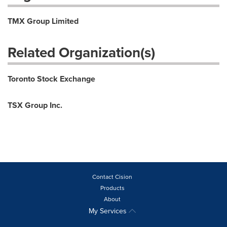
TMX Group Limited
Related Organization(s)
Toronto Stock Exchange
TSX Group Inc.
Contact Cision
Products
About
My Services