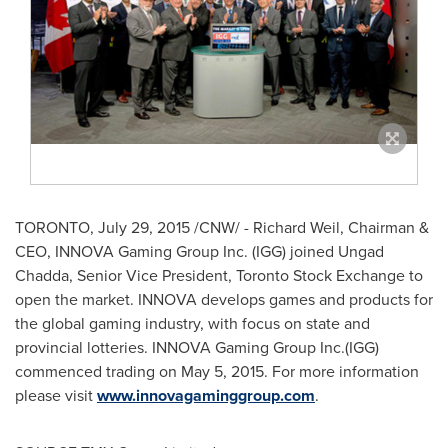
TORONTO
,
July 29, 2015
/CNW/ -
Richard Weil
, Chairman &
CEO, INNOVA Gaming Group Inc. (IGG) joined Ungad
Chadda, Senior Vice President, Toronto Stock Exchange
to
open the market.
INNOVA develops games and products for
the global gaming industry, with focus on state and
provincial lotteries. INNOVA Gaming Group Inc.(IGG)
commenced trading on
May 5, 2015
. For more information
please visit
www.innovagaminggroup.com
.