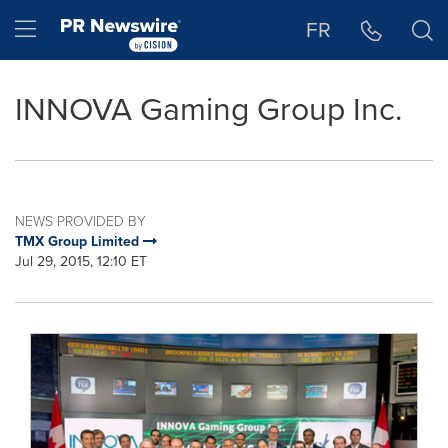
Accessibility Statement
Skip Navigation
Hamburger menu
FR
INNOVA Gaming Group Inc.
NEWS PROVIDED BY
TMX Group Limited
Jul 29, 2015, 12:10 ET