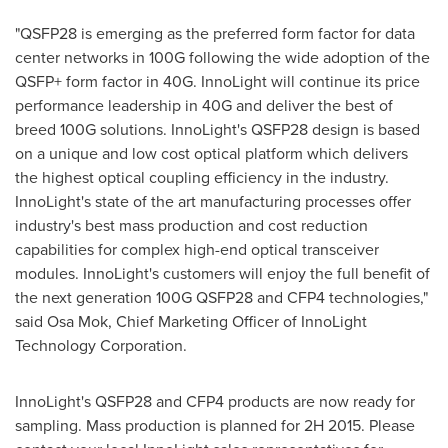
"QSFP28 is emerging as the preferred form factor for data
center networks in 100G following the wide adoption of the
QSFP+ form factor in 40G. InnoLight will continue its price
performance leadership in 40G and deliver the best of
breed 100G solutions. InnoLight's QSFP28 design is based
on a unique and low cost optical platform which delivers
the highest optical coupling efficiency in the industry.
InnoLight's state of the art manufacturing processes offer
industry's best mass production and cost reduction
capabilities for complex high-end optical transceiver
modules. InnoLight's customers will enjoy the full benefit of
the next generation 100G QSFP28 and CFP4 technologies,"
said
Osa Mok
, Chief Marketing Officer of InnoLight
Technology Corporation.
InnoLight's QSFP28 and CFP4 products are now ready for
sampling. Mass production is planned for 2H 2015. Please