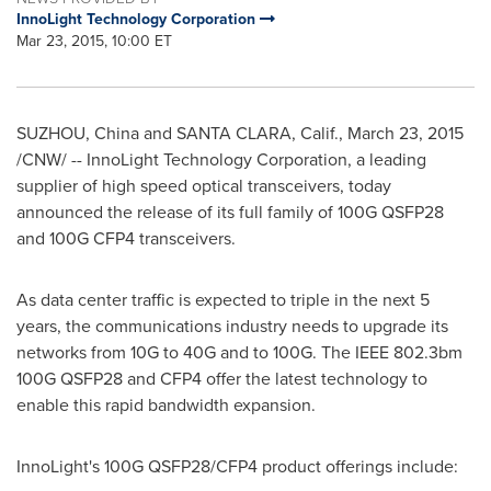
InnoLight Technology Corporation
Mar 23, 2015, 10:00 ET
SUZHOU,
China
and
SANTA CLARA, Calif.
,
March 23, 2015
/CNW/ -- InnoLight Technology Corporation, a leading
supplier of high speed optical transceivers, today
announced the release of its full family of 100G QSFP28
and 100G CFP4 transceivers.
As data center traffic is expected to triple in the next 5
years, the communications industry needs to upgrade its
networks from 10G to 40G and to 100G. The IEEE 802.3bm
100G QSFP28 and CFP4 offer the latest technology to
enable this rapid bandwidth expansion.
InnoLight's 100G QSFP28/CFP4 product offerings include: