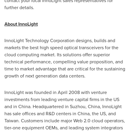
contact your local InnoLight sales representatives for
further details.
About InnoLight
InnoLight Technology Corporation designs, builds and
markets the best high speed optical transceivers for the
cloud computing market. Its solutions offer superior
technical performance, compelling value proposition, and
time to market advantage that are critical for the sustaining
growth of next generation data centers.
InnoLight was founded in
April 2008
with venture
investments from leading venture capital firms in the US
and in
China
. Headquartered in Suzhou,
China
, InnoLight
has sale offices and R&D centers in
China
, the US, and
Taiwan
. Customers include major Web 2.0 cloud operators,
tier-one equipment OEMs, and leading system integrators