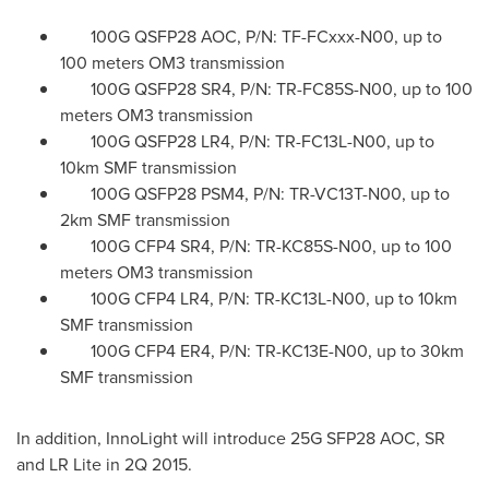
100G QSFP28 AOC, P/N: TF-FCxxx-N00, up to
100 meters OM3 transmission
100G QSFP28 SR4, P/N: TR-FC85S-N00, up to 100
meters OM3 transmission
100G QSFP28 LR4, P/N: TR-FC13L-N00, up to
10km SMF transmission
100G QSFP28 PSM4, P/N: TR-VC13T-N00, up to
2km SMF transmission
100G CFP4 SR4, P/N: TR-KC85S-N00, up to 100
meters OM3 transmission
100G CFP4 LR4, P/N: TR-KC13L-N00, up to 10km
SMF transmission
100G CFP4 ER4, P/N: TR-KC13E-N00, up to 30km
SMF transmission
In addition, InnoLight will introduce 25G SFP28 AOC, SR
and LR Lite in 2Q 2015.