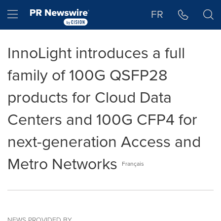
Accessibility Statement
Skip Navigation
Hamburger menu
FR
InnoLight introduces a full
family of 100G QSFP28
products for Cloud Data
Centers and 100G CFP4 for
next-generation Access and
Metro Networks
Français
NEWS PROVIDED BY