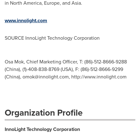
in
North America
,
Europe
, and
Asia
.
www.innolight.com
SOURCE InnoLight Technology Corporation
Osa Mok, Chief Marketing Officer, T: (86)-512-8666-9288
(China), (1)-408-838-8769 (USA), F: (86)-512-8666-9299
(China),
omok@innolight.com
, http://www.innolight.com
Organization Profile
InnoLight Technology Corporation