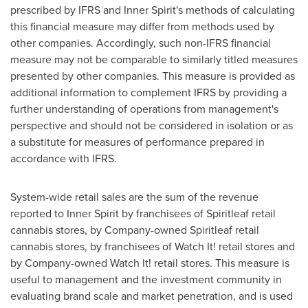
prescribed by IFRS and Inner Spirit's methods of calculating
this financial measure may differ from methods used by
other companies. Accordingly, such non-IFRS financial
measure may not be comparable to similarly titled measures
presented by other companies. This measure is provided as
additional information to complement IFRS by providing a
further understanding of operations from management's
perspective and should not be considered in isolation or as
a substitute for measures of performance prepared in
accordance with IFRS.
System-wide retail sales are the sum of the revenue
reported to Inner Spirit by franchisees of Spiritleaf retail
cannabis stores, by Company-owned Spiritleaf retail
cannabis stores, by franchisees of Watch It! retail stores and
by Company-owned Watch It! retail stores. This measure is
useful to management and the investment community in
evaluating brand scale and market penetration, and is used