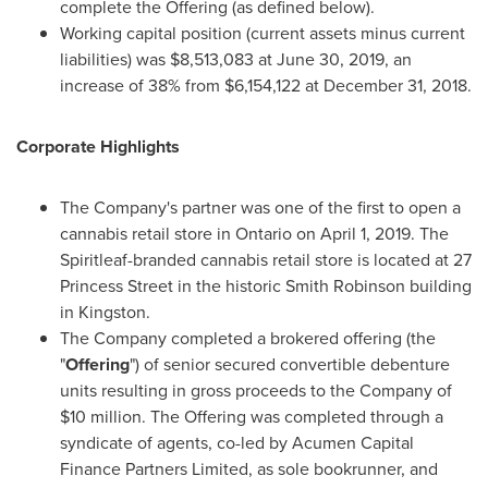
complete the Offering (as defined below).
Working capital position (current assets minus current
liabilities) was
$8,513,083
at
June 30, 2019
, an
increase of 38% from
$6,154,122
at
December 31, 2018
.
Corporate Highlights
The Company's partner was one of the first to open a
cannabis retail store in
Ontario
on
April 1, 2019
. The
Spiritleaf-branded cannabis retail store is located at 27
Princess Street in the historic Smith Robinson building
in
Kingston
.
The Company completed a brokered offering (the
"
Offering
") of senior secured convertible debenture
units resulting in gross proceeds to the Company of
$10 million
. The Offering was completed through a
syndicate of agents, co-led by Acumen Capital
Finance Partners Limited, as sole bookrunner, and