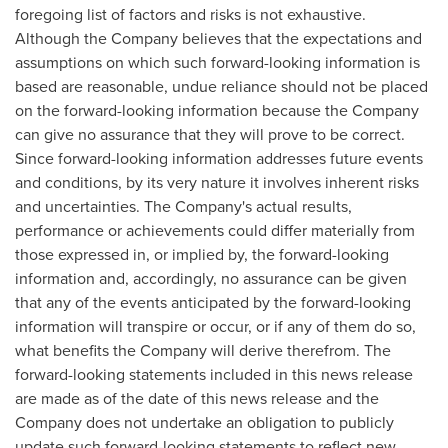
foregoing list of factors and risks is not exhaustive.
Although the Company believes that the expectations and
assumptions on which such forward-looking information is
based are reasonable, undue reliance should not be placed
on the forward-looking information because the Company
can give no assurance that they will prove to be correct.
Since forward-looking information addresses future events
and conditions, by its very nature it involves inherent risks
and uncertainties. The Company's actual results,
performance or achievements could differ materially from
those expressed in, or implied by, the forward-looking
information and, accordingly, no assurance can be given
that any of the events anticipated by the forward-looking
information will transpire or occur, or if any of them do so,
what benefits the Company will derive therefrom. The
forward-looking statements included in this news release
are made as of the date of this news release and the
Company does not undertake an obligation to publicly
update such forward-looking statements to reflect new