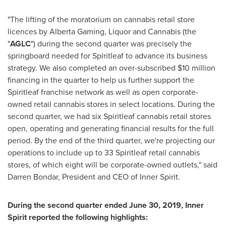
"The lifting of the moratorium on cannabis retail store
licences by Alberta Gaming, Liquor and Cannabis (the
"
AGLC
") during the second quarter was precisely the
springboard needed for Spiritleaf to advance its business
strategy. We also completed an over-subscribed
$10 million
financing in the quarter to help us further support the
Spiritleaf franchise network as well as open corporate-
owned retail cannabis stores in select locations. During the
second quarter, we had six Spiritleaf cannabis retail stores
open, operating and generating financial results for the full
period. By the end of the third quarter, we're projecting our
operations to include up to 33 Spiritleaf retail cannabis
stores, of which eight will be corporate-owned outlets," said
Darren Bondar, President and CEO of Inner Spirit.
During the second quarter ended
June 30, 2019
, Inner
Spirit reported the following highlights: