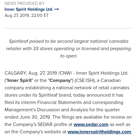
NEWS PROVIDED BY
Inner Spirit Holdings Ltd.
Aug 27, 2019, 22:00 ET
Spiritleaf poised to be second largest national cannabis
retailer with 33 stores operating or licensed and preparing
to open
CALGARY
, Aug. 27, 2019 /CNW/ - Inner Spirit Holdings Ltd.
("
Inner Spirit
" or the "
Company
") (CSE:ISH), a Canadian
company establishing a national network of retail cannabis
stores under its Spiritleaf brand, today announced it has
filed its interim Financial Statements and corresponding
Management's Discussion and Analysis for the quarter
ended
June 30, 2019
. The filings are available for review on
the Company's SEDAR profile at
www.sedar.com
as well as
on the Company's website at
www.innerspiritholdings.com
.