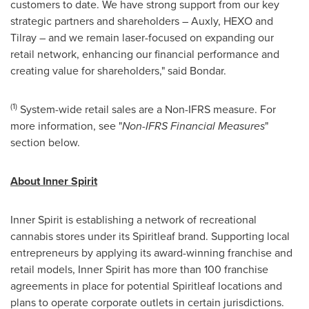
customers to date. We have strong support from our key
strategic partners and shareholders – Auxly, HEXO and
Tilray – and we remain laser-focused on expanding our
retail network, enhancing our financial performance and
creating value for shareholders," said Bondar.
(1)
System-wide retail sales are a Non-IFRS measure. For
more information, see "
Non-IFRS Financial Measures
"
section below.
About Inner Spirit
Inner Spirit is establishing a network of recreational
cannabis stores under its Spiritleaf brand. Supporting local
entrepreneurs by applying its award-winning franchise and
retail models, Inner Spirit has more than 100 franchise
agreements in place for potential Spiritleaf locations and
plans to operate corporate outlets in certain jurisdictions.