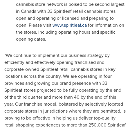
cannabis store network is poised to be second largest
in
Canada
with 33 Spiritleaf retail cannabis stores
open and operating or licensed and preparing to
open. Please visit
www.spiritleaf.ca
for information on
the stores, including operating hours and specific
opening dates.
"We continue to implement our business strategy by
efficiently and effectively opening franchised and
corporate-owned Spiritleaf retail cannabis stores in key
locations across the country. We are operating in four
provinces and growing our brand presence with 33
Spiritleaf stores projected to be fully operating by the end
of the third quarter and more than 40 by the end of this
year. Our franchise model, bolstered by selectively located
corporate stores in jurisdictions where they are permitted, is
proving to be effective in helping us deliver top-quality
retail shopping experiences to more than 250,000 Spiritleaf