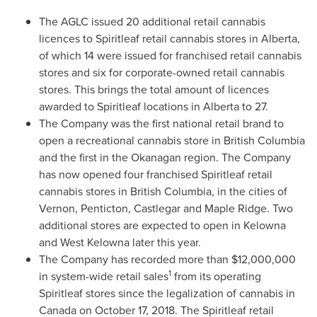
The AGLC issued 20 additional retail cannabis
licences to Spiritleaf retail cannabis stores in
Alberta
,
of which 14 were issued for franchised retail cannabis
stores and six for corporate-owned retail cannabis
stores. This brings the total amount of licences
awarded to Spiritleaf locations in
Alberta
to 27.
The Company was the first national retail brand to
open a recreational cannabis store in
British Columbia
and the first in the Okanagan region. The Company
has now opened four franchised Spiritleaf retail
cannabis stores in
British Columbia
, in the cities of
Vernon
,
Penticton
,
Castlegar
and
Maple Ridge
. Two
additional stores are expected to open in
Kelowna
and
West Kelowna
later this year.
The Company has recorded more than
$12,000,000
1
in system-wide retail sales
from its operating
Spiritleaf stores since the legalization of cannabis in
Canada
on
October 17, 2018
. The Spiritleaf retail