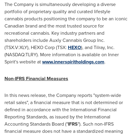
The Company is simultaneously developing a diverse
portfolio of proprietary quality and curated lifestyle
cannabis products positioning the company to be an iconic
Canadian brand and the most trusted source for
recreational cannabis. Key industry partners and
shareholders include Auxly Cannabis Group Inc.
(TSX.V:XLY), HEXO Corp (TSX:
HEXO
), and Tilray, Inc.
(NASDAQ:TLRY). More information is available on Inner
Spirit's website at
www.innerspiritholdings.com
.
Non-IFRS Financial Measures
In this news release, the Company reports "system-wide
retail sales", a financial measure that is not determined or
defined in accordance with the International Financial
Reporting Standards, as issued by the International
Accounting Standards Board ("
IFRS
"). Such non-IFRS
financial measure does not have a standardized meaning