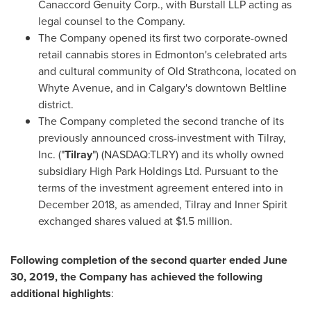
Canaccord Genuity Corp., with Burstall LLP acting as
legal counsel to the Company.
The Company opened its first two corporate-owned
retail cannabis stores in
Edmonton's
celebrated arts
and cultural community of Old Strathcona, located on
Whyte Avenue, and in
Calgary's
downtown Beltline
district.
The Company completed the second tranche of its
previously announced cross-investment with Tilray,
Inc. ("
Tilray
") (NASDAQ:TLRY) and its wholly owned
subsidiary High Park Holdings Ltd. Pursuant to the
terms of the investment agreement entered into in
December 2018
, as amended, Tilray and Inner Spirit
exchanged shares valued at
$1.5 million
.
Following completion of the second quarter ended
June
30, 2019
, the Company has achieved the following
additional highlights
: