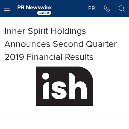
Accessibility Statement
Skip Navigation
Hamburger menu
FR
Inner Spirit Holdings
Announces Second Quarter
2019 Financial Results