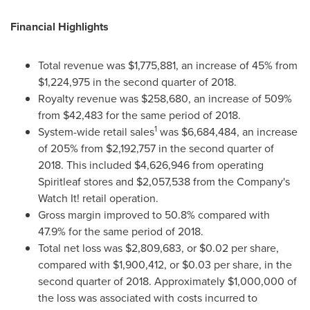
Financial Highlights
Total revenue was
$1,775,881
, an increase of 45% from
$1,224,975
in the second quarter of 2018.
Royalty revenue was
$258,680
, an increase of 509%
from
$42,483
for the same period of 2018.
1
System-wide retail sales
was
$6,684,484
, an increase
of 205% from
$2,192,757
in the second quarter of
2018. This included
$4,626,946
from operating
Spiritleaf stores and
$2,057,538
from the Company's
Watch It! retail operation.
Gross margin improved to 50.8% compared with
47.9% for the same period of 2018.
Total net loss was
$2,809,683
, or
$0.02
per share,
compared with
$1,900,412
, or
$0.03
per share, in the
second quarter of 2018. Approximately
$1,000,000
of
the loss was associated with costs incurred to