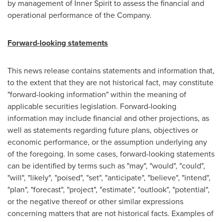
by management of Inner Spirit to assess the financial and
operational performance of the Company.
Forward-looking statements
This news release contains statements and information that,
to the extent that they are not historical fact, may constitute
"forward-looking information" within the meaning of
applicable securities legislation. Forward-looking
information may include financial and other projections, as
well as statements regarding future plans, objectives or
economic performance, or the assumption underlying any
of the foregoing. In some cases, forward-looking statements
can be identified by terms such as "may", "would", "could",
"will", "likely", "poised", "set", "anticipate", "believe", "intend",
"plan", "forecast", "project", "estimate", "outlook", "potential",
or the negative thereof or other similar expressions
concerning matters that are not historical facts. Examples of