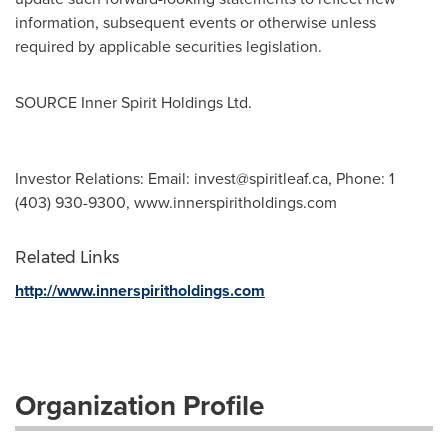
information, subsequent events or otherwise unless
required by applicable securities legislation.
SOURCE Inner Spirit Holdings Ltd.
Investor Relations: Email:
invest@spiritleaf.ca
, Phone: 1
(403) 930-9300, www.innerspiritholdings.com
Related Links
http://www.innerspiritholdings.com
Organization Profile