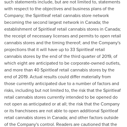
such statements include, but are not limited to, statements
with respect to the objectives and business plans of the
Company; the Spiritleaf retail cannabis store network
becoming the second largest network in
Canada
; the
establishment of Spiritleaf retail cannabis stores in
Canada
;
the receipt of necessary licenses and permits to open retail
cannabis stores and the timing thereof; and the Company's
projections that it will have up to 33 Spiritleaf retail
cannabis stores by the end of the third quarter of 2019, of
which eight are anticipated to be corporate-owned outlets,
and more than 40 Spiritleaf retail cannabis stores by the
end of 2019. Actual results could differ materially from
those currently anticipated due to a number of factors and
risks, including but not limited to, the risk that the Spiritleaf
retail cannabis stores currently intended to be opened do
not open as anticipated or at all; the risk that the Company
or its franchisees are not able to open additional Spiritleaf
retail cannabis stores in
Canada
; and other factors outside
of the Company's control. Readers are cautioned that the