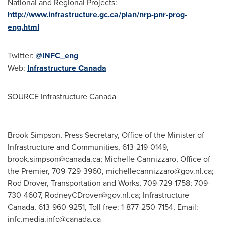
National and Regional Projects:
http://www.infrastructure.gc.ca/plan/nrp-pnr-prog-
eng.html
Twitter:
@INFC_eng
Web:
Infrastructure
Canada
SOURCE Infrastructure Canada
Brook Simpson, Press Secretary, Office of the Minister of
Infrastructure and Communities, 613-219-0149,
brook.simpson@canada.ca
; Michelle Cannizzaro, Office of
the Premier, 709-729-3960,
michellecannizzaro@gov.nl.ca
;
Rod Drover, Transportation and Works, 709-729-1758; 709-
730-4607,
RodneyCDrover@gov.nl.ca
; Infrastructure
Canada, 613-960-9251, Toll free: 1-877-250-7154, Email:
infc.media.infc@canada.ca