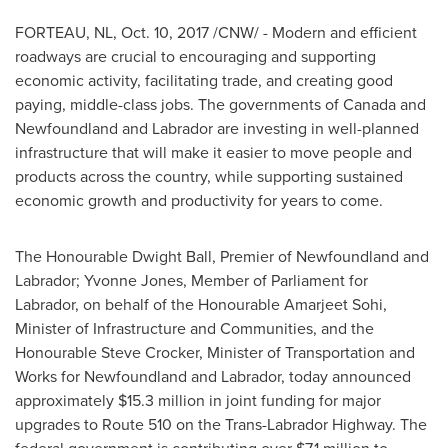
FORTEAU, NL
,
Oct. 10, 2017
/CNW/ - Modern and efficient
roadways are crucial to encouraging and supporting
economic activity, facilitating trade, and creating good
paying, middle-class jobs. The governments of
Canada
and
Newfoundland
and
Labrador
are investing in well-planned
infrastructure that will make it easier to move people and
products across the country, while supporting sustained
economic growth and productivity for years to come.
The Honourable Dwight Ball, Premier of
Newfoundland
and
Labrador
;
Yvonne Jones
, Member of Parliament for
Labrador
, on behalf of the Honourable Amarjeet Sohi,
Minister of Infrastructure and Communities, and the
Honourable Steve Crocker, Minister of Transportation and
Works for
Newfoundland
and
Labrador
, today announced
approximately
$15.3 million
in joint funding for major
upgrades to Route 510 on the Trans-Labrador Highway. The