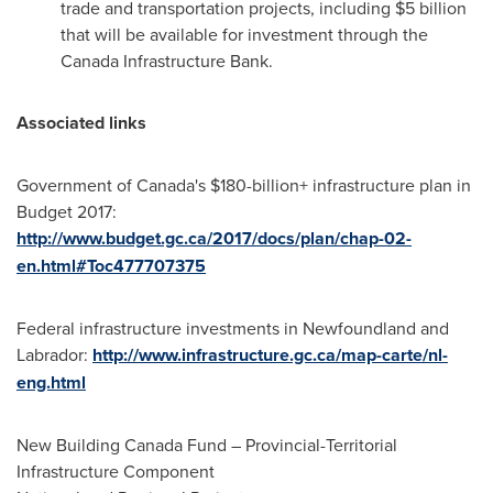
trade and transportation projects, including
$5 billion
that will be available for investment through the
Canada Infrastructure Bank.
Associated links
Government of
Canada's
$180-billion+ infrastructure plan in
Budget 2017:
http://www.budget.gc.ca/2017/docs/plan/chap-02-
en.html#Toc477707375
Federal infrastructure investments in
Newfoundland
and
Labrador
:
http://www.infrastructure.gc.ca/map-carte/nl-
eng.html
New Building Canada Fund – Provincial-Territorial
Infrastructure Component