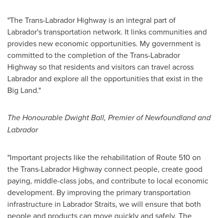
"The Trans-Labrador Highway is an integral part of
Labrador's
transportation network. It links communities and
provides new economic opportunities. My government is
committed to the completion of the Trans-Labrador
Highway so that residents and visitors can travel across
Labrador
and explore all the opportunities that exist in the
Big Land."
The Honourable Dwight Ball, Premier of
Newfoundland
and
Labrador
"Important projects like the rehabilitation of Route 510 on
the Trans-Labrador Highway connect people, create good
paying, middle-class jobs, and contribute to local economic
development. By improving the primary transportation
infrastructure in Labrador Straits, we will ensure that both
people and products can move quickly and safely. The