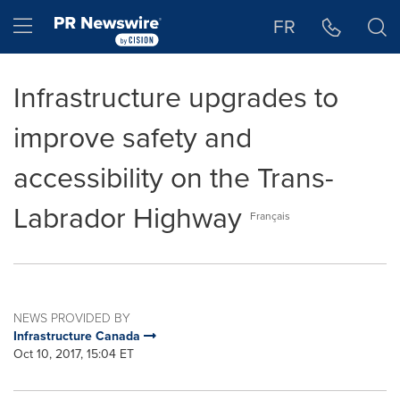
Accessibility Statement
Skip Navigation
Hamburger menu
FR
Infrastructure upgrades to
improve safety and
accessibility on the Trans-
Labrador Highway
Français
NEWS PROVIDED BY
Infrastructure Canada
Oct 10, 2017, 15:04 ET