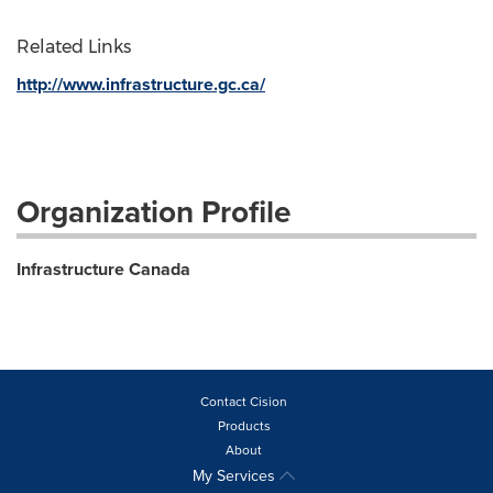
Related Links
http://www.infrastructure.gc.ca/
Organization Profile
Infrastructure Canada
Contact Cision
Products
About
My Services