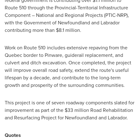
federal government is contributing over
$7
.1 million to
Route 510 through the Provincial-Territorial Infrastructure
Component – National and Regional Projects (PTIC-NRP),
with the Government of
Newfoundland
and
Labrador
contributing more than
$8.1 million
.
Work on Route 510 includes extensive repaving from the
Quebec
border to Pinware, guiderail replacement, and
culvert and ditch excavation. Once completed, the project
will improve overall road safety, extend the route's useful
lifespan by a decade, and contribute to the long-term
growth and prosperity of the surrounding communities.
This project is one of seven roadway components slated for
improvement as part of the
$33 million
Road Rehabilitation
and Resurfacing Project for
Newfoundland
and
Labrador
.
Quotes