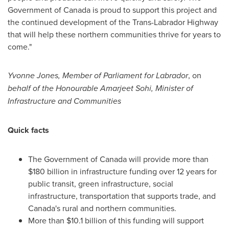
Government of
Canada
is proud to support this project and
the continued development of the Trans-Labrador Highway
that will help these northern communities thrive for years to
come."
Yvonne Jones
, Member of Parliament for
Labrador
, on
behalf of the Honourable Amarjeet Sohi, Minister of
Infrastructure and Communities
Quick facts
The Government of
Canada
will provide more than
$180 billion
in infrastructure funding over 12 years for
public transit, green infrastructure, social
infrastructure, transportation that supports trade, and
Canada's
rural and northern communities.
More than
$10.1 billion
of this funding will support