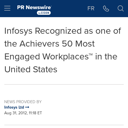
Accessibility Statement
Skip Navigation
Hamburger menu
FR
Infosys Recognized as one of
the Achievers 50 Most
Engaged Workplaces™ in the
United States
NEWS PROVIDED BY
Infosys Ltd
Aug 31, 2012, 11:18 ET