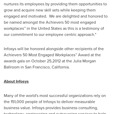
nurtures its employees by providing them opportunities to
grow and acquire new skill sets while keeping them
engaged and motivated. We are delighted and honored to
be named amongst the Achievers 50 most engaged
workplaces™ in the
United States
as this is a testimony of
our commitment to our employee centric approach."
Infosys will be honored alongside other recipients of the
Achievers 50 Most Engaged Workplaces™ Award at the
awards gala on
October 25,2012
at the
Julia Morgan
Ballroom in
San Francisco
, California.
About Infosys
Many of the world's most successful organizations rely on
the 151,000 people of Infosys to deliver measurable
business value. Infosys provides business consulting,
technology, engineering and outsourcing services to help