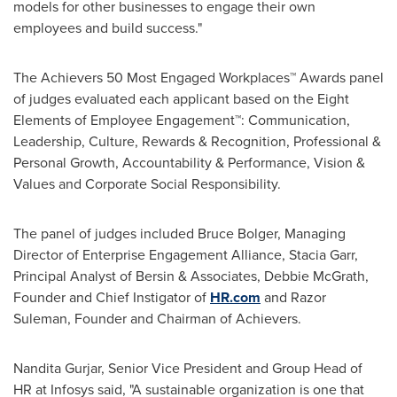
models for other businesses to engage their own
employees and build success."
The Achievers 50 Most Engaged Workplaces™ Awards panel
of judges evaluated each applicant based on the Eight
Elements of Employee Engagement™: Communication,
Leadership, Culture, Rewards & Recognition, Professional &
Personal Growth, Accountability & Performance, Vision &
Values and Corporate Social Responsibility.
The panel of judges included
Bruce Bolger
, Managing
Director of Enterprise Engagement Alliance,
Stacia Garr
,
Principal Analyst of Bersin & Associates, Debbie McGrath,
Founder and Chief Instigator of
HR.com
and Razor
Suleman, Founder and Chairman of Achievers.
Nandita Gurjar, Senior Vice President and Group Head of
HR at Infosys said, "A sustainable organization is one that