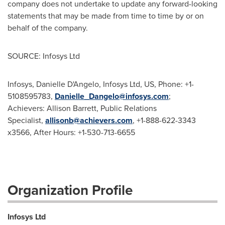
company does not undertake to update any forward-looking
statements that may be made from time to time by or on
behalf of the company.
SOURCE: Infosys Ltd
Infosys, Danielle D'Angelo, Infosys Ltd, US, Phone: +1-
5108595783,
Danielle_Dangelo@infosys.com
;
Achievers: Allison Barrett, Public Relations
Specialist,
allisonb@achievers.com
, +1-888-622-3343
x3566, After Hours: +1-530-713-6655
Organization Profile
Infosys Ltd