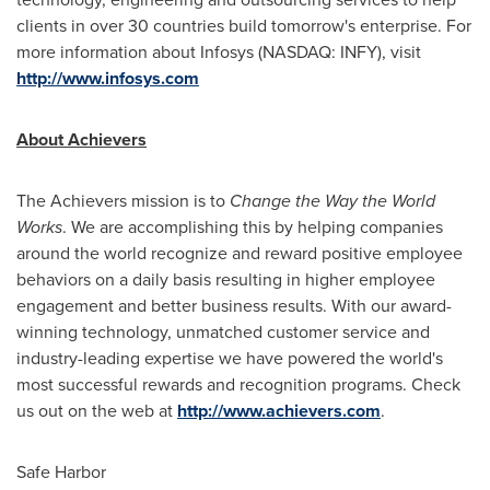
clients in over 30 countries build tomorrow's enterprise. For
more information about Infosys (NASDAQ: INFY), visit
http://www.infosys.com
About Achievers
The Achievers mission is to
Change the Way the World
Works
. We are accomplishing this by helping companies
around the world recognize and reward positive employee
behaviors on a daily basis resulting in higher employee
engagement and better business results. With our award-
winning technology, unmatched customer service and
industry-leading expertise we have powered the world's
most successful rewards and recognition programs. Check
us out on the web at
http://www.achievers.com
.
Safe Harbor