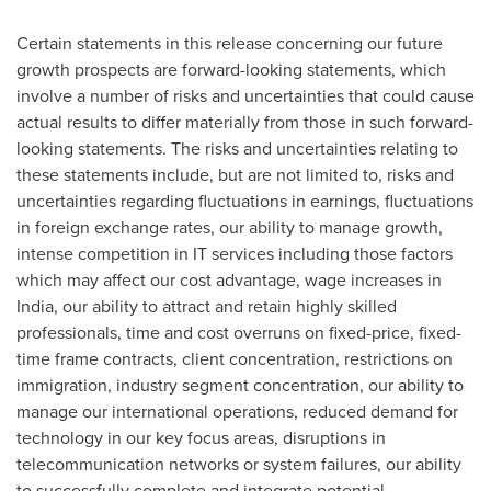
Certain statements in this release concerning our future
growth prospects are forward-looking statements, which
involve a number of risks and uncertainties that could cause
actual results to differ materially from those in such forward-
looking statements. The risks and uncertainties relating to
these statements include, but are not limited to, risks and
uncertainties regarding fluctuations in earnings, fluctuations
in foreign exchange rates, our ability to manage growth,
intense competition in IT services including those factors
which may affect our cost advantage, wage increases in
India
, our ability to attract and retain highly skilled
professionals, time and cost overruns on fixed-price, fixed-
time frame contracts, client concentration, restrictions on
immigration, industry segment concentration, our ability to
manage our international operations, reduced demand for
technology in our key focus areas, disruptions in
telecommunication networks or system failures, our ability
to successfully complete and integrate potential