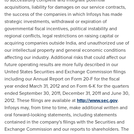
acquisitions, liability for damages on our service contracts,
the success of the companies in which Infosys has made
strategic investments, withdrawal or expiration of
governmental fiscal incentives, political instability and
regional conflicts, legal restrictions on raising capital or
acquiring companies outside
India
, and unauthorized use of
our intellectual property and general economic conditions
affecting our industry. Additional risks that could affect our
future operating results are more fully described in our
United States
Securities and Exchange Commission filings
including our Annual Report on Form 20-F for the fiscal
year ended
March 31, 2012
and on Form 6-K for the quarters
ended
September 30, 2011
,
December 31, 2011
and
June 30,
2012
. These filings are available at
http://www.sec.gov
.
Infosys may, from time to time, make additional written and
oral forward-looking statements, including statements
contained in the company's filings with the Securities and
Exchange Commission and our reports to shareholders. The