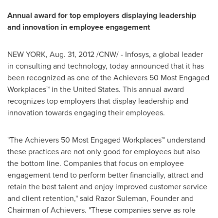
Annual award for top employers displaying leadership
and innovation in employee engagement
NEW YORK,
Aug. 31, 2012
/CNW/ - Infosys, a global leader
in consulting and technology, today announced that it has
been recognized as one of the Achievers 50 Most Engaged
Workplaces™ in the
United States
. This annual award
recognizes top employers that display leadership and
innovation towards engaging their employees.
"The Achievers 50 Most Engaged Workplaces™ understand
these practices are not only good for employees but also
the bottom line. Companies that focus on employee
engagement tend to perform better financially, attract and
retain the best talent and enjoy improved customer service
and client retention," said Razor Suleman, Founder and
Chairman of Achievers. "These companies serve as role