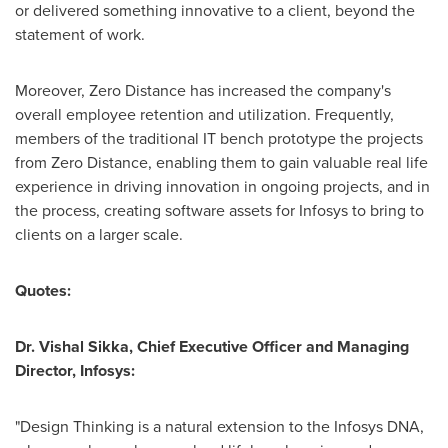
or delivered something innovative to a client, beyond the
statement of work.
Moreover, Zero Distance has increased the company's
overall employee retention and utilization. Frequently,
members of the traditional IT bench prototype the projects
from Zero Distance, enabling them to gain valuable real life
experience in driving innovation in ongoing projects, and in
the process, creating software assets for Infosys to bring to
clients on a larger scale.
Quotes:
Dr.
Vishal Sikka
, Chief Executive Officer
and Managing
Director, Infosys:
"Design Thinking is a natural extension to the Infosys DNA,