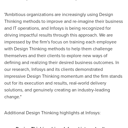
"Ambitious organizations are increasingly using Design
Thinking methods to improve and re-imagine their business
and IT operations, and Infosys is being recognized for
driving impactful results through this approach. We are
impressed by the firm's focus on training each employee
with Design Thinking methods to help them challenge
themselves and their clients to explore new ways of
defining and realizing their desired business outcomes. In
our research, Infosys and its clients demonstrated
impressive Design Thinking momentum and the firm stands
out for its execution and results, real-world delivery
solutions, and genuinely creating an industry-leading
change."
Additional Design Thinking highlights at Infosys: