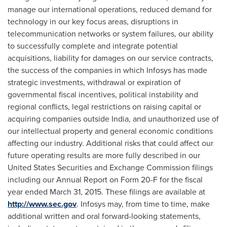
manage our international operations, reduced demand for
technology in our key focus areas, disruptions in
telecommunication networks or system failures, our ability
to successfully complete and integrate potential
acquisitions, liability for damages on our service contracts,
the success of the companies in which Infosys has made
strategic investments, withdrawal or expiration of
governmental fiscal incentives, political instability and
regional conflicts, legal restrictions on raising capital or
acquiring companies outside
India
, and unauthorized use of
our intellectual property and general economic conditions
affecting our industry. Additional risks that could affect our
future operating results are more fully described in our
United States Securities and Exchange Commission filings
including our Annual Report on Form 20-F for the fiscal
year ended
March 31, 2015
. These filings are available at
http://www.sec.gov
. Infosys may, from time to time, make
additional written and oral forward-looking statements,