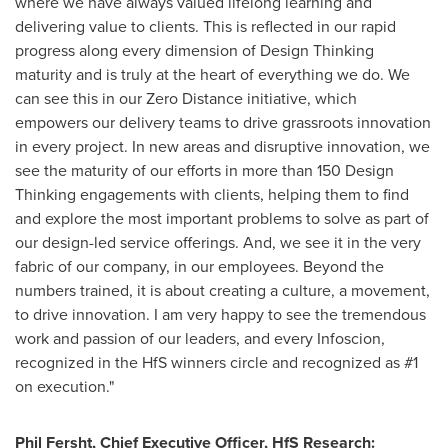
where we have always valued lifelong learning and
delivering value to clients. This is reflected in our rapid
progress along every dimension of Design Thinking
maturity and is truly at the heart of everything we do. We
can see this in our Zero Distance initiative, which
empowers our delivery teams to drive grassroots innovation
in every project. In new areas and disruptive innovation, we
see the maturity of our efforts in more than 150 Design
Thinking engagements with clients, helping them to find
and explore the most important problems to solve as part of
our design-led service offerings. And, we see it in the very
fabric of our company, in our employees. Beyond the
numbers trained, it is about creating a culture, a movement,
to drive innovation. I am very happy to see the tremendous
work and passion of our leaders, and every Infoscion,
recognized in the HfS winners circle and recognized as #1
on execution."
Phil Fersht
, Chief
Executive
Officer, HfS Research
: