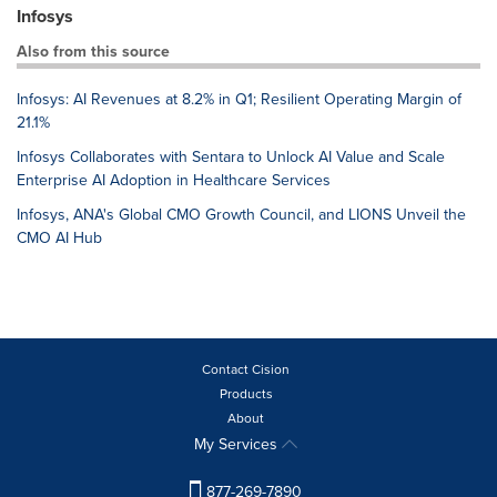
Infosys
Also from this source
Infosys: AI Revenues at 8.2% in Q1; Resilient Operating Margin of
21.1%
Infosys Collaborates with Sentara to Unlock AI Value and Scale
Enterprise AI Adoption in Healthcare Services
Infosys, ANA's Global CMO Growth Council, and LIONS Unveil the
CMO AI Hub
Contact Cision
Products
About
My Services
877-269-7890