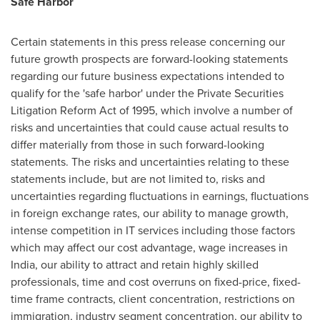
Safe Harbor
Certain statements in this press release concerning our
future growth prospects are forward-looking statements
regarding our future business expectations intended to
qualify for the 'safe harbor' under the Private Securities
Litigation Reform Act of 1995, which involve a number of
risks and uncertainties that could cause actual results to
differ materially from those in such forward-looking
statements. The risks and uncertainties relating to these
statements include, but are not limited to, risks and
uncertainties regarding fluctuations in earnings, fluctuations
in foreign exchange rates, our ability to manage growth,
intense competition in IT services including those factors
which may affect our cost advantage, wage increases in
India
, our ability to attract and retain highly skilled
professionals, time and cost overruns on fixed-price, fixed-
time frame contracts, client concentration, restrictions on
immigration, industry segment concentration, our ability to