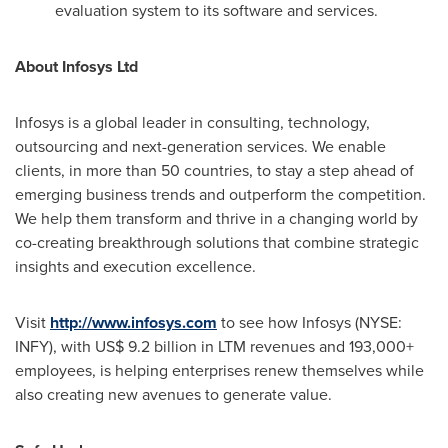
evaluation system to its software and services.
About Infosys Ltd
Infosys is a global leader in consulting, technology,
outsourcing and next-generation services. We enable
clients, in more than 50 countries, to stay a step ahead of
emerging business trends and outperform the competition.
We help them transform and thrive in a changing world by
co-creating breakthrough solutions that combine strategic
insights and execution excellence.
Visit
http://www.infosys.com
to see how Infosys (NYSE:
INFY), with
US$ 9.2 billion
in LTM revenues and 193,000+
employees, is helping enterprises renew themselves while
also creating new avenues to generate value.