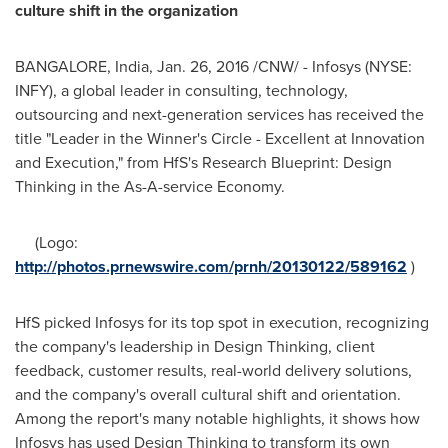
culture shift in the organization
BANGALORE, India
,
Jan. 26, 2016
/CNW/ - Infosys (NYSE:
INFY), a global leader in consulting, technology,
outsourcing and next-generation services has received the
title "Leader in the Winner's Circle - Excellent at Innovation
and Execution," from HfS's Research Blueprint: Design
Thinking in the As-A-service Economy.
(Logo:
http://photos.prnewswire.com/prnh/20130122/589162
)
HfS picked Infosys for its top spot in execution, recognizing
the company's leadership in Design Thinking, client
feedback, customer results, real-world delivery solutions,
and the company's overall cultural shift and orientation.
Among the report's many notable highlights, it shows how
Infosys has used Design Thinking to transform its own