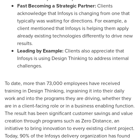
Fast Becoming a Strategic Partner:
Clients
acknowledge that Infosys is changing from one that
typically was waiting for directions. For example, a
client mentioned that Infosys is helping them apply
already existing technologies differently to drive new
results.
Leading by Example:
Clients also appreciate that
Infosys is using Design Thinking to address internal
challenges.
To date, more than 73,000 employees have received
training in Design Thinking, ingraining it into their daily
work and into the programs they are driving, whether they
are in a client-facing role or in a business enabling function.
The result has been significant customer savings and value
creation through programs such as Zero Distance, an
initiative to bring innovation to every existing client project.
Today, 90% of the Infosys delivery organization has found