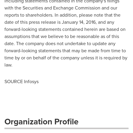
including statements contained in the company's filings
with the Securities and Exchange Commission and our
reports to shareholders. In addition, please note that the
date of this press release is
January 14, 2016
, and any
forward-looking statements contained herein are based on
assumptions that we believe to be reasonable as of this
date. The company does not undertake to update any
forward-looking statements that may be made from time to
time by or on behalf of the company unless it is required by
law.
SOURCE Infosys
Organization Profile