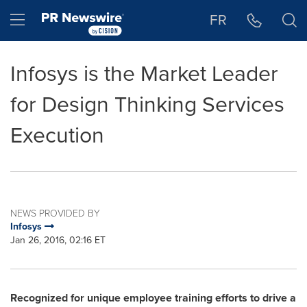
Accessibility Statement
Skip Navigation
Hamburger menu
FR
Infosys is the Market Leader
for Design Thinking Services
Execution
NEWS PROVIDED BY
Infosys
Jan 26, 2016, 02:16 ET
Recognized for unique employee training efforts to drive a