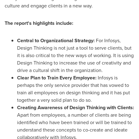
culture and engage clients in a new way.
The r
eport
'
s h
ighlights
include
:
Central to Organizational Strategy:
For Infosys,
Design Thinking is not just a tool to serve clients, but
it is also critical to the new ways of working. It is using
Design Thinking to increase the use of creativity and
drive a cultural shift in the organization.
Clear Plan to Train Every Employee:
Infosys is
perhaps the only service provider that has vowed to
train all employees on design thinking and it has put
together a very solid plan to do so.
Creating Awareness of Design Thinking with Clients:
Apart from employees, a number of clients are being
identified who have been trained or will be trained to
understand these concepts to co-create and ideate
collaboratively with Infosys.