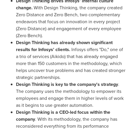
Design Thinking drives Infosys
'
internal culture
change.
With Design Thinking, the company created
Zero Distance and Zero Bench, two complementary
endeavors that focus on innovation in every project
(Zero Distance) and engagement of every employee
(Zero Bench).
Design Thinking has already shown significant
results for Infosys
'
clients.
Infosys offers "Do," one of
a trio of services (Aikido) that has already engaged
more than 150 customers in the methodology, which
helps uncover true problems and has created stronger
strategic partnerships.
Design Thinking is key to the company
'
s strategy
.
The company uses the methodology to empower its
employees and engage them in higher levels of work
as it begins to use greater automation.
Design Thinking is a CEO-led focus within the
company
. With its methodology, the company has
reconsidered everything from its performance