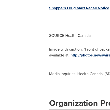
Shoppers Drug Mart Recall Notice
SOURCE Health Canada
Image with caption: "Front of pack
available at:
http://photos.newsw
Media Inquiries: Health Canada, (61
Organization Pro