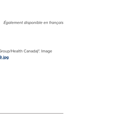
Également disponible en français
 Group/Health Canada)". Image
.jpg