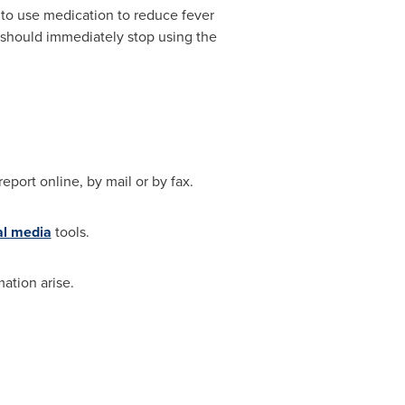
 to use medication to reduce fever
 should immediately stop using the
eport online, by mail or by fax.
al media
tools.
ation arise.