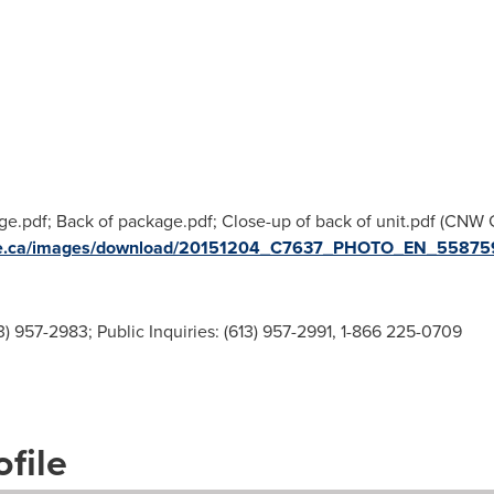
age.pdf; Back of package.pdf; Close-up of back of unit.pdf (CNW
ire.ca/images/download/20151204_C7637_PHOTO_EN_558759
3) 957-2983; Public Inquiries: (613) 957-2991, 1-866 225-0709
file