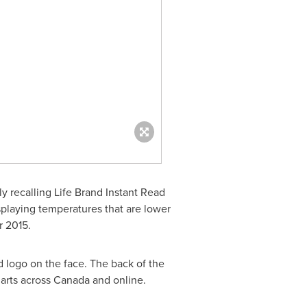
y recalling Life Brand Instant Read
laying temperatures that are lower
 2015
.
 logo on the face. The back of the
arts across
Canada
and online.