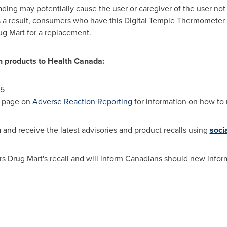
ing may potentially cause the user or caregiver of the user not
 a result, consumers who have this Digital Temple Thermometer
ug Mart for a replacement.
th products to Health Canada:
45
b page on
Adverse Reaction Reporting
for information on how to r
and receive the latest advisories and product recalls using
soci
s Drug Mart's recall and will inform Canadians should new inform