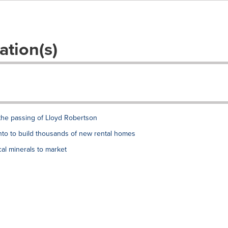
ation(s)
the passing of Lloyd Robertson
to to build thousands of new rental homes
al minerals to market