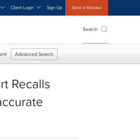
W
Client Login
Sign Up
Send a Release
Search
ure
Advanced Search
t Recalls
accurate