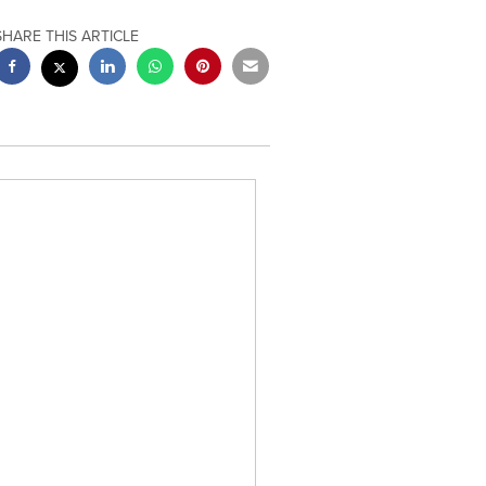
SHARE THIS ARTICLE