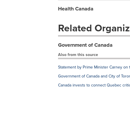
Health Canada
Related Organiz
Government of Canada
Also from this source
Statement by Prime Minister Carney on 
Government of Canada and City of Toron
Canada invests to connect Quebec critic