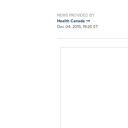
NEWS PROVIDED BY
Health Canada
Dec 04, 2015, 19:20 ET