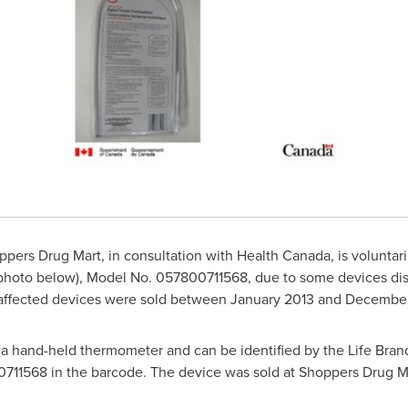
ers Drug Mart, in consultation with Health Canada, is voluntaril
photo below), Model No. 057800711568, due to some devices disp
 affected devices were sold between
January 2013
and
December
a hand-held thermometer and can be identified by the Life Brand
11568 in the barcode. The device was sold at Shoppers Drug M