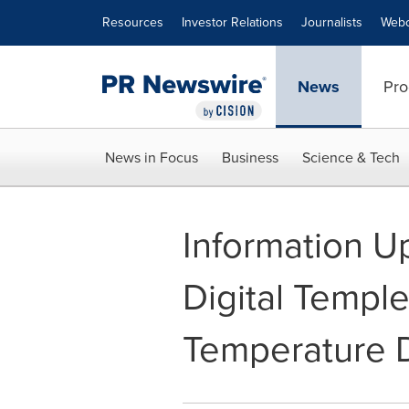
Accessibility Statement
Skip Navigation
Resources
Investor Relations
Journalists
Webc
News
Pro
News in Focus
Business
Science & Tech
Information U
Digital Templ
Temperature D