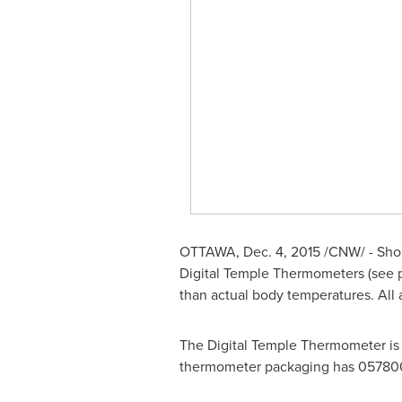
OTTAWA
,
Dec. 4, 2015
/CNW/ - Shopp
Digital Temple Thermometers (see 
than actual body temperatures. All
The Digital Temple Thermometer is 
thermometer packaging has 0578007