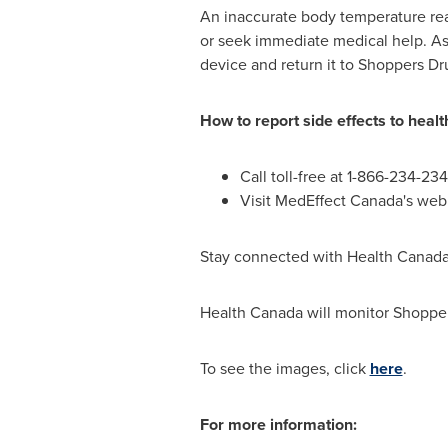
An inaccurate body temperature read
or seek immediate medical help. As
device and return it to Shoppers Dr
How to report side effects to heal
Call toll-free at 1-866-234-23
Visit MedEffect Canada's we
Stay connected with Health Canada 
Health
Canada
will monitor Shopper
To see the images, click
here
.
For more information: