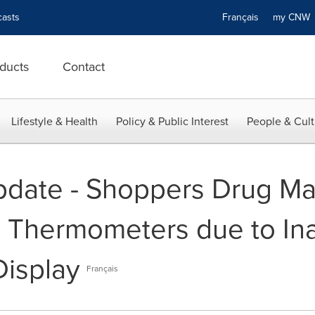
asts
Français
my CN
ducts
Contact
Lifestyle & Health
Policy & Public Interest
People & Cult
pdate - Shoppers Drug Mar
e Thermometers due to In
isplay
Français