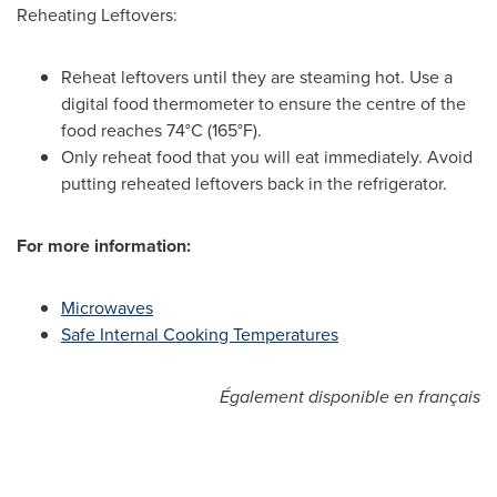
Reheating Leftovers:
Reheat leftovers until they are steaming hot. Use a
digital food thermometer to ensure the centre of the
food reaches 74°C (165°F).
Only reheat food that you will eat immediately. Avoid
putting reheated leftovers back in the refrigerator.
For more information:
Microwaves
Safe Internal Cooking Temperatures
Également disponible en français