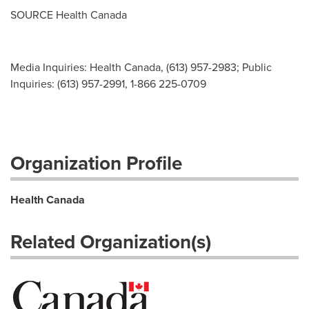
SOURCE Health Canada
Media Inquiries: Health Canada, (613) 957-2983; Public
Inquiries: (613) 957-2991, 1-866 225-0709
Organization Profile
Health Canada
Related Organization(s)