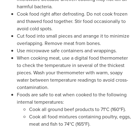
harmful bacteria.
Cook food right after defrosting. Do not cook frozen
and thawed food together. Stir food occasionally to
avoid cold spots.
Cut food into small pieces and arrange it to minimize
overlapping. Remove meat from bones.
Use microwave safe containers and wrappings.
When cooking meat, use a digital food thermometer
to check the temperature in several of the thickest
pieces. Wash your thermometer with warm, soapy
water between temperature readings to avoid cross-
contamination.
Foods are safe to eat when cooked to the following
internal temperatures:
Cook all ground beef products to 71°C (160°F).
Cook all food mixtures containing poultry, eggs,
meat and fish to 74°C (165°F).