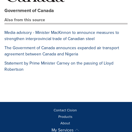
Government of Canada
Also from this source
Media advisory - Minister MacKinnon to announce measures to
strengthen interprovincial trade of Canadian steel
The Government of Canada announces expanded air transport
agreement between Canada and Nigeria
Statement by Prime Minister Carney on the passing of Lloyd
Robertson
Contact Cision
Products
About
My Services