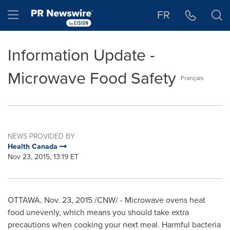
Accessibility Statement
Skip Navigation
Hamburger menu
FR
Information Update -
Microwave Food Safety
Français
NEWS PROVIDED BY
Health Canada
Nov 23, 2015, 13:19 ET
OTTAWA
,
Nov. 23, 2015
/CNW/ - Microwave ovens heat
food unevenly, which means you should take extra
precautions when cooking your next meal. Harmful bacteria