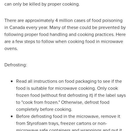
can only be killed by proper cooking.
There are approximately 4 million cases of food poisoning
in
Canada
every year. Many of these could be prevented by
following proper food handling and cooking practices. Here
are a few steps to follow when cooking food in microwave
ovens.
Defrosting:
Read all instructions on food packaging to see if the
food is suitable for microwave cooking. Only cook
frozen food (without first defrosting it) if the label says
to "cook from frozen." Otherwise, defrost food
completely before cooking.
Before defrosting food in the microwave, remove it
from Styrofoam trays, freezer cartons or non-
microwave safe containers and wrappings and put it