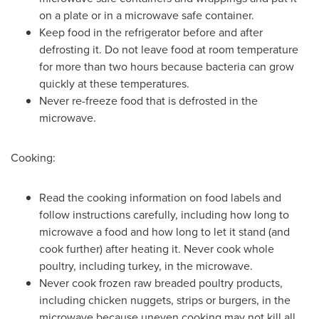
on a plate or in a microwave safe container.
Keep food in the refrigerator before and after
defrosting it. Do not leave food at room temperature
for more than two hours because bacteria can grow
quickly at these temperatures.
Never re-freeze food that is defrosted in the
microwave.
Cooking:
Read the cooking information on food labels and
follow instructions carefully, including how long to
microwave a food and how long to let it stand (and
cook further) after heating it. Never cook whole
poultry, including turkey, in the microwave.
Never cook frozen raw breaded poultry products,
including chicken nuggets, strips or burgers, in the
microwave because uneven cooking may not kill all