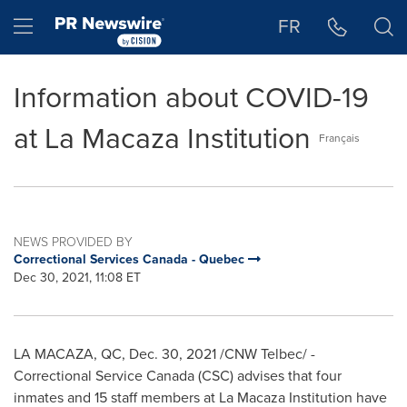
Accessibility Statement
Skip Navigation
Hamburger menu
FR
Information about COVID-19
at La Macaza Institution
Français
NEWS PROVIDED BY
Correctional Services Canada - Quebec
Dec 30, 2021, 11:08 ET
LA MACAZA, QC
,
Dec. 30, 2021
/CNW Telbec/ -
Correctional Service Canada (CSC) advises that four
inmates and 15 staff members at La Macaza Institution have