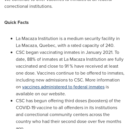
correctional institutions.
Quick Facts
La Macaza Institution is a medium security facility in
La Macaza, Quebec
, with a rated capacity of 240.
CSC began vaccinating inmates in
January 2021
. To
date, 88% of inmates at La Macaza Institution are fully
vaccinated and close to 91 % have received at least
one dose. Vaccines continue to be offered to inmates,
including new admissions to CSC. More information
on
vaccines administered to federal inmates
is
available on our website.
CSC has begun offering third doses (boosters) of the
COVID-19 vaccine to all offenders in its institutions
and correctional community centers across the
country who had their second dose over five months
ago.