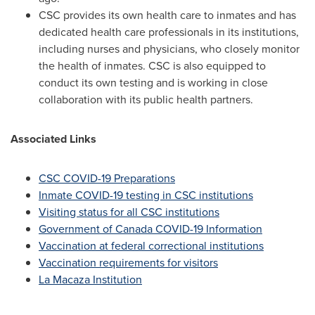
CSC provides its own health care to inmates and has
dedicated health care professionals in its institutions,
including nurses and physicians, who closely monitor
the health of inmates. CSC is also equipped to
conduct its own testing and is working in close
collaboration with its public health partners.
Associated Links
CSC COVID-19 Preparations
Inmate COVID-19 testing in CSC institutions
Visiting status for all CSC institutions
Government of Canada COVID-19 Information
Vaccination at federal correctional institutions
Vaccination requirements for visitors
La Macaza Institution