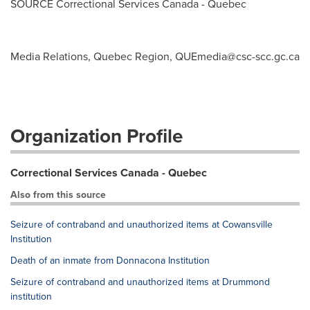
SOURCE Correctional Services Canada -
Quebec
Media Relations, Quebec Region,
QUEmedia@csc-scc.gc.ca
Organization Profile
Correctional Services Canada - Quebec
Also from this source
Seizure of contraband and unauthorized items at Cowansville
Institution
Death of an inmate from Donnacona Institution
Seizure of contraband and unauthorized items at Drummond
institution