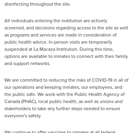
disinfecting throughout the site.
All individuals entering the institution are actively
screened, and decisions regarding access to the site as well
as programs and services are made in consideration of
public health advice. In-person visits are temporarily
suspended at La Macaza Institution. During this time,
options are available to inmates to connect with their family
and support networks.
We are committed to reducing the risks of COVID-19 in all of
our operations and keeping inmates, our employees, and
the public safe. We work with the Public Health Agency of
Canada
(PHAC), local public health, as well as unions and
stakeholders to take any further steps needed to ensure
everyone's safety.
We continue to offer vaccines to inmates at all federal