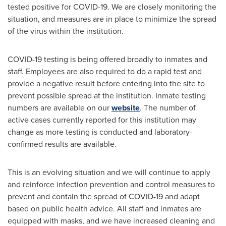
tested positive for COVID-19. We are closely monitoring the
situation, and measures are in place to minimize the spread
of the virus within the institution.
COVID-19 testing is being offered broadly to inmates and
staff. Employees are also required to do a rapid test and
provide a negative result before entering into the site to
prevent possible spread at the institution. Inmate testing
numbers are available on our
website
. The number of
active cases currently reported for this institution may
change as more testing is conducted and laboratory-
confirmed results are available.
This is an evolving situation and we will continue to apply
and reinforce infection prevention and control measures to
prevent and contain the spread of COVID-19 and adapt
based on public health advice. All staff and inmates are
equipped with masks, and we have increased cleaning and