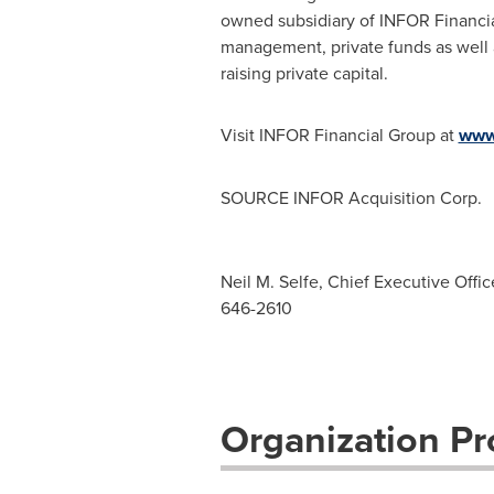
owned subsidiary of INFOR Financial
management, private funds as well a
raising private capital.
Visit INFOR Financial Group at
www.
SOURCE INFOR Acquisition Corp.
Neil M. Selfe, Chief Executive Offic
646-2610
Organization Pro