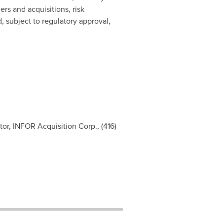
rs and acquisitions, risk
, subject to regulatory approval,
tor, INFOR Acquisition Corp., (416)