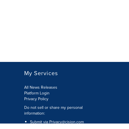
My Services
All News Releases
Platform Login
Privacy Policy
Do not sell or share my personal
information:
Submit via
Privacy@cision.com
Call Privacy toll-free: 877-297-8921