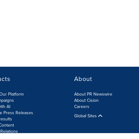
ucts
About
Our Platform
About PR Newswire
mpaigns
About Cision
ith AI
Careers
te Press Releases
Global Sites
esults
Content
 Relations