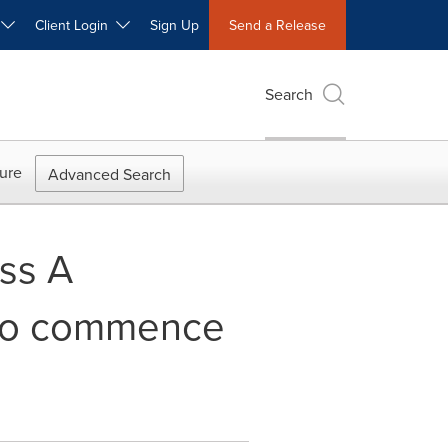
W
Client Login
Sign Up
Send a Release
Search
ure
Advanced Search
ss A
 to commence