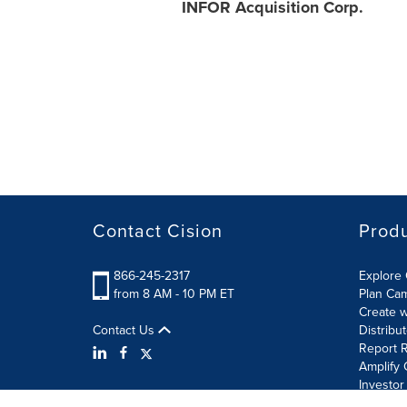
INFOR Acquisition Corp.
Contact Cision
Prod
866-245-2317
Explore 
from 8 AM - 10 PM ET
Plan Ca
Create w
Contact Us
Distribu
Report R
Amplify 
Investor