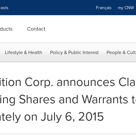
asts
Français
my CN
ducts
Contact
Lifestyle & Health
Policy & Public Interest
People & Cult
tion Corp. announces Cla
ting Shares and Warrants
tely on July 6, 2015