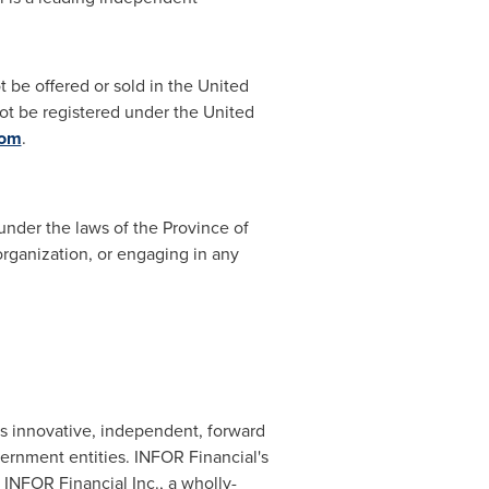
t be offered or sold in
the United
not be registered under the United
com
.
under the laws of the Province of
organization, or engaging in any
s innovative, independent, forward
vernment entities. INFOR Financial's
 INFOR Financial Inc., a wholly-