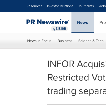
Accessibility Statement
Skip Navigation
Resources
Investor Relations
Journalists
Webc
News
Pro
News in Focus
Business
Science & Tech
INFOR Acquisi
Restricted Vo
trading separa