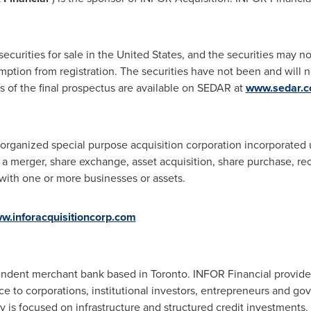
securities for sale in
the United States
, and the securities may no
mption from registration. The securities have not been and will 
es of the final prospectus are available on SEDAR at
www.sedar.
organized special purpose acquisition corporation incorporated 
 a merger, share exchange, asset acquisition, share purchase, re
with one or more businesses or assets.
w.inforacquisitioncorp.com
pendent merchant bank based in
Toronto
. INFOR Financial provide
ice to corporations, institutional investors, entrepreneurs and go
 is focused on infrastructure and structured credit investments.