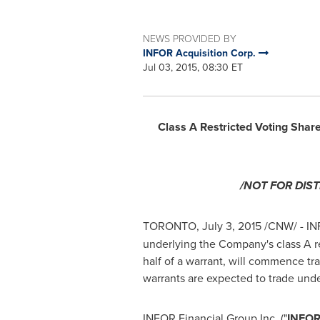
NEWS PROVIDED BY
INFOR Acquisition Corp.
Jul 03, 2015, 08:30 ET
Class A Restricted Voting Shar
/NOT FOR DIS
TORONTO
,
July 3, 2015
/CNW/ - INF
underlying the Company's class A re
half of a warrant, will commence tr
warrants are expected to trade unde
INFOR Financial Group Inc. ("
INFOR 