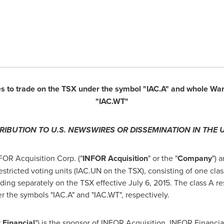
es to trade on the TSX under the symbol "IAC.A" and whole War
"IAC.WT"
TRIBUTION TO U.S. NEWSWIRES OR DISSEMINATION IN
THE 
OR Acquisition Corp. ("
INFOR Acquisition
" or the "
Company
") 
stricted voting units (IAC.UN on the TSX), consisting of one clas
ading separately on the TSX effective
July 6, 2015
. The class A r
r the symbols "IAC.A" and "IAC.WT", respectively.
Financial
") is the sponsor of INFOR Acquisition. INFOR Financia