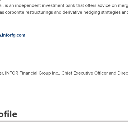
, is an independent investment bank that offers advice on merge
s corporate restructurings and derivative hedging strategies and
inforfg.com
er, INFOR Financial Group Inc., Chief Executive Officer and Direc
file