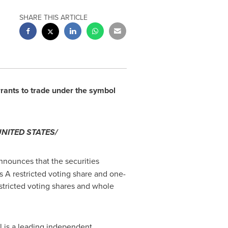
SHARE THIS ARTICLE
rants to trade under the symbol
UNITED STATES
/
announces that the securities
s A restricted voting share and one-
estricted voting shares and whole
l is a leading independent