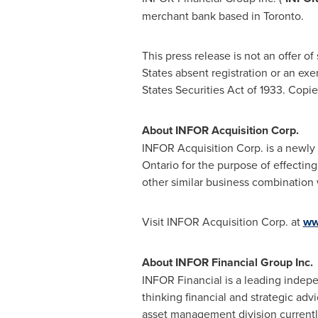
merchant bank based in
Toronto
.
This press release is not an offer of 
States
absent registration or an exe
States Securities Act of 1933. Copi
About INFOR Acquisition Corp.
INFOR Acquisition Corp. is a newly 
Ontario
for the purpose of effecting
other similar business combination 
Visit INFOR Acquisition Corp. at
ww
About INFOR Financial Group Inc.
INFOR Financial is a leading inde
thinking financial and strategic adv
asset management division currently