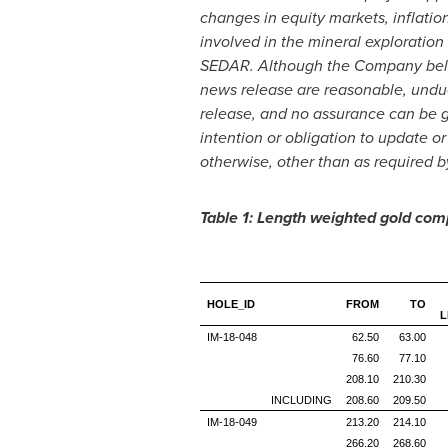
changes in equity markets, inflatio
involved in the mineral exploration
SEDAR. Although the Company believ
news release are reasonable, undue
release, and no assurance can be gi
intention or obligation to update o
otherwise, other than as required b
Table 1: Length weighted gold com
HOLE_ID
FROM
TO
L
IM-18-048
62.50
63.00
76.60
77.10
208.10
210.30
INCLUDING
208.60
209.50
IM-18-049
213.20
214.10
266.20
268.60