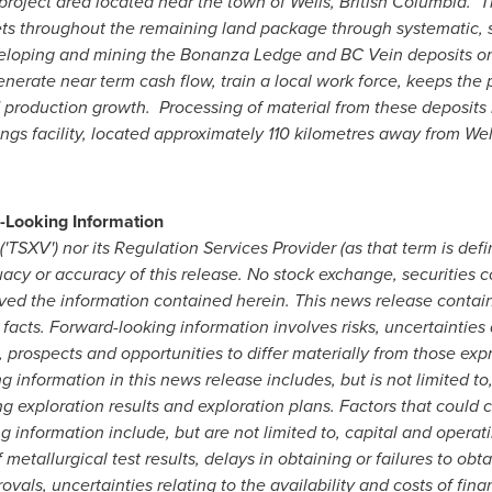
e project area located near the town of Wells, British Columbia.
ets throughout the remaining land package through systematic, sc
veloping and mining the Bonanza Ledge and BC Vein deposits on
erate near term cash flow, train a local work force, keeps the 
d production growth. Processing of material from these deposits 
lings facility, located approximately 110 kilometres away from We
-Looking Information
TSXV') nor its Regulation Services Provider (as that term is defi
uacy or accuracy of this release. No stock exchange, securities 
ved the information contained herein. This news release contai
 facts. Forward-looking information involves risks, uncertainties
, prospects and opportunities to differ materially from those exp
g information in this news release includes, but is not limited t
g exploration results and exploration plans. Factors that could ca
 information include, but are not limited to, capital and operati
 metallurgical test results, delays in obtaining or failures to ob
vals, uncertainties relating to the availability and costs of fin