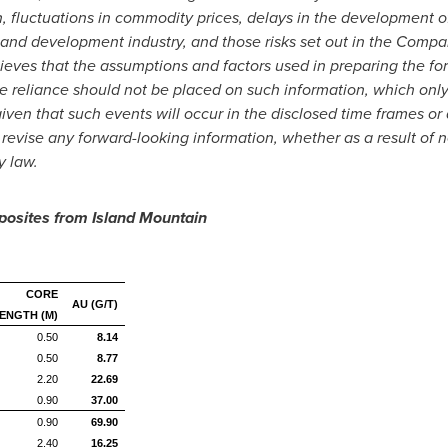
n, fluctuations in commodity prices, delays in the development of
 and development industry, and those risks set out in the Compa
es that the assumptions and factors used in preparing the forw
 reliance should not be placed on such information, which only 
ven that such events will occur in the disclosed time frames or
r revise any forward-looking information, whether as a result of 
y law.
posites from Island Mountain
CORE
AU (G/T)
ENGTH (M)
0.50
8.14
0.50
8.77
2.20
22.69
0.90
37.00
0.90
69.90
2.40
16.25