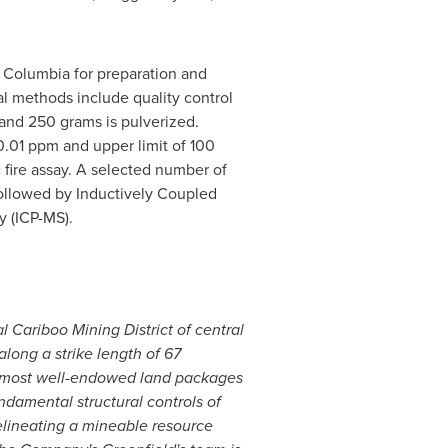
h Columbia
for preparation and
cal methods include quality control
 and 250 grams is pulverized.
 0.01 ppm and upper limit of 100
fire assay. A selected number of
followed by Inductively Coupled
 (ICP-MS).
 Cariboo Mining District of central
along a strike length of 67
he most well-endowed land packages
amental structural controls of
elineating a mineable resource