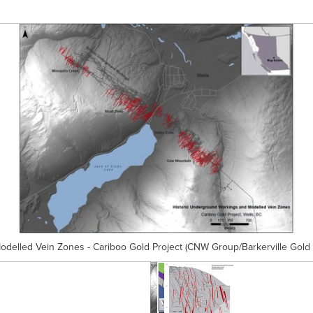
delled Vein Zones - Cariboo Gold Project (CNW Group/Barkerville Gold 