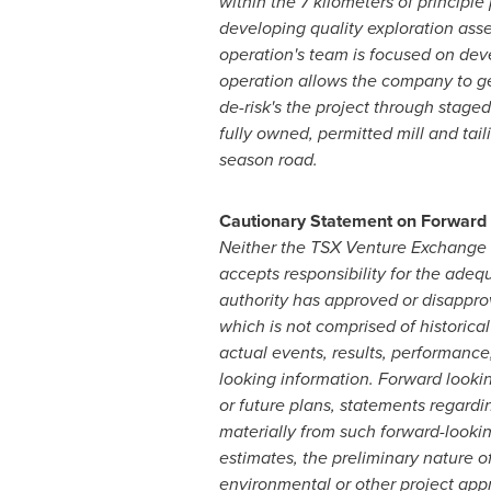
within the 7 kilometers of principl
developing quality exploration ass
operation's team is focused on de
operation allows the company to gen
de-risk's the project through stage
fully owned, permitted mill and tai
season road.
Cautionary Statement on Forward 
Neither the TSX Venture Exchange ('
accepts responsibility for the adeq
authority has approved or disappro
which is not comprised of historical
actual events, results, performance
looking information. Forward lookin
or future plans, statements regardin
materially from such forward-looking
estimates, the preliminary nature of
environmental or other project appro