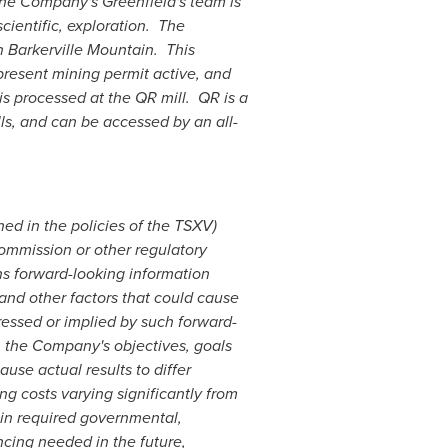
 The Company's Greenfield's team is
ientific, exploration. The
 Barkerville Mountain. This
present mining permit active, and
is processed at the QR mill. QR is a
lls, and can be accessed by an all-
ned in the policies of the TSXV)
commission or other regulatory
ns forward-looking information
 and other factors that could cause
ressed or implied by such forward-
o, the Company's objectives, goals
use actual results to differ
ng costs varying significantly from
tain required governmental,
ancing needed in the future,