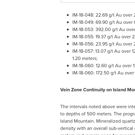
IM-18-048: 22.69 g/t Au over 
IM-18-049: 69.90 g/t Au over 
IM-18-053: 392.00 g/t Au ove
IM-18-055: 19.37 g/t Au over 
IM-18-056: 23.95 g/t Au over 
IM-18-057: 13.07 g/t Au over 
1.20 meters;
IM-18-060: 12.60 g/t Au over 
IM-18-060: 172.50 g/t Au over
Vein Zone Continuity on Island Mo
The intervals noted above were inte
to depths of 500 meters. The progra
Island Mountain. Mineralized quartz
density with an overall sub-vertical