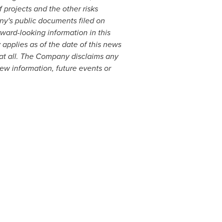
 projects and the other risks
ny's public documents filed on
ard-looking information in this
applies as of the date of this news
 at all. The Company disclaims any
new information, future events or