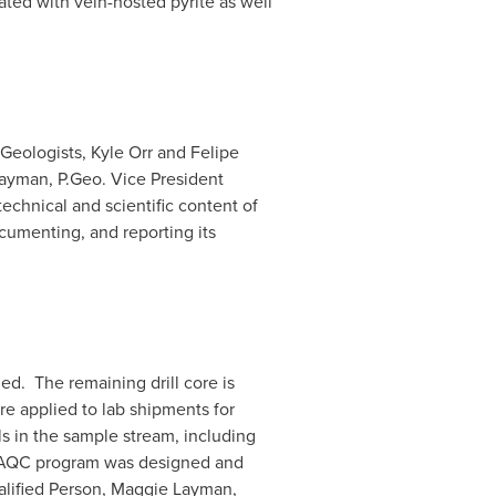
ted with vein-hosted pyrite as well
 Geologists,
Kyle Orr
and
Felipe
Layman
, P.Geo. Vice President
echnical and scientific content of
cumenting, and reporting its
ed. The remaining drill core is
re applied to lab shipments for
s in the sample stream, including
 QAQC program was designed and
alified Person,
Maggie Layman
,