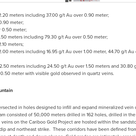
2.20 meters including 37.00 g/t Au over 0.90 meter;
0.90 meter;
r 0.50 meter;
2.50 meters including 79.30 g/t Au over 0.50 meter;
2.10 meters;
12.00 meters including 16.95 g/t Au over 1.00 meter, 44.70 g/t Au
12.50 meters including 24.50 g/t Au over 1.50 meters and 30.80 g
 0.50 meter with visible gold observed in quartz veins.
untain
rsected in holes designed to infill and expand mineralized vein
m consisted of 50,000 meters drilled in 162 holes, drilled in t
 veins on the Cariboo Gold Project are hosted within the sandst
 dip and northeast strike. These corridors have been defined from