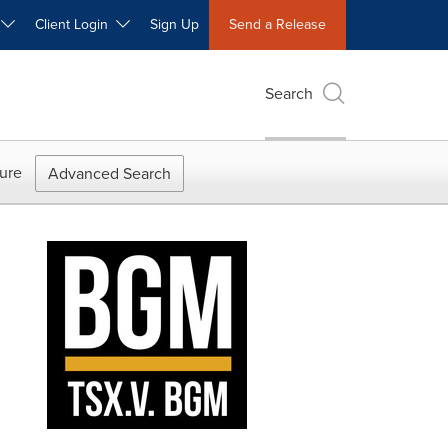
W
Client Login
Sign Up
Send a Release
Search
ure
Advanced Search