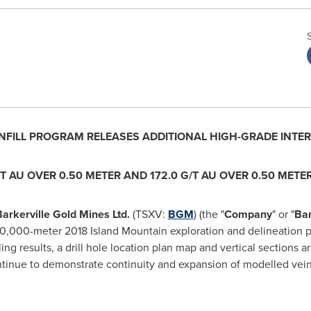
NFILL PROGRAM RELEASES ADDITIONAL HIGH-GRADE INTE
T AU OVER 0.50 METER AND 172.0 G/T AU OVER 0.50 METE
arkerville Gold Mines Ltd.
(TSXV:
BGM
) (the "
Company
" or "
Bar
e 50,000-meter 2018 Island Mountain exploration and delineation
ing results, a drill hole location plan map and vertical sections a
 continue to demonstrate continuity and expansion of modelled vein