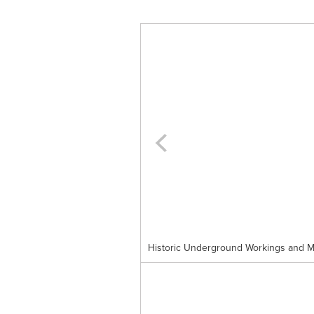
Historic Underground Workings and Mo