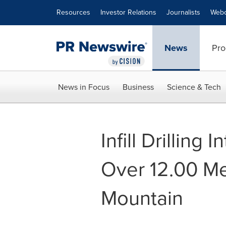
Accessibility Statement
Skip Navigation
Resources
Investor Relations
Journalists
Webc
News
Pro
News in Focus
Business
Science & Tech
Infill Drilling
Over 12.00 Me
Mountain