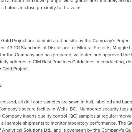
on at depth and down plunge. Gold grades are intimately associa
rock haloes in close proximity to the veins.
oo Gold Project are administered on site by the Company's Project
ent 43-101 Standards of Disclosure for Mineral Projects,
Maggie 
n for the Company and has prepared, validated and approved the t
ctly adheres to CIM Best Practices Guidelines in conducting, do
o Gold Project.
ol
cessed, all drill core samples are sawn in half, labelled and bagg
Company's secure facility in Wells, BC. Numbered security tags a
Company inserts quality control (QC) samples at regular interval
th all sample shipments to monitor laboratory performance. The
of Analytical Solutions Ltd., and is overseen by the Company's Qu