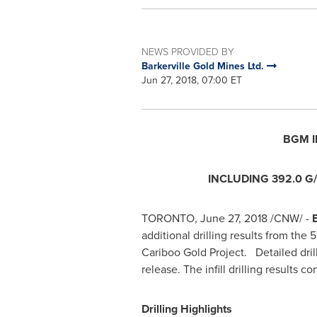
NEWS PROVIDED BY
Barkerville Gold Mines Ltd.
Jun 27, 2018, 07:00 ET
BGM I
INCLUDING 392.0 G/
TORONTO
,
June 27, 2018
/CNW/ -
B
additional drilling results from th
Cariboo Gold Project. Detailed drill
release. The infill drilling results
Drilling Highlights