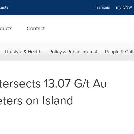
asts
Français
my CN
ducts
Contact
Lifestyle & Health
Policy & Public Interest
People & Cult
 Intersects 13.07 G/t Au
ters on Island