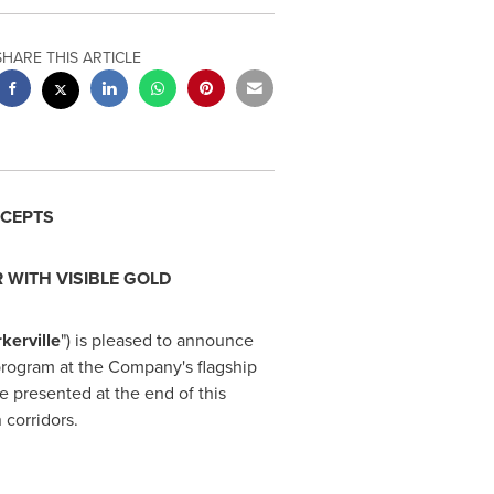
SHARE THIS ARTICLE
RCEPTS
R WITH VISIBLE GOLD
kerville
") is pleased to announce
 program at the Company's flagship
re presented at the end of this
 corridors.