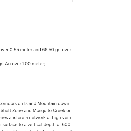
 over 0.55 meter and 66.50 g/t over
/t Au over 1.00 meter;
 corridors on Island Mountain down
he Shaft Zone and Mosquito Creek on
ones and are a network of high vein
 surface to a vertical depth of 600