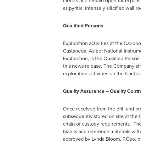
meters and remain open for expansi
as pyritic, intensely silicified wall 
Qualified Persons
Exploration activities at the Carib
Castaneda
. As per National Instrum
Exploration, is the Qualified Perso
this news release. The Company stri
exploration activities on the Caribo
Quality Assurance – Quality Contr
Once received from the drill and pro
subsequently stored on site at the 
chain of custody requirements. The 
blanks and reference materials wi
approved by
Lynda Bloom
, P.Geo. 