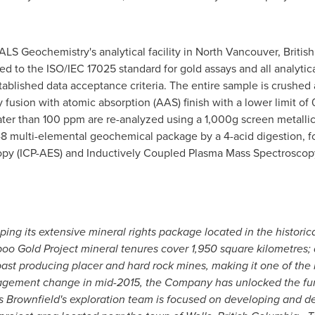
ALS Geochemistry's analytical facility in
North Vancouver, Britis
ited to the ISO/IEC 17025 standard for gold assays and all analyti
stablished data acceptance criteria. The entire sample is crushed
ay fusion with atomic absorption (AAS) finish with a lower limit of
er than 100 ppm are re-analyzed using a 1,000g screen metallic 
48 multi-elemental geochemical package by a 4-acid digestion, 
py (ICP-AES) and Inductively Coupled Plasma Mass Spectroscopy
g its extensive mineral rights package located in the historical
iboo Gold Project mineral tenures cover 1,950 square kilometres; 
past producing placer and hard rock mines, making it one of t
agement change in mid-2015, the Company has unlocked the fund
 Brownfield's exploration team is focused on developing and d