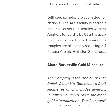
P.Geo, Vice President Exploration.
Drill core samples are submitted to 
analysis. The ALS facility is accred
materials at set frequencies with e
Analysis for gold is by 50g fire ass
ppm. Samples with gold assays great
samples are also analyzed using a 
Plasma Atomic Emission Spectrosco
About Barkerville Gold Mines Ltd.
The Company is focused on developin
British Columbia
. Barkerville's Car
kilometres which includes several 
in
British Columbia
. Since the man
gold mineralization. The Company's