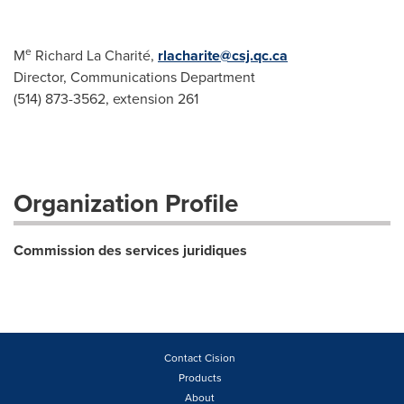
e
M
Richard La Charité,
rlacharite@csj.qc.ca
Director, Communications Department
(514) 873-3562, extension 261
Organization Profile
Commission des services juridiques
Contact Cision
Products
About