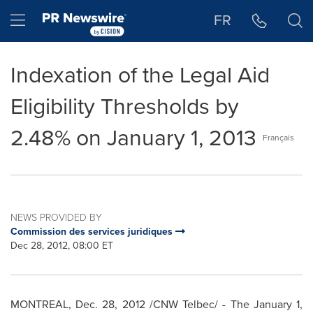
Accessibility Statement
Skip Navigation
Hamburger menu
FR
Indexation of the Legal Aid
Eligibility Thresholds by
2.48% on January 1, 2013
Français
NEWS PROVIDED BY
Commission des services juridiques
Dec 28, 2012, 08:00 ET
MONTREAL
,
Dec. 28, 2012
/CNW Telbec/ - The
January 1,