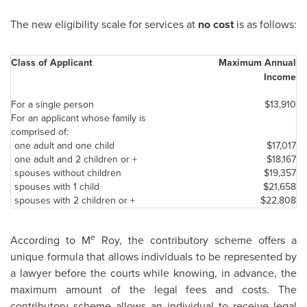
The new eligibility scale for services at
no cost
is as follows:
Class of Applicant
Maximum Annual
Income
For a single person
$13,910
For an applicant whose family is
comprised of:
one adult and one child
$17,017
one adult and 2 children or +
$18,167
spouses without children
$19,357
spouses with 1 child
$21,658
spouses with 2 children or +
$22,808
e
According to M
Roy, the contributory scheme offers a
unique formula that allows individuals to be represented by
a lawyer before the courts while knowing, in advance, the
maximum amount of the legal fees and costs. The
contributory scheme allows an individual to receive legal