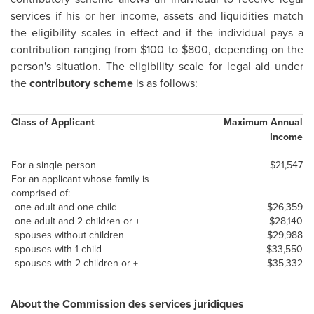
services if his or her income, assets and liquidities match
the eligibility scales in effect and if the individual pays a
contribution ranging from
$100 to $800
, depending on the
person's situation. The eligibility scale for legal aid under
the
contributory scheme
is as follows:
Class of Applicant
Maximum Annual
Income
For a single person
$21,547
For an applicant whose family is
comprised of:
one adult and one child
$26,359
one adult and 2 children or +
$28,140
spouses without children
$29,988
spouses with 1 child
$33,550
spouses with 2 children or +
$35,332
About the Commission des services juridiques