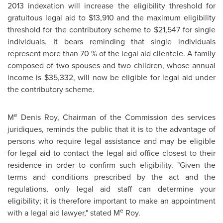
2013
indexation will increase the eligibility threshold for
gratuitous legal aid to
$13,910
and the maximum eligibility
threshold for the contributory scheme to $21,547 for single
individuals. It bears reminding that single individuals
represent more than 70 % of the legal aid clientele. A family
composed of two spouses and two children, whose annual
income is
$35,332
, will now be eligible for legal aid under
the contributory scheme.
e
M
Denis Roy
, Chairman of the Commission des services
juridiques, reminds the public that it is to the advantage of
persons who require legal assistance and may be eligible
for legal aid to contact the legal aid office closest to their
residence in order to confirm such eligibility. "Given the
terms and conditions prescribed by the act and the
regulations, only legal aid staff can determine your
eligibility; it is therefore important to make an appointment
e
with a legal aid lawyer," stated M
Roy.