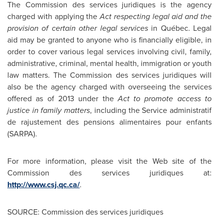
The Commission des services juridiques is the agency
charged with applying the
Act respecting legal aid and the
provision of certain other legal services
in Québec. Legal
aid may be granted to anyone who is financially eligible, in
order to cover various legal services involving civil, family,
administrative, criminal, mental health, immigration or youth
law matters. The Commission des services juridiques will
also be the agency charged with overseeing the services
offered as of 2013 under the
Act to promote access to
justice in family matters
, including
the Service administratif
de rajustement des pensions alimentaires pour enfants
(SARPA).
For more information, please visit the Web site of the
Commission des services juridiques at:
http://www.csj.qc.ca/
.
SOURCE: Commission des services juridiques