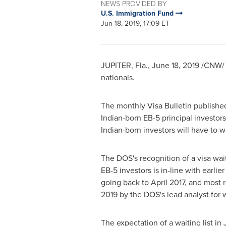
NEWS PROVIDED BY
U.S. Immigration Fund
Jun 18, 2019, 17:09 ET
JUPITER, Fla.
,
June 18, 2019
/CNW/ -
nationals.
The monthly Visa Bulletin publishe
Indian-born EB-5 principal investor
Indian-born investors will have to w
The DOS's recognition of a visa wait
EB-5 investors is in-line with earli
going back to
April 2017
, and most 
2019
by the DOS's lead analyst for
The expectation of a waiting list in