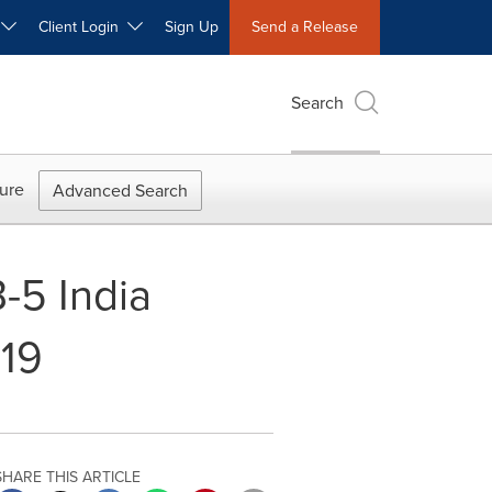
W
Client Login
Sign Up
Send a Release
Search
ure
Advanced Search
B-5 India
019
SHARE THIS ARTICLE