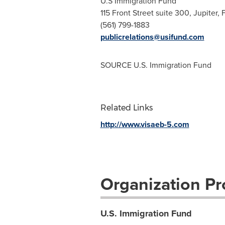
U.S Immigration Fund
115 Front Street suite 300, Jupiter,
(561) 799-1883
publicrelations@usifund.com
SOURCE U.S. Immigration Fund
Related Links
http://www.visaeb-5.com
Organization Pro
U.S. Immigration Fund