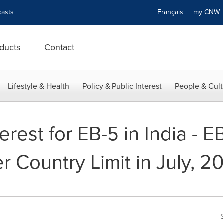
asts
Français
my CN
ducts
Contact
Lifestyle & Health
Policy & Public Interest
People & Cult
erest for EB-5 in India - E
r Country Limit in July, 2