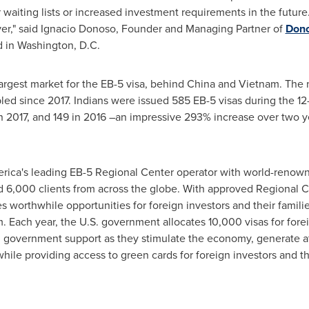
er waiting lists or increased investment requirements in the future
er," said
Ignacio Donoso
, Founder and Managing Partner of
Dono
d in
Washington, D.C.
largest market for the EB-5 visa, behind
China
and
Vietnam
. The 
led since 2017. Indians were issued 585 EB-5 visas during the 1
in 2017, and 149 in 2016 –an impressive 293% increase over two 
erica's leading EB-5 Regional Center operator with world-renow
d 6,000 clients from across the globe. With approved Regional C
s worthwhile opportunities for foreign investors and their famil
 Each year, the U.S. government allocates 10,000 visas for fore
ll government support as they stimulate the economy, generate at
e providing access to green cards for foreign investors and the