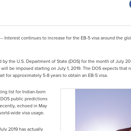
- Interest continues to increase for the EB-5 visa around the glob
d by the U.S. Department of State (DOS) for the month of
July 20
s will be imposed starting on
July 1, 2019
. The DOS expects that n
ait for approximately 5-8 years to obtain an EB-5 visa.
ing list for Indian-born
er DOS public predictions
recently, echoed in
May
 world-wide visa usage.
July 2019
has actually