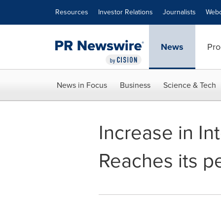
Accessibility Statement
Skip Navigation
Resources
Investor Relations
Journalists
Webc
News
Pro
News in Focus
Business
Science & Tech
Increase in Int
Reaches its pe