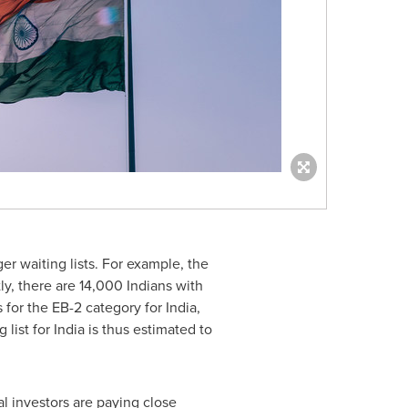
r waiting lists. For example, the
y, there are 14,000 Indians with
s for the EB-2 category for
India
,
 list for
India
is thus estimated to
al investors are paying close