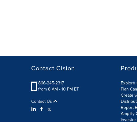
Contact Cision
Prod
866-245-2317
Explore 
from 8 AM - 10 PM ET
Plan Ca
Create w
Contact Us
Distribu
Report R
Amplify 
Investor