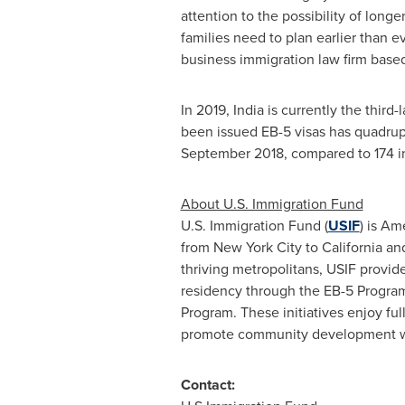
attention to the possibility of long
families need to plan earlier than ev
business immigration law firm base
In 2019,
India
is currently the third-
been issued EB-5 visas has quadrup
September 2018
, compared to 174 
About U.S. Immigration Fund
U.S. Immigration Fund (
USIF
) is Am
from New York City to California an
thriving metropolitans, USIF provide
residency through the EB-5 Program.
Program. These initiatives enjoy fu
promote community development whil
Contact: