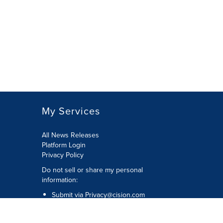
My Services
All News Releases
Platform Login
Privacy Policy
Do not sell or share my personal
information:
Submit via
Privacy@cision.com
Call Privacy toll-free: 877-297-8921