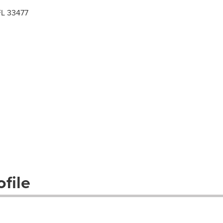
 FL 33477
file