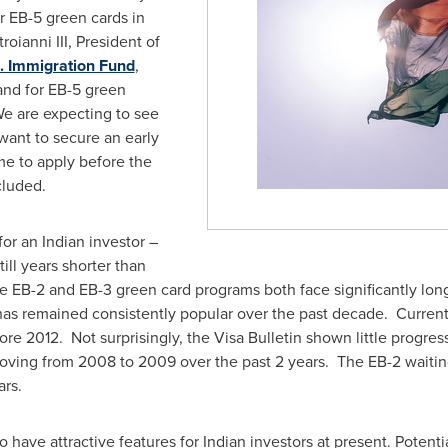
r EB-5 green cards in
roianni III
, President of
. Immigration Fund
,
and for EB-5 green
We are expecting to see
want to secure an early
ime to apply before the
ncluded.
for an Indian investor –
till years shorter than
 EB-2 and EB-3 green card programs both face significantly longe
as remained consistently popular over the past decade. Currentl
ore 2012. Not surprisingly, the Visa Bulletin shown little progres
oving from 2008 to 2009 over the past 2 years. The EB-2 waiting
ars.
 have attractive features for Indian investors at present. Potenti