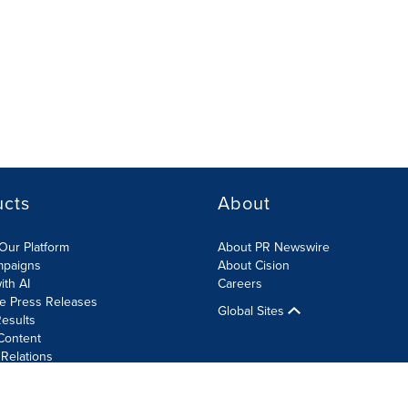
ucts
About
Our Platform
About PR Newswire
mpaigns
About Cision
ith AI
Careers
te Press Releases
Global Sites
esults
Content
 Relations