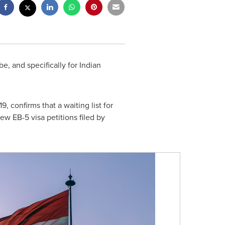
e, and specifically for Indian
19
, confirms that a waiting list for
ew EB-5 visa petitions filed by