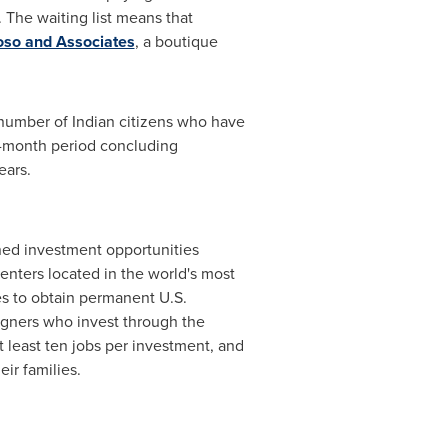
. The waiting list means that
so and Associates
, a boutique
number of Indian citizens who have
2-month period concluding
years.
ned investment opportunities
enters located in the world's most
ies to obtain permanent U.S.
igners who invest through the
 least ten jobs per investment, and
ir families.