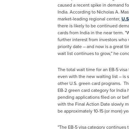
caused a recent spike in demand fo
India
. According to
Nicholas A. Mast
market-leading regional center,
U.S
there is likely to be continued dem
cards from
India
in the near term. "
further interest from investors who 
priority date – and now is a great t
wait list continues to grow," he co
The total wait time for an EB-5 visa 
even with the new waiting list – is s
other U.S. green card programs. The
EB-2 green card category for
India
h
pending applications filed on or bef
with the Final Action Date slowly m
be approximately 10-15 (or more) ye
"The EB-5 visa category continues to