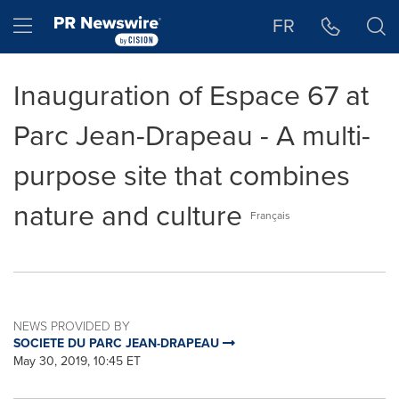
Accessibility Statement
Skip Navigation
Hamburger menu
FR
Inauguration of Espace 67 at
Parc Jean-Drapeau - A multi-
purpose site that combines
nature and culture
Français
NEWS PROVIDED BY
SOCIETE DU PARC JEAN-DRAPEAU
May 30, 2019, 10:45 ET