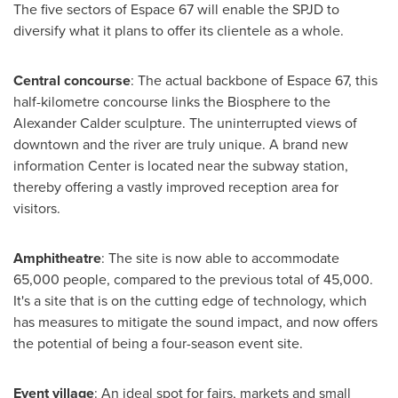
The five sectors of Espace 67 will enable the SPJD to
diversify what it plans to offer its clientele as a whole.
Central concourse
: The actual backbone of Espace 67, this
half-kilometre concourse links the Biosphere to the
Alexander Calder sculpture. The uninterrupted views of
downtown and the river are truly unique. A brand new
information Center is located near the subway station,
thereby offering a vastly improved reception area for
visitors.
Amphitheatre
: The site is now able to accommodate
65,000 people, compared to the previous total of 45,000.
It's a site that is on the cutting edge of technology, which
has measures to mitigate the sound impact, and now offers
the potential of being a four-season event site.
Event village
: An ideal spot for fairs, markets and small