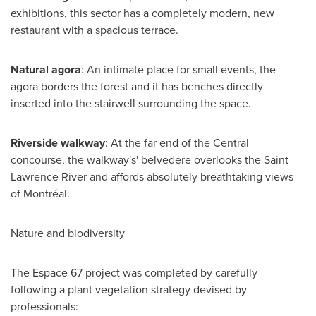
exhibitions, this sector has a completely modern, new
restaurant with a spacious terrace.
Natural agora
: An intimate place for small events, the
agora borders the forest and it has benches directly
inserted into the stairwell surrounding the space.
Riverside
walkway
: At the far end of the Central
concourse, the walkway's' belvedere overlooks the Saint
Lawrence River and affords absolutely breathtaking views
of Montréal.
Nature and biodiversity
The Espace 67 project was completed by carefully
following a plant vegetation strategy devised by
professionals: