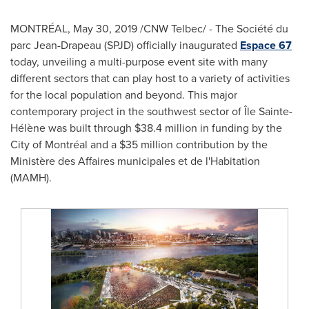
MONTRÉAL,
May 30, 2019
/CNW Telbec/ - The Société du
parc Jean-Drapeau (SPJD) officially inaugurated
Espace 67
today, unveiling a multi-purpose event site with many
different sectors that can play host to a variety of activities
for the local population and beyond. This major
contemporary project in the southwest sector of Île Sainte-
Hélène was built through
$38.4 million
in funding by the
City of Montréal and a
$35 million
contribution by the
Ministère des Affaires municipales et de l'Habitation
(MAMH).