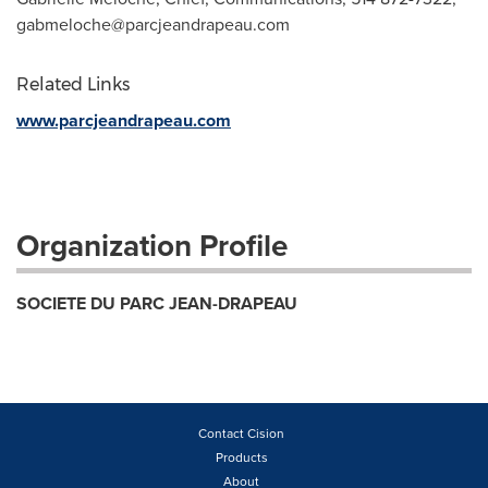
gabmeloche@parcjeandrapeau.com
Related Links
www.parcjeandrapeau.com
Organization Profile
SOCIETE DU PARC JEAN-DRAPEAU
Contact Cision
Products
About