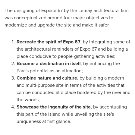
The designing of Espace 67 by the Lemay architectural firm
was conceptualized around four major objectives to
modernize and upgrade the site and make it safer.
Recreate the spirit of Expo 67
, by integrating some of
the architectural reminders of Expo 67 and building a
place conducive to people-gathering activities;
Become a destination in itself
, by enhancing the
Parc's potential as an attraction;
Combine nature and culture
, by building a modern
and multi-purpose site in terms of the activities that
can be conducted at a place bordered by the river and
the woods;
Showcase the ingenuity of the site
, by accentuating
this part of the island while unveiling the site's
uniqueness at first glance.