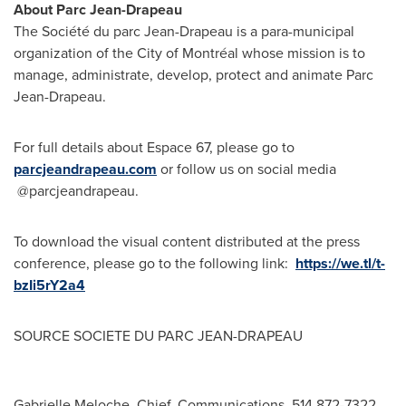
About Parc Jean-Drapeau
The Société du parc Jean-Drapeau is a para-municipal
organization of the City of Montréal whose mission is to
manage, administrate, develop, protect and animate Parc
Jean-Drapeau.
For full details about Espace 67, please go to
parcjeandrapeau.com
or follow us on social media
@parcjeandrapeau.
To download the visual content distributed at the press
conference, please go to the following link:
https://we.tl/t-
bzIi5rY2a4
SOURCE SOCIETE DU PARC JEAN-DRAPEAU
Gabrielle Meloche, Chief, Communications, 514 872-7322,