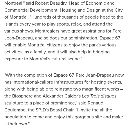
Montréal," said
Robert Beaudry
, Head of Economic and
Commercial Development, Housing and Design at the City
of Montréal. "Hundreds of thousands of people head to the
islands every year to play sports, relax, and attend the
various shows. Montrealers have great aspirations for Parc
Jean-Drapeau, and so does our administration. Espace 67
will enable Montréal citizens to enjoy the park's various
activities, as a family, and it will also help in bringing
exposure to Montréal's cultural scene."
"With the completion of Espace 67, Parc Jean-Drapeau now
has international-calibre infrastructures for hosting events,
along with being able to reinstate two magnificent works –
the Biosphere and Alexander Calder's
Les Trois
disques
sculpture to a place of prominence," said
Renaud
Coulombe
, the SPJD's Board Chair. "I invite the all the
population to come and enjoy this gorgeous site and make
it their own."