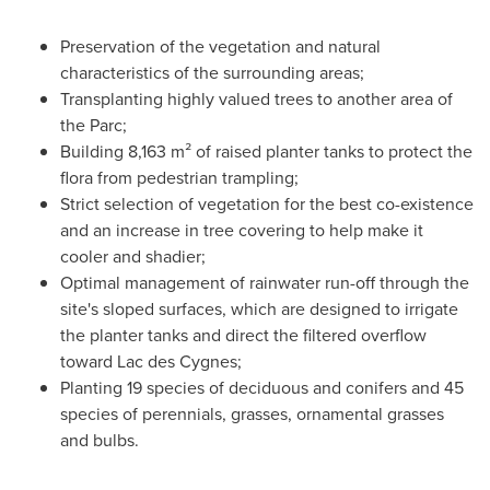
Preservation of the vegetation and natural
characteristics of the surrounding areas;
Transplanting highly valued trees to another area of
the Parc;
Building 8,163 m² of raised planter tanks to protect the
flora from pedestrian trampling;
Strict selection of vegetation for the best co-existence
and an increase in tree covering to help make it
cooler and shadier;
Optimal management of rainwater run-off through the
site's sloped surfaces, which are designed to irrigate
the planter tanks and direct the filtered overflow
toward Lac des Cygnes;
Planting 19 species of deciduous and conifers and 45
species of perennials, grasses, ornamental grasses
and bulbs.