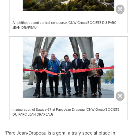
Amphitheatre and central concourse (CNW Group/SOCIETE DU PARC
JEAN-DRAPEAU)
Inauguration of Espace 67 at Parc Jean-Drapeau (CNW Group/SOCIETE
DU PARC JEAN-DRAPEAU)
"Parc Jean-Drapeau is a gem, a truly special place in