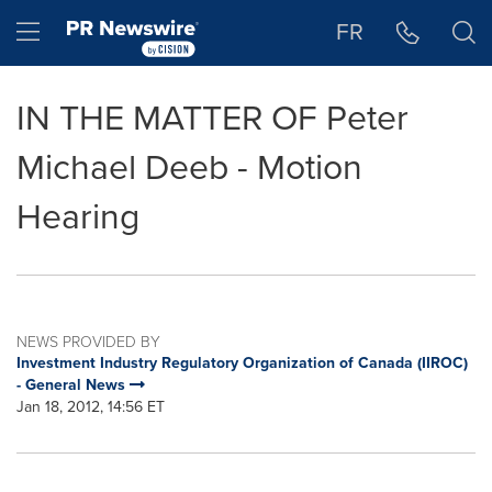
Accessibility Statement
Skip Navigation
Hamburger menu
FR
IN THE MATTER OF Peter
Michael Deeb - Motion
Hearing
NEWS PROVIDED BY
Investment Industry Regulatory Organization of Canada (IIROC)
- General News
Jan 18, 2012, 14:56 ET