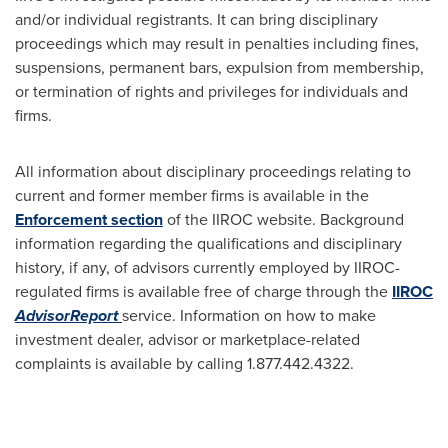
and/or individual registrants. It can bring disciplinary
proceedings which may result in penalties including fines,
suspensions, permanent bars, expulsion from membership,
or termination of rights and privileges for individuals and
firms.
All information about disciplinary proceedings relating to
current and former member firms is available in the
Enforcement section
of the IIROC website. Background
information regarding the qualifications and disciplinary
history, if any, of advisors currently employed by IIROC-
regulated firms is available free of charge through the
IIROC
AdvisorReport
service. Information on how to make
investment dealer, advisor or marketplace-related
complaints is available by calling 1.877.442.4322.