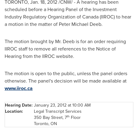
TORONTO
,
Jan. 18, 2012
/CNW/ - A hearing has been
scheduled before a Hearing Panel of the Investment
Industry Regulatory Organization of
Canada
(IIROC) to hear
a motion in the matter of
Peter Michael Deeb
.
The motion brought by
Mr. Deeb
is for an order requiring
IIROC staff to remove all references to the Notice of
Hearing from the IIROC website.
The motion is open to the public, unless the panel orders
otherwise. The panel's decision will be made available at
www.iiroc.ca
Hearing Date:
January 23, 2012
at
10:00 AM
Location:
Legal Transcript Services
th
350 Bay Street, 7
Floor
Toronto
, ON