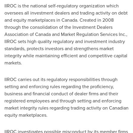
IIROC is the national self-regulatory organization which
oversees all investment dealers and trading activity on debt
and equity marketplaces in
Canada
. Created in 2008
through the consolidation of the Investment Dealers
Association of
Canada
and Market Regulation Services Inc.,
IIROC sets high quality regulatory and investment industry
standards, protects investors and strengthens market
integrity while maintaining efficient and competitive capital
markets.
IIROC carries out its regulatory responsibilities through
setting and enforcing rules regarding the proficiency,
business and financial conduct of dealer firms and their
registered employees and through setting and enforcing
market integrity rules regarding trading activity on Canadian
equity marketplaces.
IIROC investigates possible misconduct by its member firms