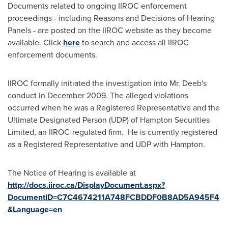
Documents related to ongoing IIROC enforcement
proceedings - including Reasons and Decisions of Hearing
Panels - are posted on the IIROC website as they become
available. Click
here
to search and access all IIROC
enforcement documents.
IIROC formally initiated the investigation into
Mr. Deeb
's
conduct in
December 2009
. The alleged violations
occurred when he was a Registered Representative and the
Ultimate Designated Person (UDP) of Hampton Securities
Limited, an IIROC-regulated firm. He is currently registered
as a Registered Representative and UDP with Hampton.
The Notice of Hearing is available at
http://docs.iiroc.ca/DisplayDocument.aspx?
DocumentID=C7C4674211A748FCBDDF0B8AD5A945F4
&Language=en