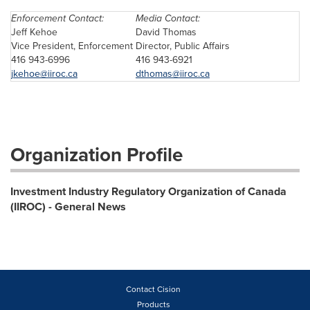
Enforcement Contact:
Media Contact:
Jeff Kehoe
David Thomas
Vice President, Enforcement
Director, Public Affairs
416 943-6996
416 943-6921
jkehoe@iiroc.ca
dthomas@iiroc.ca
Organization Profile
Investment Industry Regulatory Organization of Canada
(IIROC) - General News
Contact Cision
Products