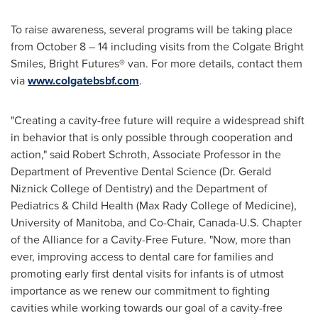
To raise awareness, several programs will be taking place
from
October 8
– 14 including visits from the Colgate Bright
Smiles, Bright Futures® van. For more details, contact them
via
www.colgatebsbf.com
.
"Creating a cavity-free future will require a widespread shift
in behavior that is only possible through cooperation and
action," said
Robert Schroth
, Associate Professor in the
Department of Preventive Dental Science (Dr.
Gerald
Niznick College
of Dentistry) and the Department of
Pediatrics & Child Health (
Max Rady College
of Medicine),
University of Manitoba
, and Co-Chair, Canada-U.S. Chapter
of the Alliance for a Cavity-Free Future. "Now, more than
ever, improving access to dental care for families and
promoting early first dental visits for infants is of utmost
importance as we renew our commitment to fighting
cavities while working towards our goal of a cavity-free