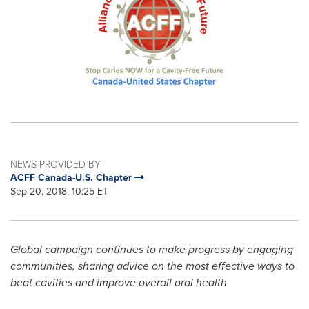
NEWS PROVIDED BY
ACFF Canada-U.S. Chapter
Sep 20, 2018, 10:25 ET
Global campaign continues to make progress by engaging
communities, sharing advice on the most effective ways to
beat cavities and improve overall oral health