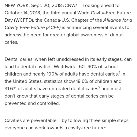
NEW YORK
,
Sept. 20, 2018
/CNW/ -- Looking ahead to
October 14, 2018
, the third annual World Cavity-Free Future
Day (WCFFD), the Canada-U.S. Chapter of the
Alliance for a
Cavity-Free Future (ACFF)
is announcing several events to
address the need for greater global awareness of dental
caries.
Dental caries, when left unaddressed in its early stages, can
lead to dental cavities. Worldwide, 60–90% of school
1
children and nearly 100% of adults have dental caries.
In
the United States
, statistics show 18.6% of children and
2
31.6% of adults have untreated dental caries
and most
don't know that early stages of dental caries can be
prevented and controlled.
Cavities are preventable – by following three simple steps,
everyone can work towards a cavity-free future: