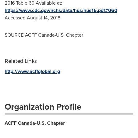
2016 Table 60 Available at:
https://www.cdc.gov/nchs/data/hus/hus16.pdf#060
.
Accessed
August 14, 2018
.
SOURCE ACFF Canada-U.S. Chapter
Related Links
http://www.acffglobal.org
Organization Profile
ACFF Canada-U.S. Chapter