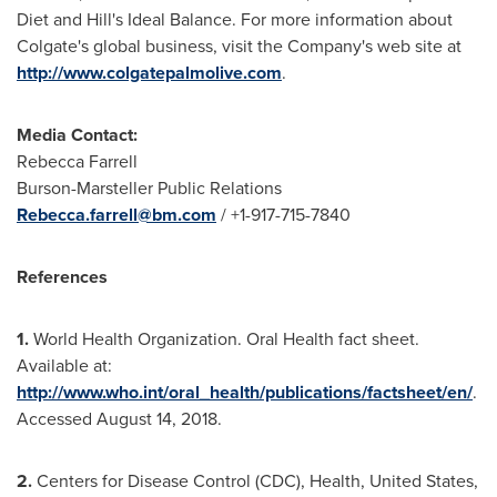
Diet and Hill's Ideal Balance. For more information about
Colgate's
global business, visit the Company's web site at
http://www.colgatepalmolive.com
.
Media Contact:
Rebecca Farrell
Burson-Marsteller Public Relations
Rebecca.farrell@bm.com
/ +1-917-715-7840
References
1.
World Health Organization. Oral Health fact sheet.
Available at:
http://www.who.int/oral_health/publications/factsheet/en/
.
Accessed
August 14, 2018
.
2.
Centers for Disease Control (CDC), Health,
United States
,