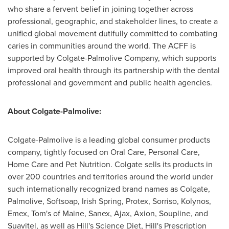
who share a fervent belief in joining together across
professional, geographic, and stakeholder lines, to create a
unified global movement dutifully committed to combating
caries in communities around the world. The ACFF is
supported by Colgate-Palmolive Company, which supports
improved oral health through its partnership with the dental
professional and government and public health agencies.
About Colgate-Palmolive:
Colgate-Palmolive is a leading global consumer products
company, tightly focused on Oral Care, Personal Care,
Home Care and Pet Nutrition.
Colgate
sells its products in
over 200 countries and territories around the world under
such internationally recognized brand names as Colgate,
Palmolive, Softsoap, Irish Spring, Protex, Sorriso, Kolynos,
Emex, Tom's of Maine, Sanex,
Ajax
, Axion, Soupline, and
Suavitel, as well as Hill's Science Diet, Hill's Prescription