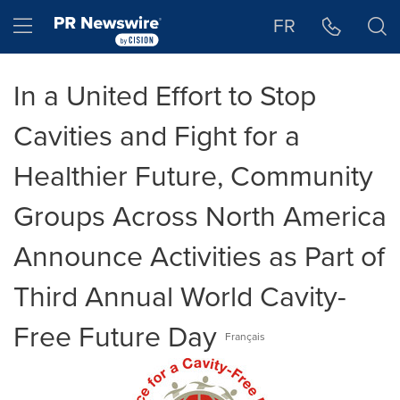
Accessibility Statement
Skip Navigation
Hamburger menu
FR
In a United Effort to Stop
Cavities and Fight for a
Healthier Future, Community
Groups Across North America
Announce Activities as Part of
Third Annual World Cavity-
Free Future Day
Français