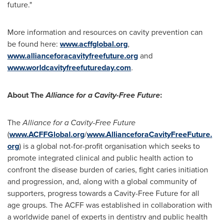
future."
More information and resources on cavity prevention can
be found here:
www.acffglobal.org
,
www.allianceforacavityfreefuture.org
and
www.worldcavityfreefutureday.com
.
About The
Alliance for a Cavity-Free Future
:
The
Alliance for a Cavity-Free Future
(
www.ACFFGlobal.org
/
www.AllianceforaCavityFreeFuture.
org
) is a global not-for-profit organisation which seeks to
promote integrated clinical and public health action to
confront the disease burden of caries, fight caries initiation
and progression, and, along with a global community of
supporters, progress towards a Cavity-Free Future for all
age groups. The ACFF was established in collaboration with
a worldwide panel of experts in dentistry and public health