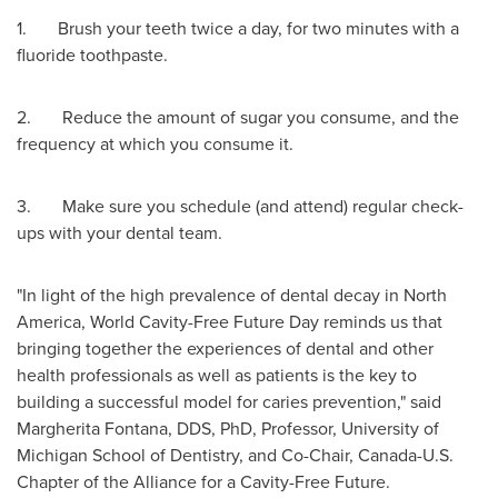
1. Brush your teeth twice a day, for two minutes with a
fluoride toothpaste.
2. Reduce the amount of sugar you consume, and the
frequency at which you consume it.
3. Make sure you schedule (and attend) regular check-
ups with your dental team.
"In light of the high prevalence of dental decay in
North
America
, World Cavity-Free Future Day reminds us that
bringing together the experiences of dental and other
health professionals as well as patients is the key to
building a successful model for caries prevention," said
Margherita Fontana
, DDS, PhD, Professor,
University of
Michigan
School of Dentistry, and Co-Chair, Canada-U.S.
Chapter of the Alliance for a Cavity-Free Future.