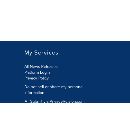
My Services
All News Releases
Platform Login
Privacy Policy
Do not sell or share my personal
information:
Submit via
Privacy@cision.com
Call Privacy toll-free: 877-297-8921
Copyright © 2026 CNW Group Ltd. All
Rights Reserved. A Cision company.