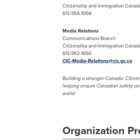
Citizenship and Immigration Canad
613-954-1064
Media Relations
Communications Branch
Citizenship and Immigration Canad
613-952-1650
CIC-Media-Relations@cic.gc.ca
Building a stronger Canada: Citize
helping ensure Canadian safety an
world.
Organization Pro