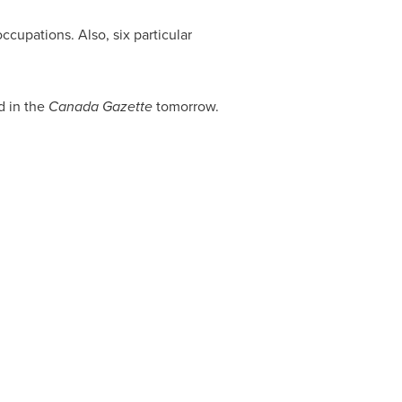
ccupations. Also, six particular
d in the
Canada Gazette
tomorrow.