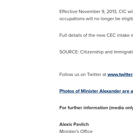
Effective
November 9, 2013
, CIC wi
occupations will no longer be eligib
Full details of the new CEC intake 
SOURCE: Citizenship and Immigrat
Follow us on Twitter at
www.twitte
Photos of Minister Alexander are a
For further information (media only
Alexis Pavlich
Minister's Office