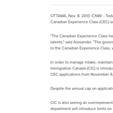
OTTAWA
,
Nov. 8, 2013
/CNW/ - Toda
Canadian Experience Class (CEC) so 
"The Canadian Experience Class ha
talents," said Alexander. "The gov
to the Canadian Experience Class, 
In order to manage intake, maintai
Immigration Canada (CIC) is introd
CEC applications from
November 9,
Despite the annual cap on applicati
CIC is also seeing an overrepresentat
department will introduce limits on