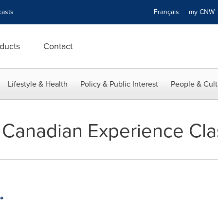
asts
Français
my CN
ducts
Contact
Lifestyle & Health
Policy & Public Interest
People & Cult
 Canadian Experience Cla