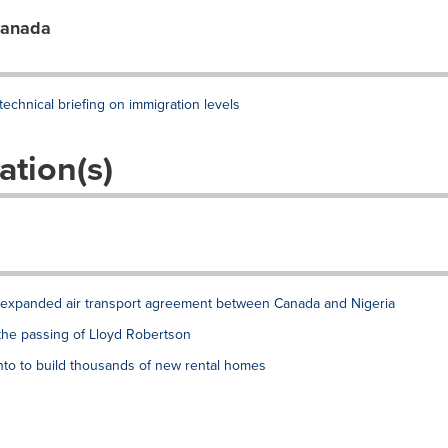
Canada
chnical briefing on immigration levels
ation(s)
xpanded air transport agreement between Canada and Nigeria
the passing of Lloyd Robertson
to to build thousands of new rental homes