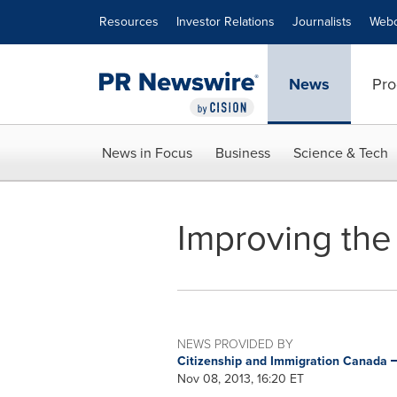
Accessibility Statement
Skip Navigation
Resources
Investor Relations
Journalists
Webc
News
Pro
News in Focus
Business
Science & Tech
Improving the
NEWS PROVIDED BY
Citizenship and Immigration Canada
Nov 08, 2013, 16:20 ET