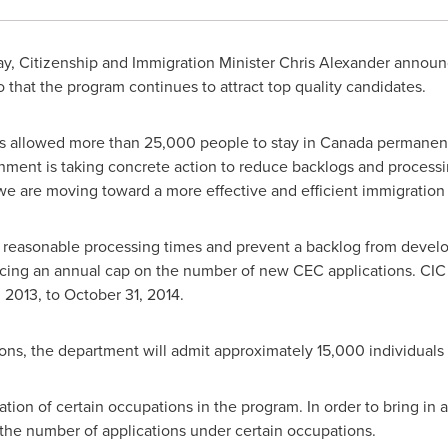
y, Citizenship and Immigration Minister
Chris Alexander
announc
that the program continues to attract top quality candidates.
s allowed more than 25,000 people to stay in
Canada
permanentl
ernment is taking concrete action to reduce backlogs and proces
we are moving toward a more effective and efficient immigration
n reasonable processing times and prevent a backlog from develo
ucing an annual cap on the number of new CEC applications. CIC
 2013
, to
October 31, 2014
.
ons, the department will admit approximately 15,000 individuals
ion of certain occupations in the program. In order to bring in as
 the number of applications under certain occupations.