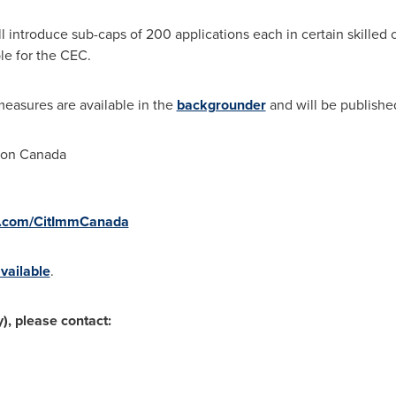
ll introduce sub-caps of 200 applications each in certain skilled o
le for the CEC.
measures are available in the
backgrounder
and will be publishe
ion Canada
r.com/CitImmCanada
vailable
.
), please contact: