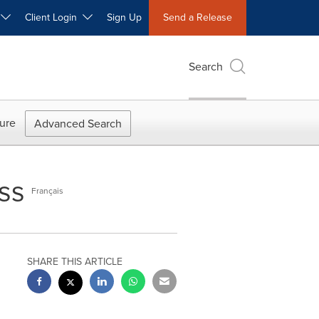
W
Client Login
Sign Up
Send a Release
Search
ure
Advanced Search
ss
Français
SHARE THIS ARTICLE