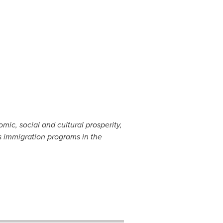
ic, social and cultural prosperity,
 immigration programs in the