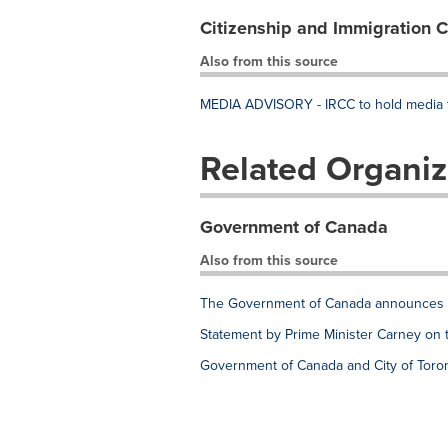
Citizenship and Immigration 
Also from this source
MEDIA ADVISORY - IRCC to hold media te
Related Organiz
Government of Canada
Also from this source
The Government of Canada announces e
Statement by Prime Minister Carney on 
Government of Canada and City of Toron