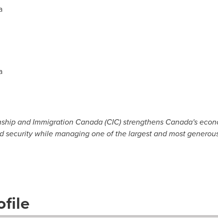
a
a
nship and Immigration Canada (CIC) strengthens Canada's econom
d security while managing one of the largest and most generous
file