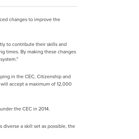
ed changes to improve the
y to contribute their skills and
sing times. By making these changes
 system."
ping in the CEC, Citizenship and
 will accept a maximum of 12,000
 under the CEC in 2014.
 diverse a skill set as possible, the