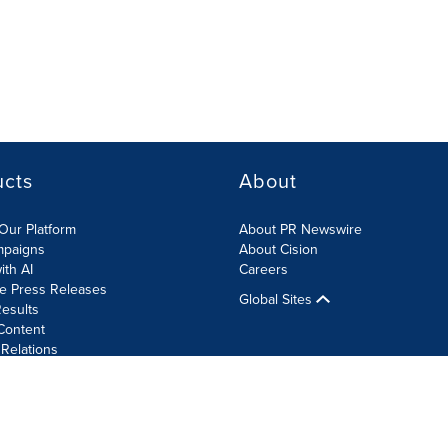
ucts
About
Our Platform
About PR Newswire
mpaigns
About Cision
ith AI
Careers
te Press Releases
Global Sites
esults
Content
 Relations
Cookie Settings
Accessibility Statement