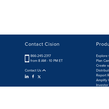
Contact Cision
Prod
866-245-2317
Explore 
from 8 AM - 10 PM ET
Plan Ca
Create w
Contact Us
Distribu
Report R
Amplify 
Investor
Terms of Use
Information Security Policy
Site Map