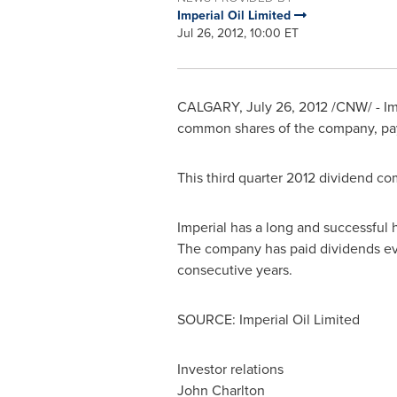
Imperial Oil Limited
Jul 26, 2012, 10:00 ET
CALGARY
,
July 26, 2012
/CNW/ - Imp
common shares of the company, p
This third quarter 2012 dividend co
Imperial has a long and successful h
The company has paid dividends eve
consecutive years.
SOURCE: Imperial Oil Limited
Investor relations
John Charlton