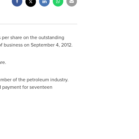
s per share on the outstanding
 of business on
September 4, 2012
.
re.
mber of the petroleum industry.
nd payment for seventeen