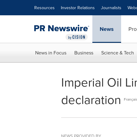
Accessibility Statement
Skip Navigation
Resources
Investor Relations
Journalists
Webc
News
Pro
News in Focus
Business
Science & Tech
Imperial Oil L
declaration
Françai
NEWS PROVIDED BY