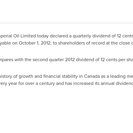
erial Oil Limited today declared a quarterly dividend of 12 cent
ayable on
October 1, 2012
, to shareholders of record at the close
mpares with the second quarter 2012 dividend of 12 cents per sha
istory of growth and financial stability in
Canada
as a leading me
ry year for over a century and has increased its annual divide