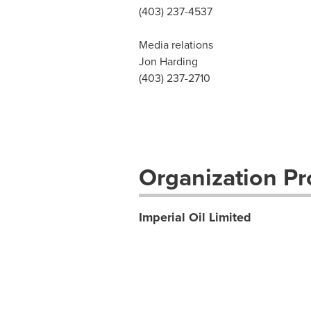
(403) 237-4537
Media relations
Jon Harding
(403) 237-2710
Organization Pro
Imperial Oil Limited