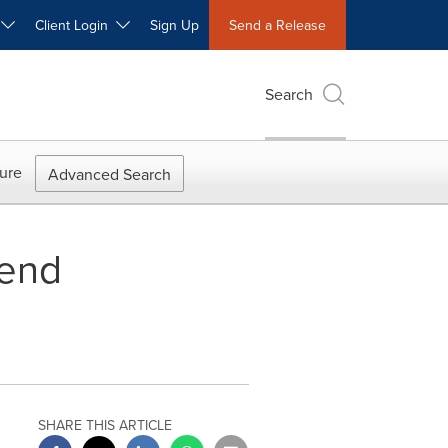
W
Client Login
Sign Up
Send a Release
Search
ure
Advanced Search
dend
SHARE THIS ARTICLE