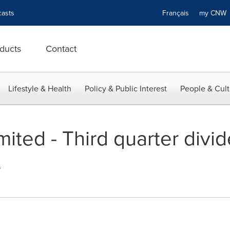
asts
Français
my CN
ducts
Contact
Lifestyle & Health
Policy & Public Interest
People & Cult
imited - Third quarter divi
s