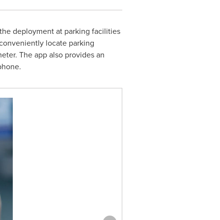
he deployment at parking facilities
conveniently locate parking
 meter. The app also provides an
 phone.