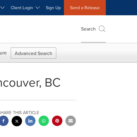
W
Client Login
Sign Up
Send a Release
Search
ure
Advanced Search
ncouver, BC
SHARE THIS ARTICLE