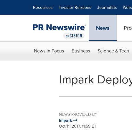
Accessibility Statement
Skip Navigation
Resources
Investor Relations
Journalists
Webc
News
Pro
News in Focus
Business
Science & Tech
Impark Deploy
NEWS PROVIDED BY
Impark
Oct 11, 2017, 11:59 ET