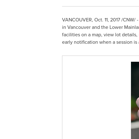
VANCOUVER
,
Oct. 11, 2017
/CNW/ - 
in
Vancouver
and the Lower Mainla
facilities on a map, view lot detail
early notification when a session is