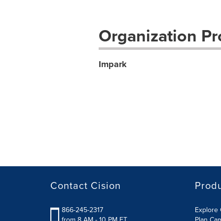
Organization Pro
Impark
Contact Cision
Prod
866-245-2317
Explore 
from 8 AM - 10 PM ET
Plan Ca