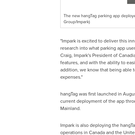
The new hangTag parking app deployed 
Group/Impark)
"Impark is excited to deliver this
research into what parking app use
Craig
, Impark's President of Canadi
features, and with the ability to ea
addition, we know that being able t
expenses."
hangTag was first launched in Augus
current deployment of the app throu
Mainland.
Impark is also deploying the hangT
operations in
Canada
and
the Unite