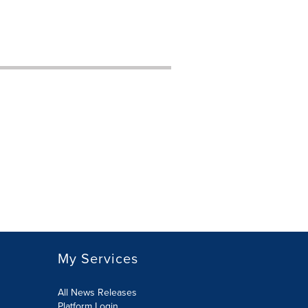
My Services
All News Releases
Platform Login