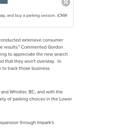
map, and buy a parking session. (CNW
We conducted extensive consumer
ose results." Commented
Gordon
ing to appreciate the new search
nd that they won't overstay. In
 to track those business
and
Whistler, BC
, and with the
ety of parking choices in the Lower
 expansion through Impark's