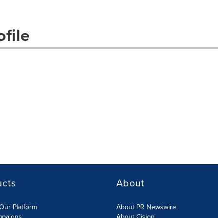
file
ucts
About
Our Platform
About PR Newswire
mpaigns
About Cision