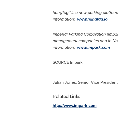
hangTag™ is a new parking platform
information:
www.hangtag.io
Imperial Parking Corporation (Impa
management companies and in
No
information:
www.impark.com
SOURCE Impark
Julian Jones, Senior Vice Presiden
Related Links
http://www.impark.com