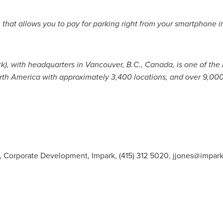
 that allows you to pay for parking right from your smartphone 
rk), with headquarters in
Vancouver, B.C.
,
Canada
, is one of the
rth America
with approximately 3,400 locations, and over 9,00
t, Corporate Development, Impark, (415) 312 5020,
jjones@impar