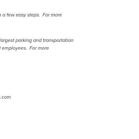
in a few easy steps. For more
 largest parking and transportation
0 employees. For more
k.com