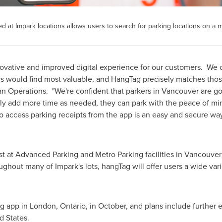
at Impark locations allows users to search for parking locations on a 
 innovative and improved digital experience for our customers. 
rs would find most valuable, and HangTag precisely matches th
an Operations. "We're confident that parkers in
Vancouver
are go
sily add more time as needed, they can park with the peace of mi
o access parking receipts from the app is an easy and secure way
t at Advanced Parking and Metro Parking facilities in
Vancouver
ghout many of Impark's lots, hangTag will offer users a wide vari
ag app in
London, Ontario
, in October, and plans include further
d States
.