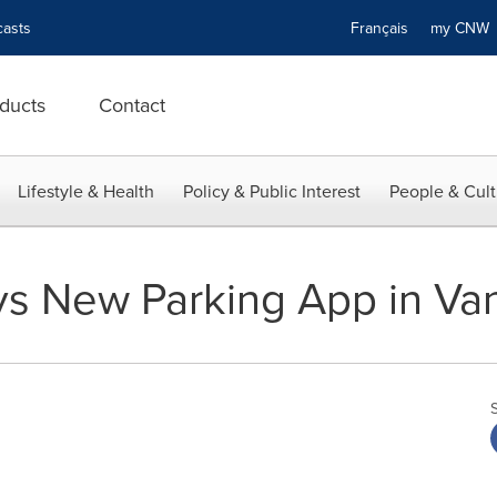
asts
Français
my CN
ducts
Contact
Lifestyle & Health
Policy & Public Interest
People & Cult
s New Parking App in Va