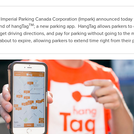
Imperial Parking Canada Corporation (Impark) announced today t
TM
nd of hangTag
; a new parking app. HangTag allows parkers to 
s, get driving directions, and pay for parking without going to the
 about to expire, allowing parkers to extend time right from their