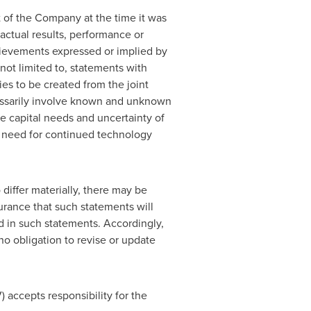
 of the Company at the time it was
ctual results, performance or
hievements expressed or implied by
not limited to, statements with
es to be created from the joint
essarily involve known and unknown
re capital needs and uncertainty of
nd need for continued technology
differ materially, there may be
urance that such statements will
ed in such statements. Accordingly,
o obligation to revise or update
) accepts responsibility for the