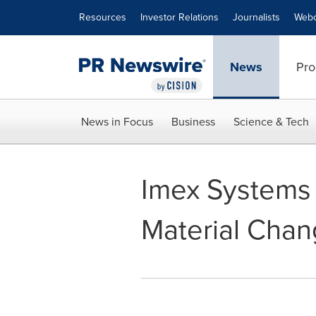
Accessibility Statement
Skip Navigation
Resources
Investor Relations
Journalists
Webc
News
Pro
News in Focus
Business
Science & Tech
Imex Systems 
Material Cha