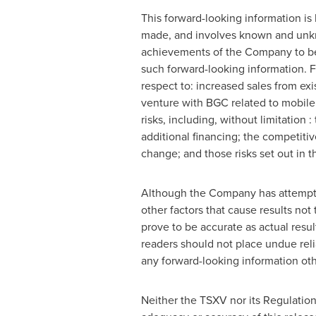
This forward-looking information i
made, and involves known and unkno
achievements of the Company to be 
such forward-looking information. F
respect to: increased sales from ex
venture with BGC related to mobil
risks, including, without limitation
additional financing; the competiti
change; and those risks set out in
Although the Company has attempted 
other factors that cause results not
prove to be accurate as actual resul
readers should not place undue rel
any forward-looking information oth
Neither the TSXV nor its Regulation 