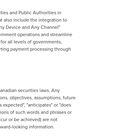
ies and Public Authorities in
 also include the integration to
Any Device and Any Channel"
vernment operations and streamline
for all levels of governments,
orting payment processing through
anadian securities laws. Any
ions, objectives, assumptions, future
s expected", "anticipates" or "does
iations of such words and phrases or
occur or be achieved) are not
rward-looking information.