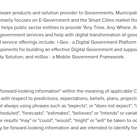
tware products and solution provider to Governments, Municipalit
imarily focuses on E-Government and the Smart Cities market that
elps public sector entities to provide "Any Time, Any Where, 
 government services and help with digital transformation of go
service offerings include: i-Gov - a Digital Government Platform 
omponents for building an effective Digital Government and supp
 City Solution; and miGov - a Mobile Government Framework.
"forward-looking information" within the meaning of applicable C
with respect to predictions, expectations, beliefs, plans, project
 always using phrases such as "expects", or "does not expect", "i
scheduled", "forecasts", "estimates", "believes" or "intends" or var
or results "may" or "could", "would", "might" or "will" be taken to 
ay be forward-looking information and are intended to identify fo