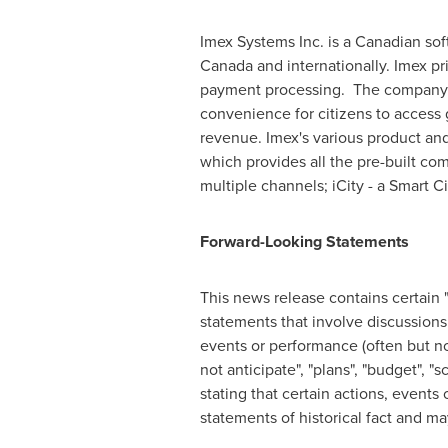
Imex Systems Inc. is a Canadian sof
Canada
and internationally. Imex pr
payment processing. The company h
convenience for citizens to access
revenue. Imex's various product and 
which provides all the pre-built c
multiple channels; iCity - a Smart
Forward-Looking Statements
This news release contains certain 
statements that involve discussions 
events or performance (often but not
not anticipate", "plans", "budget", "
stating that certain actions, events 
statements of historical fact and m