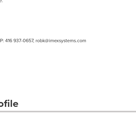
e.
 P: 416 937-0657,
robk@imexsystems.com
file