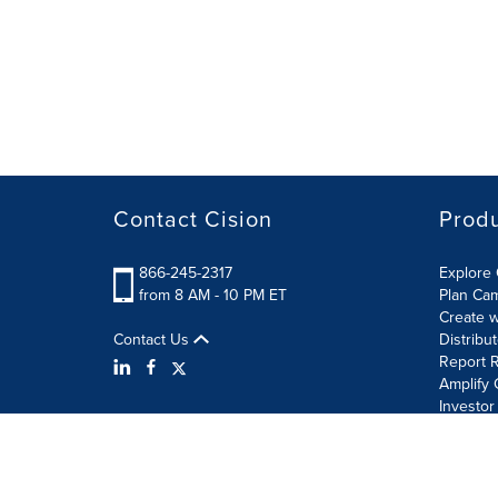
Contact Cision
Prod
866-245-2317
Explore 
from 8 AM - 10 PM ET
Plan Ca
Create w
Contact Us
Distribu
Report R
Amplify 
Investor
Terms of Use
Information Security Policy
Site Map