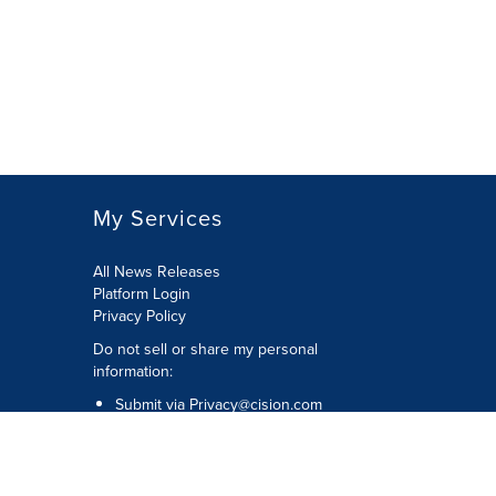
My Services
All News Releases
Platform Login
Privacy Policy
Do not sell or share my personal
information:
Submit via
Privacy@cision.com
Call Privacy toll-free: 877-297-8921
Copyright © 2026 CNW Group Ltd. All