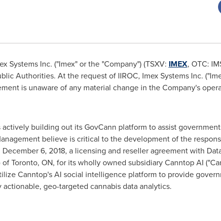
x Systems Inc. ("Imex" or the "Company") (TSXV:
IMEX
, OTC: IM
lic Authorities. At the request of IIROC, Imex Systems Inc. ("Im
ent is unaware of any material change in the Company's operat
t is actively building out its GovCann platform to assist governm
nagement believe is critical to the development of the responsib
n
December 6, 2018
, a licensing and reseller agreement with Dat
 of
Toronto, ON
, for its wholly owned subsidiary Canntop AI ("Ca
ilize Canntop's AI social intelligence platform to provide gove
y actionable, geo-targeted cannabis data analytics.