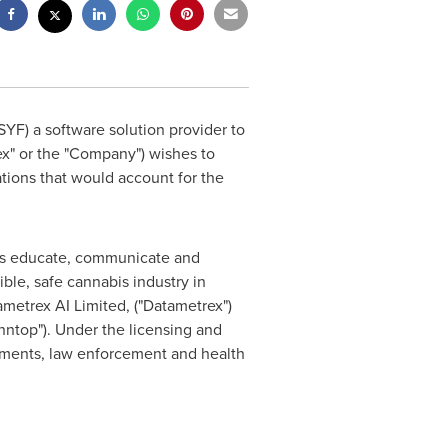
SYF) a software solution provider to
ex" or the "Company") wishes to
ions that would account for the
ents educate, communicate and
le, safe cannabis industry in
ametrex AI Limited, ("Datametrex")
nntop"). Under the licensing and
rnments, law enforcement and health