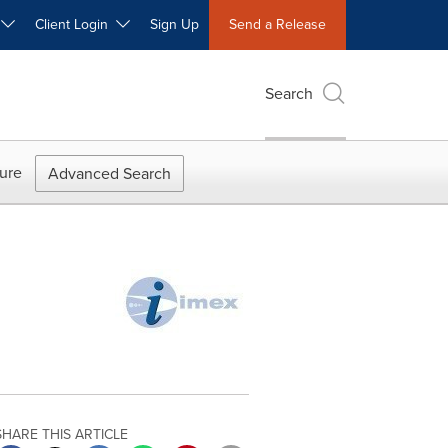
W
Client Login
Sign Up
Send a Release
Search
ure
Advanced Search
SHARE THIS ARTICLE