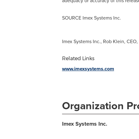
adequacy or accuracy of this releas
SOURCE Imex Systems Inc.
Imex Systems Inc., Rob Klein, CEO,
Related Links
www.imexsystems.com
Organization Pro
Imex Systems Inc.