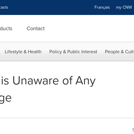
asts
Français
my CN
ducts
Contact
Lifestyle & Health
Policy & Public Interest
People & Cult
is Unaware of Any
nge