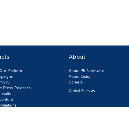
ucts
About
Our Platform
About PR Newswire
mpaigns
About Cision
ith AI
Careers
te Press Releases
Global Sites
esults
Content
 Relations
Cookie Settings
Accessibility Statement