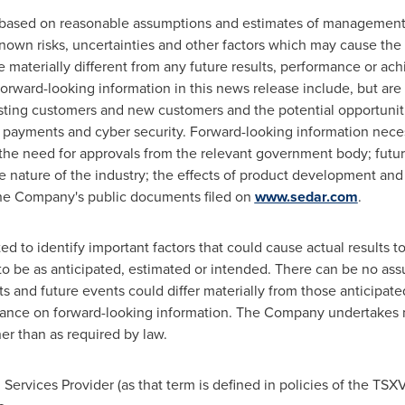
s based on reasonable assumptions and estimates of management
wn risks, uncertainties and other factors which may cause the a
materially different from any future results, performance or ac
orward-looking information in this news release include, but are 
isting customers and new customers and the potential opportuniti
e payments and cyber security. Forward-looking information nec
 : the need for approvals from the relevant government body; futu
ve nature of the industry; the effects of product development a
 the Company's public documents filed on
www.sedar.com
.
to identify important factors that could cause actual results to 
 to be as anticipated, estimated or intended. There can be no ass
ts and future events could differ materially from those anticipat
iance on forward-looking information. The Company undertakes n
er than as required by law.
Services Provider (as that term is defined in policies of the TSXV