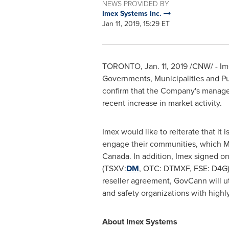
NEWS PROVIDED BY
Imex Systems Inc.
Jan 11, 2019, 15:29 ET
TORONTO
,
Jan. 11, 2019
/CNW/ - Ime
Governments, Municipalities and Pub
confirm that the Company's managem
recent increase in market activity.
Imex would like to reiterate that i
engage their communities, which Ma
Canada
. In addition, Imex signed o
(TSXV:
DM
, OTC: DTMXF, FSE: D4G)
reseller agreement, GovCann will ut
and safety organizations with highl
About Imex Systems