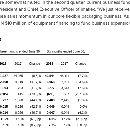
ere somewhat muted in the second quarter, current business fund
President and Chief Executive Officer of Imaflex. "We just rece
see sales momentum in our core flexible packaging business. As w
CDN
$10 million
of equipment financing to fund business expansio
)
hree months ended June 30,
Six months ended June 30,
2018
2017
Change
2018
2017
Change
1,927
24,055
(8.8)%
42,544
46,111
(7.7)%
2,460
4,219
(41.7)%
6,063
7,921
(23.5)%
1,593
1,793
(11.2)%
3,277
3,543
(7.5)%
(305)
415
(173.5)%
(696)
507
(237.3)%
727
1,300
(44.1)%
2,400
2,445
(1.8)%
0.015
0.026
(42.3)%
0.049
0.049
0.0%
0.014
0.026
(46.2)%
0.047
0.049
(4.1)%
11.2%
17.5%
(6.3) pp
14.3%
17.2%
(2.9) pp
7.3%
7.5%
(0.2) pp
7.7%
7.7%
0.0 pp