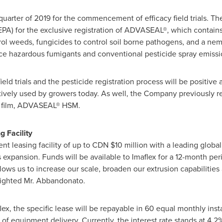
t quarter of 2019 for the commencement of efficacy field trials. T
A) for the exclusive registration of ADVASEAL®, which contains a
rol weeds, fungicides to control soil borne pathogens, and a nem
place hazardous fumigants and conventional pesticide spray emissi
ld trials and the pesticide registration process will be positive 
vely used by growers today. As well, the Company previously re
se film, ADVASEAL® HSM.
 Facility
nt leasing facility of up to CDN
$10 million
with a leading global 
expansion. Funds will be available to Imaflex for a 12-month per
llows us to increase our scale, broaden our extrusion capabilitie
hlighted Mr. Abbandonato.
ex, the specific lease will be repayable in 60 equal monthly inst
e of equipment delivery. Currently, the interest rate stands at 4.