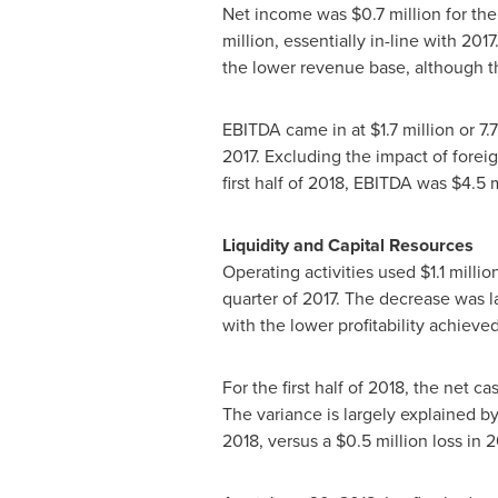
Net income was
$0.7 million
for the
million
, essentially in-line with 20
the lower revenue base, although th
EBITDA came in at
$1.7 million
or 7.
2017. Excluding the impact of for
first half of 2018, EBITDA was
$4.5 m
Liquidity and Capital Resources
Operating activities used
$1.1 millio
quarter of 2017. The decrease was l
with the lower profitability achiev
For the first half of 2018, the net c
The variance is largely explained 
2018, versus a
$0.5 million
loss in 2