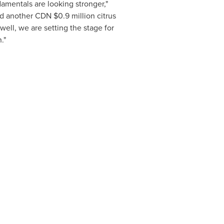
amentals are looking stronger,"
ived another CDN
$0.9 million
citrus
ell, we are setting the stage for
n."