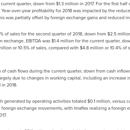
 current quarter, down from
$1.3 million
in 2017. For the first hal
17. Year-over-year profitability for 2018 was impacted by the reduc
is was partially offset by foreign exchange gains and reduced i
7% of sales for the second quarter of 2018, down from
$2.5 millio
eign exchange, EBITDA was
$1.4 million
for the current quarter, d
illion
or 10.5% of sales, compared with
$4.8 million
or 10.4% of s
n
of cash flows during the current quarter, down from cash inflow
argely due to changes in working capital, including an increase i
ed in 2018.
ash generated by operating activities totaled
$0.1 million
, versus c
by foreign exchange movements, with Imaflex realizing a foreign 
017.