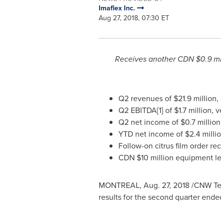
Imaflex Inc.
Aug 27, 2018, 07:30 ET
Receives another CDN
$0.9 mi
Q2 revenues of
$21.9 million
,
Q2 EBITDA[1] of
$1.7 million
, 
Q2 net income of
$0.7 million
YTD net income of
$2.4 milli
Follow-on citrus film order re
CDN
$10 million
equipment lea
MONTREAL
,
Aug. 27, 2018
/CNW Telb
results for the second quarter end