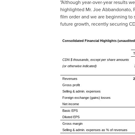
"Although year-over-year results w
highlighted Mr.
Joe Abbandonato
, 
film order and we are beginning to 
future growth, recently securing 
Consolidated Financial Highlights (unaudited
T
CDN $ thousands, except per share amounts
(or otherwise indicated)
Revenues
2
Gross profit
Selling & admin. expenses
Foreign exchange (gains) losses
Net income
Basic EPS
Diluted EPS
Gross margin
Selling & admin. expenses as % of revenues