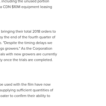
s, including the unused portion
d a CDN
$10M
equipment leasing
 bringing their total 2018 orders to
 the end of the fourth quarter of
o. "Despite the timing delays we
ings growers." As the Corporation
ials with new growers are currently
y once the trials are completed.
be used with the film have now
upplying sufficient quantities of
oater to confirm their ability to