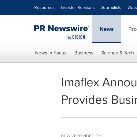
Accessibility Statement
Skip Navigation
Resources
Investor Relations
Journalists
Webc
News
Pro
News in Focus
Business
Science & Tech
Imaflex Annou
Provides Bus
NEWS PROVIDED BY