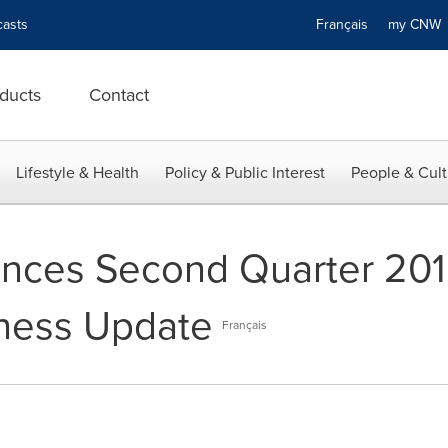
asts
Français
my CN
ducts
Contact
Lifestyle & Health
Policy & Public Interest
People & Cult
nces Second Quarter 201
iness Update
Français