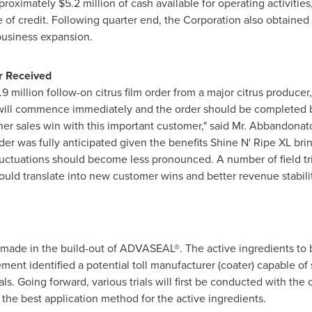
pproximately
$5.2 million
of cash available for operating activitie
e of credit. Following quarter end, the Corporation also obtaine
 business expansion.
r Received
.9 million
follow-on citrus film order from a major citrus producer,
will commence immediately and the order should be completed by
er sales win with this important customer," said Mr. Abbandonat
rder was fully anticipated given the benefits Shine N' Ripe XL br
luctuations should become less pronounced. A number of field tr
ld translate into new customer wins and better revenue stabilit
 made in the build-out of ADVASEAL®. The active ingredients to 
nt identified a potential toll manufacturer (coater) capable of s
ls. Going forward, various trials will first be conducted with the c
 the best application method for the active ingredients.