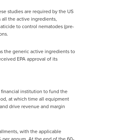
hese studies are required by the US
ll the active ingredients,
aticide to control nematodes (pre-
ons.
as the generic active ingredients to
ceived EPA approval of its
financial institution to fund the
iod, at which time all equipment
s and drive revenue and margin
allments, with the applicable
2% per annum. At the end of the 60-