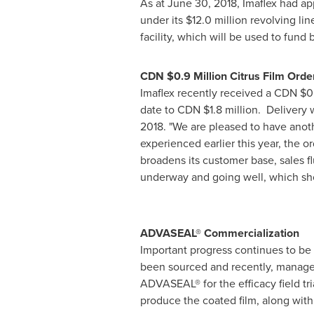
As at
June 30, 2018
, Imaflex had a
under its
$12.0 million
revolving lin
facility, which will be used to fund
CDN
$0.9 Million
Citrus Film Orde
Imaflex recently received a CDN
$0
date to CDN
$1.8 million
. Delivery 
2018. "We are pleased to have anoth
experienced earlier this year, the o
broadens its customer base, sales f
underway and going well, which shou
ADVASEAL® Commercialization
Important progress continues to be
been sourced and recently, manageme
ADVASEAL® for the efficacy field tria
produce the coated film, along with