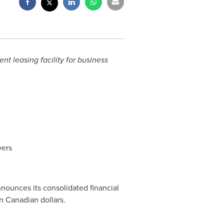
t leasing facility for business
wers
announces its consolidated financial
n Canadian dollars.