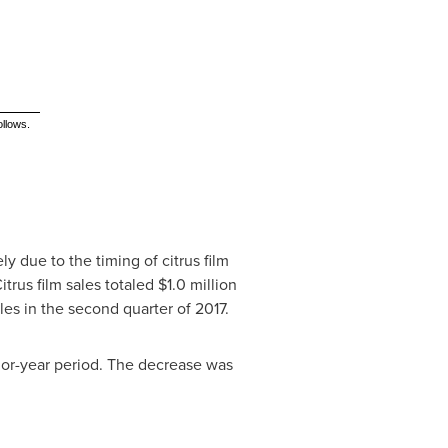
ollows.
y due to the timing of citrus film
itrus film sales totaled
$1.0 million
les in the second quarter of 2017.
ior-year period. The decrease was