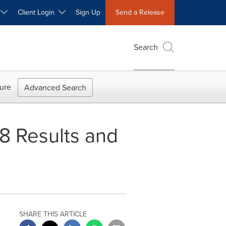
W
Client Login
Sign Up
Send a Release
Search
ure
Advanced Search
8 Results and
SHARE THIS ARTICLE