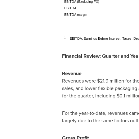
EBITDA (Excluding FX)
EBITDA
EBITDA margin
1
EBITDA: Earnings Before Interest, Taxes, Dep
Financial Review: Quarter and Ye
Revenue
Revenues were
$21.9 million
for th
sales, and lower flexible packaging 
for the quarter, including
$0.1 millio
For the year-to-date, revenues cam
largely due to the same factors outl
Gross Profit