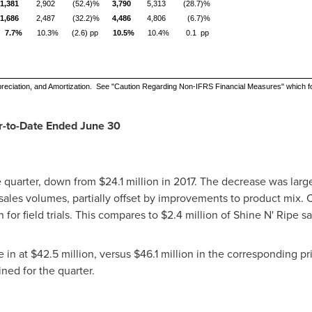
1,381
2,902
(52.4)%
3,790
5,313
(28.7)%
1,686
2,487
(32.2)%
4,486
4,806
(6.7)%
7.7%
10.3%
(2.6) pp
10.5%
10.4%
0.1 pp
reciation, and Amortization. See "Caution Regarding Non-IFRS Financial Measures" which f
ar-to-Date Ended
June 30
e quarter, down from
$24.1 million
in 2017. The decrease was largel
sales volumes, partially offset by improvements to product mix. C
n
for field trials. This compares to
$2.4 million
of Shine N' Ripe sa
e in at
$42.5 million
, versus
$46.1 million
in the corresponding pr
ined for the quarter.