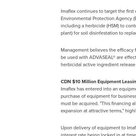
Imaflex continues to target the firs
Environmental Protection Agency (EP
including a herbicide (HSM) to cont
plant) for soil disinfestation to re
Management believes the efficacy fie
be used with ADVASEAL® are effecti
herbicidal active ingredient relea
CDN
$10 Million
Equipment Leasing
Imaflex has entered into an equipme
purchase of equipment for business 
must be acquired. "This financing a
expansion at attractive terms," hig
Upon delivery of equipment to Imafl
interest rate being locked in at tim