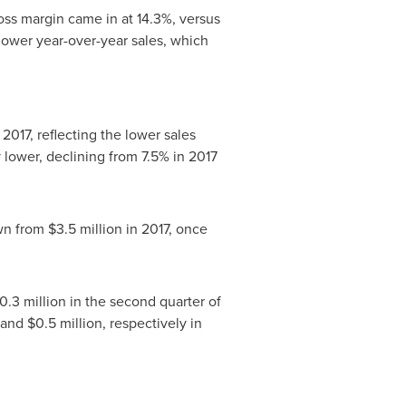
ross margin came in at 14.3%, versus
 lower year-over-year sales, which
 2017, reflecting the lower sales
 lower, declining from 7.5% in 2017
wn from
$3.5 million
in 2017, once
0.3 million
in the second quarter of
and
$0.5 million
, respectively in