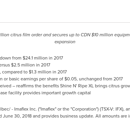
llion
citrus film order and secures up to CDN
$10 million
equipmen
expansion
 down from
$24.1 million
in 2017
versus
$2.5 million
in 2017
, compared to
$1.3 million
in 2017
on
or basic earnings per share of
$0.05
, unchanged from 2017
ceived – reaffirms the benefits Shine N' Ripe XL brings citrus gro
se facility provides important growth capital
ec/ - Imaflex Inc. ("Imaflex" or the "Corporation") (TSX-V: IFX), 
ed
June 30, 2018
and provides business update. All amounts are i