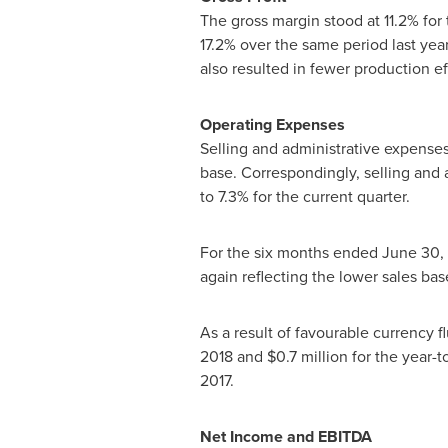
The gross margin stood at 11.2% for 
17.2% over the same period last year
also resulted in fewer production ef
Operating Expenses
Selling and administrative expens
base. Correspondingly, selling and 
to 7.3% for the current quarter.
For the six months ended
June 30,
again reflecting the lower sales 
As a result of favourable currency 
2018 and
$0.7 million
for the year-t
2017.
Net Income and EBITDA