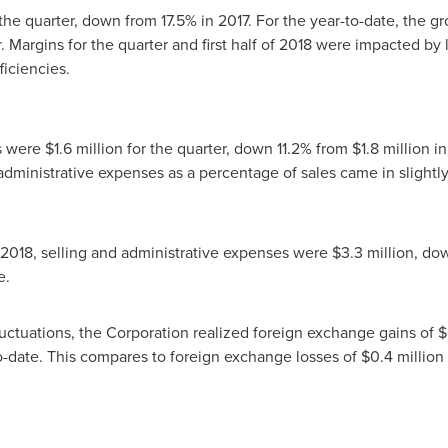
the quarter, down from 17.5% in 2017. For the year-to-date, the g
. Margins for the quarter and first half of 2018 were impacted by
ficiencies.
es were
$1.6 million
for the quarter, down 11.2% from
$1.8 million
in
administrative expenses as a percentage of sales came in slightly
 2018
, selling and administrative expenses were
$3.3 million
, do
base.
fluctuations, the Corporation realized foreign exchange gains of
$
o-date. This compares to foreign exchange losses of
$0.4 million