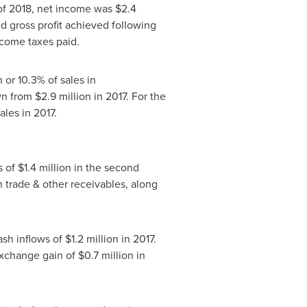
f of 2018, net income was
$2.4
ed gross profit achieved following
ncome taxes paid.
n
or 10.3% of sales in
own from
$2.9 million
in 2017. For the
ales in 2017.
s of
$1.4 million
in the second
n trade & other receivables, along
ash inflows of
$1.2 million
in 2017.
exchange gain of
$0.7 million
in