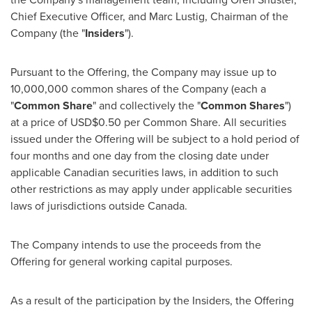
Chief Executive Officer, and
Marc Lustig
, Chairman of the
Company (the "
Insiders
").
Pursuant to the Offering, the Company may issue up to
10,000,000 common shares of the Company (each a
"
Common Share
" and collectively the "
Common Shares
")
at a price of
USD$0.50
per Common Share. All securities
issued under the Offering will be subject to a hold period of
four months and one day from the closing date under
applicable Canadian securities laws, in addition to such
other restrictions as may apply under applicable securities
laws of jurisdictions outside
Canada
.
The Company intends to use the proceeds from the
Offering for general working capital purposes.
As a result of the participation by the Insiders, the Offering