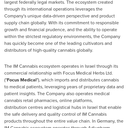
largest federally legal markets. The ecosystem created
through its international operations leverages the
Company's unique data-driven perspective and product
supply chain globally. With its commitment to responsible
growth and financial prudence, and the ability to operate
within the strictest regulatory environments, the Company
has quickly become one of the leading cultivators and
distributors of high-quality cannabis globally.
The IM Cannabis ecosystem operates in
Israel
through its
commercial relationship with Focus Medical Herbs Ltd.
("
Focus Medical
"), which imports and distributes cannabis
to medical patients, leveraging years of proprietary data and
patient insights. The Company also operates medical
cannabis retail pharmacies, online platforms,
distribution centres and logistical hubs in
Israel
that enable
the safe delivery and quality control of IM Cannabis
products throughout the entire value chain. In
Germany
, the
IM Cannabis ecosystem operates through Adjupharm