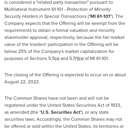
is considered a "related party transaction" pursuant to
Multilateral Instrument 61-101 -
Protection of Minority
Security Holders in Special Transactions
("
MI 61-101
"). The
Company expects that the Offering will be exempt from the
requirements to obtain a formal valuation and minority
shareholder approval, respectively, because the fair market
value of the Insiders' participation in the Offering will be
below 25% of the Company's market capitalization for
purposes of Sections 5.5(a) and 5.7(1)(a) of MI 61-101.
The closing of the Offering is expected to occur on or about
August 22, 2022
.
The Common Shares have not been and will not be
registered under the United States Securities Act of 1933,
as amended (the "
U.S. Securities Act
"), or any state
securities laws. Accordingly, the Common Shares may not
be offered or sold within
the United States
, its territories or