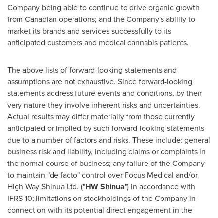
Company being able to continue to drive organic growth
from Canadian operations; and the Company's ability to
market its brands and services successfully to its
anticipated customers and medical cannabis patients.
The above lists of forward-looking statements and
assumptions are not exhaustive. Since forward-looking
statements address future events and conditions, by their
very nature they involve inherent risks and uncertainties.
Actual results may differ materially from those currently
anticipated or implied by such forward-looking statements
due to a number of factors and risks. These include: general
business risk and liability, including claims or complaints in
the normal course of business; any failure of the Company
to maintain "de facto" control over Focus Medical and/or
High Way Shinua Ltd. ("
HW Shinua
") in accordance with
IFRS 10; limitations on stockholdings of the Company in
connection with its potential direct engagement in the