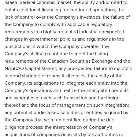
Israeli medical cannabis market; the ability and/or need to
obtain additional financing for continued operations; the
lack of control over the Company's investees; the failure of
the Company to comply with applicable regulatory
requirements in a highly regulated industry; unexpected
changes in governmental policies and regulations in the
jurisdictions in which the Company operates; the
Company's ability to continue to meet the listing
requirements of the Canadian Securities Exchange and the
NASDAQ Capital Market; any unexpected failure to maintain
in good standing or renew its licenses; the ability of the
Company, its acquisitions to integrate each entity into the
Company's operations and realize the anticipated benefits
and synergies of each such transaction and the timing
thereof and the focus of management on such integration;
any potential undisclosed liabilities of entities acquired by
the Company that were unidentified during the due
diligence process; the interpretation of Company's
acquisitions of companies or assets by tax authorities or