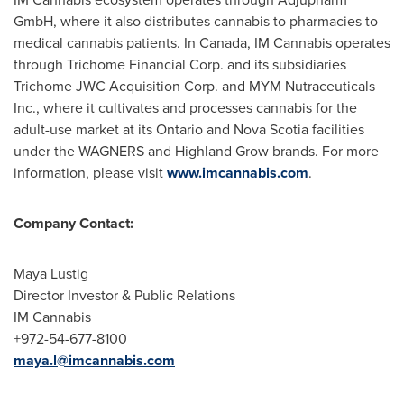
GmbH, where it also distributes cannabis to pharmacies to
medical cannabis patients. In
Canada
, IM Cannabis operates
through Trichome Financial Corp. and its subsidiaries
Trichome JWC Acquisition Corp. and MYM Nutraceuticals
Inc., where it cultivates and processes cannabis for the
adult-use market at its
Ontario
and Nova Scotia facilities
under the WAGNERS and Highland Grow brands. For more
information, please visit
www.imcannabis.com
.
Company Contact:
Maya Lustig
Director Investor & Public Relations
IM Cannabis
+972-54-677-8100
maya.l@imcannabis.com