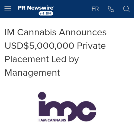
Accessibility Statement
Skip Navigation
Hamburger menu
FR
IM Cannabis Announces
USD$5,000,000 Private
Placement Led by
Management