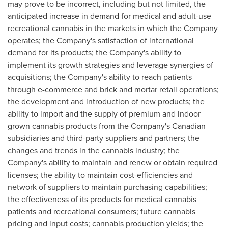
may prove to be incorrect, including but not limited, the
anticipated increase in demand for medical and adult-use
recreational cannabis in the markets in which the Company
operates; the Company's satisfaction of international
demand for its products; the Company's ability to
implement its growth strategies and leverage synergies of
acquisitions; the Company's ability to reach patients
through e-commerce and brick and mortar retail operations;
the development and introduction of new products; the
ability to import and the supply of premium and indoor
grown cannabis products from the Company's Canadian
subsidiaries and third-party suppliers and partners; the
changes and trends in the cannabis industry; the
Company's ability to maintain and renew or obtain required
licenses; the ability to maintain cost-efficiencies and
network of suppliers to maintain purchasing capabilities;
the effectiveness of its products for medical cannabis
patients and recreational consumers; future cannabis
pricing and input costs; cannabis production yields; the