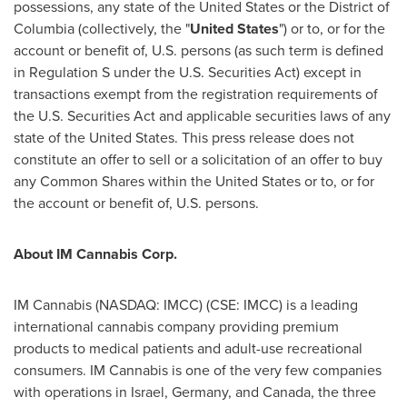
possessions, any state of
the United States
or the
District of
Columbia
(collectively, the "
United States
") or to, or for the
account or benefit of, U.S. persons (as such term is defined
in Regulation S under the U.S. Securities Act) except in
transactions exempt from the registration requirements of
the U.S. Securities Act and applicable securities laws of any
state of
the United States
. This press release does not
constitute an offer to sell or a solicitation of an offer to buy
any Common Shares within
the United States
or to, or for
the account or benefit of, U.S. persons.
About IM Cannabis Corp.
IM Cannabis (NASDAQ: IMCC) (CSE: IMCC) is a leading
international cannabis company providing premium
products to medical patients and adult-use recreational
consumers. IM Cannabis is one of the very few companies
with operations in
Israel
,
Germany
, and
Canada
, the three