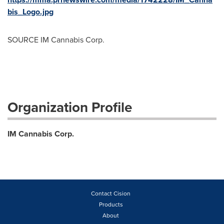
bis_Logo.jpg
SOURCE IM Cannabis Corp.
Organization Profile
IM Cannabis Corp.
Contact Cision
Products
About