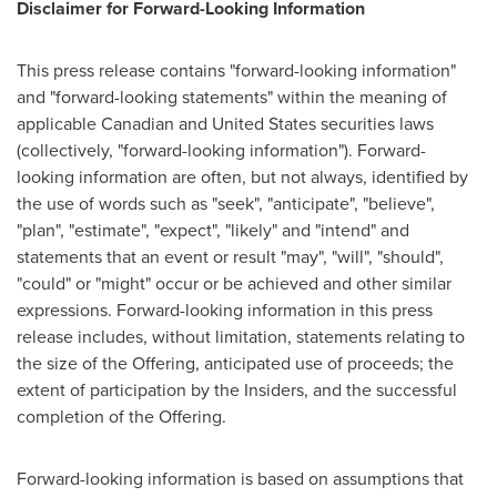
Disclaimer for Forward-Looking Information
This press release contains "forward-looking information"
and "forward-looking statements" within the meaning of
applicable Canadian and
United States
securities laws
(collectively, "forward-looking information"). Forward-
looking information are often, but not always, identified by
the use of words such as "seek", "anticipate", "believe",
"plan", "estimate", "expect", "likely" and "intend" and
statements that an event or result "may", "will", "should",
"could" or "might" occur or be achieved and other similar
expressions. Forward-looking information in this press
release includes, without limitation, statements relating to
the size of the Offering, anticipated use of proceeds; the
extent of participation by the Insiders, and the successful
completion of the Offering.
Forward-looking information is based on assumptions that