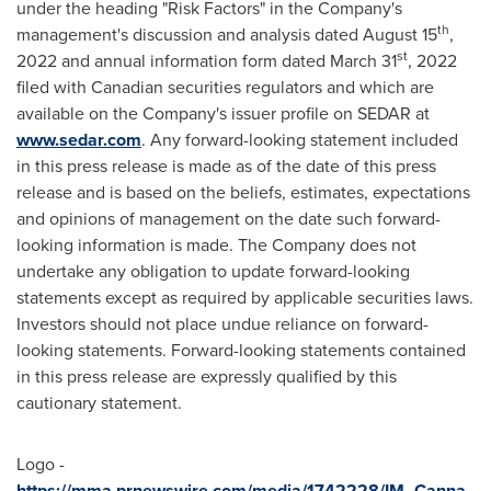
under the heading "Risk Factors" in the Company's
th
management's discussion and analysis dated
August 15
,
st
2022 and annual information form dated
March 31
, 2022
filed with Canadian securities regulators and which are
available on the Company's issuer profile on SEDAR at
www.sedar.com
. Any forward-looking statement included
in this press release is made as of the date of this press
release and is based on the beliefs, estimates, expectations
and opinions of management on the date such forward-
looking information is made. The Company does not
undertake any obligation to update forward-looking
statements except as required by applicable securities laws.
Investors should not place undue reliance on forward-
looking statements. Forward-looking statements contained
in this press release are expressly qualified by this
cautionary statement.
Logo -
https://mma.prnewswire.com/media/1742228/IM_Canna