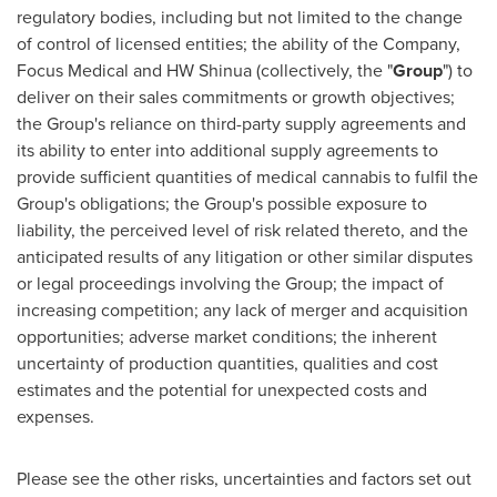
regulatory bodies, including but not limited to the change
of control of licensed entities; the ability of the Company,
Focus Medical and HW Shinua (collectively, the "
Group
") to
deliver on their sales commitments or growth objectives;
the Group's reliance on third-party supply agreements and
its ability to enter into additional supply agreements to
provide sufficient quantities of medical cannabis to fulfil the
Group's obligations; the Group's possible exposure to
liability, the perceived level of risk related thereto, and the
anticipated results of any litigation or other similar disputes
or legal proceedings involving the Group; the impact of
increasing competition; any lack of merger and acquisition
opportunities; adverse market conditions; the inherent
uncertainty of production quantities, qualities and cost
estimates and the potential for unexpected costs and
expenses.
Please see the other risks, uncertainties and factors set out