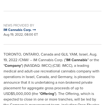
NEWS PROVIDED BY
IM Cannabis Corp.
Aug 19, 2022, 08:00 ET
TORONTO, ONTARIO, Canada
and GLIL YAM,
Israel
,
Aug.
19, 2022
/CNW/ -- IM Cannabis Corp. ("
IM Cannabis
" or the
"
Company
") (NASDAQ: IMCC) (CSE: IMCC), a leading
medical and adult-use recreational cannabis company with
operations in
Israel
,
Canada
, and
Germany
, is pleased to
announce that it is undertaking a non-brokered private
placement for aggregate gross proceeds of up to
USD$5,000,000
(the "
Offering
"). The Offering, which is
expected to close in one or more tranches, will be led by
the Company's management team, including
Oren Shuster
,